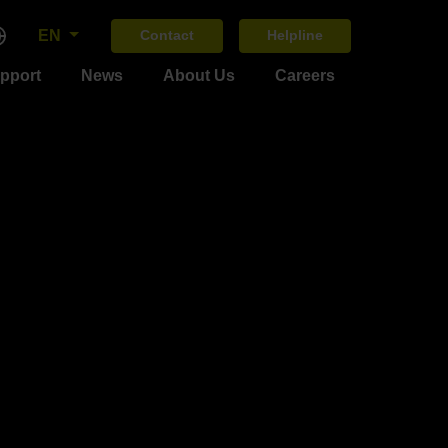
EN
Contact
Helpline
upport
News
About Us
Careers