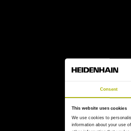
Consent
This website uses cookies
We use cookies to personalis
information about your use of