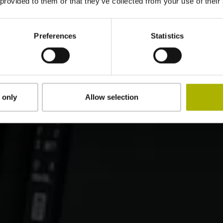
 provided to them or that they’ve collected from your use of their
Preferences
Statistics
 only
Allow selection