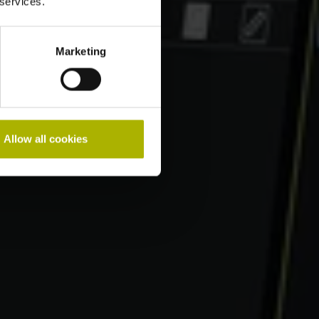
 services.
Marketing
Allow all cookies