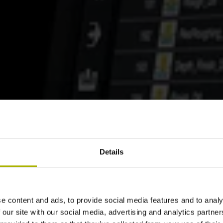
Details
e content and ads, to provide social media features and to analy
 our site with our social media, advertising and analytics partn