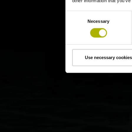
other information that you’ve
Consent
Necessary
Selection
Use necessary cookies