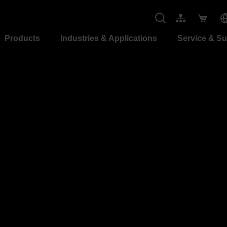
Products
Industries & Applications
Service & S