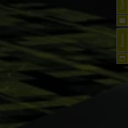
Contact
Events