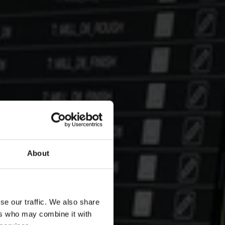
About
se our traffic. We also share
ers who may combine it with