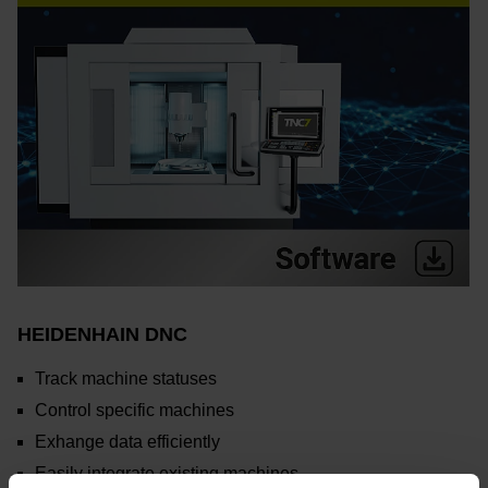
HEIDENHAIN DNC
Track machine statuses
Control specific machines
Exhange data efficiently
Easily integrate existing machines