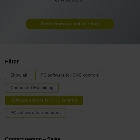
Order from our online shop
Filter
Show all
PC software for CNC controls
Connected Machining
Software options for CNC controls
PC software for encoders
Contact person – Sales