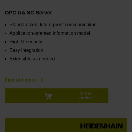
OPC UA NC Server
Standardized, future-proof communication
Application-oriented information model
High IT security
Easy integration
Extensible as needed
Find out more
Order
online