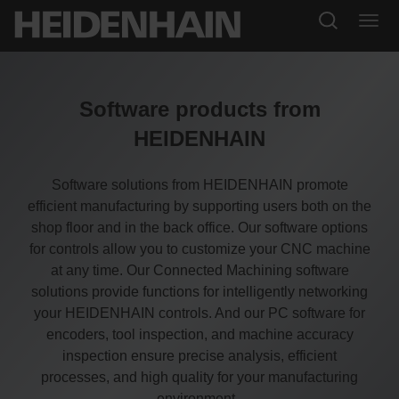
Software products from
HEIDENHAIN
Software solutions from HEIDENHAIN promote
efficient manufacturing by supporting users both on the
shop floor and in the back office. Our software options
for controls allow you to customize your CNC machine
at any time. Our Connected Machining software
solutions provide functions for intelligently networking
your HEIDENHAIN controls. And our PC software for
encoders, tool inspection, and machine accuracy
inspection ensure precise analysis, efficient
processes, and high quality for your manufacturing
environment.