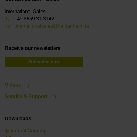
International Sales
+49 8669 31-3142
internationalsales@heidenhain.de
Receive our newsletters
Subscribe now
Videos
Service & Support
Downloads
General Catalog