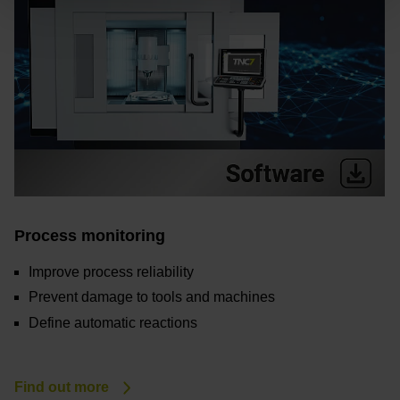
Process monitoring
Improve process reliability
Prevent damage to tools and machines
Define automatic reactions
Find out more