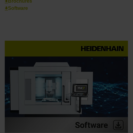
Brochures
Software