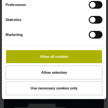
Preferences
Statistics
Process Tracking Interface
Real-time process data
Marketing
Simplified quality assurance
Early detection of irregularities
Flexible integration
Allow all cookies
Find out more
Allow selection
Use necessary cookies only