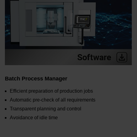
Batch Process Manager
Efficient preparation of production jobs
Automatic pre-check of all requirements
Transparent planning and control
Avoidance of idle time