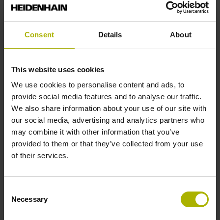
Find out more
Consent
Details
About
Order
online
This website uses cookies
We use cookies to personalise content and ads, to
provide social media features and to analyse our traffic.
We also share information about your use of our site with
our social media, advertising and analytics partners who
may combine it with other information that you’ve
provided to them or that they’ve collected from your use
of their services.
Consent
Necessary
Selection