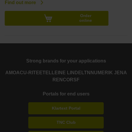
Find out more
Order
online
Strong brands for your applications
AMO
ACU-RITE
ETEL
LEINE LINDE
LTN
NUMERIK JENA
RENCO
RSF
Portals for end users
Klartext Portal
TNC Club