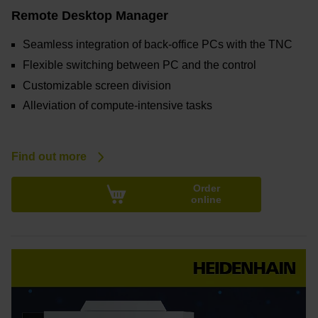
Remote Desktop Manager
Seamless integration of back-office PCs with the TNC
Flexible switching between PC and the control
Customizable screen division
Alleviation of compute-intensive tasks
Find out more
Order
online