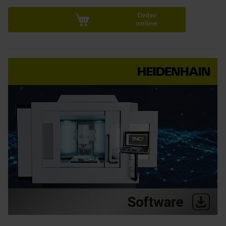
Order
online