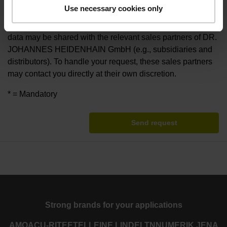
For the purpose of handling your request, DR. JOHANNES
Use necessary cookies only
HEIDENHAIN GmbH electronically collects, uses and
otherwise processes your provided personal data. Your
data may be shared with the relevant sales partners of DR.
JOHANNES HEIDENHAIN GmbH (e.g., subsidiaries and
distributors). To handle your request, these sales partners
may contact you directly at their own discretion.
* = Mandatory
Send request
Strong brands for your applications
AMO
ACU-RITE
ETEL
LEINE LINDE
LTN
NUMERIK JENA