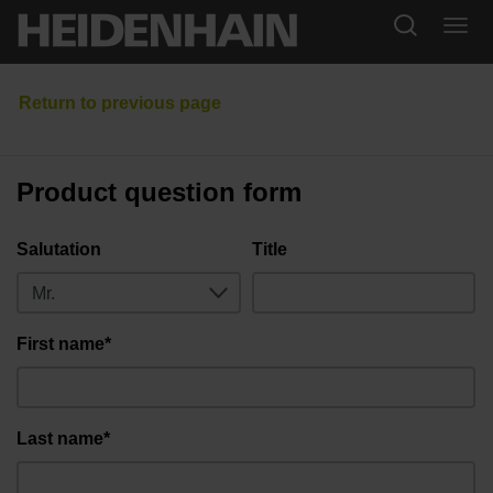
Product question form
Salutation
Title
First name*
Last name*