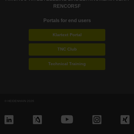
RENCO
RSF
Portals for end users
Klartext Portal
TNC Club
Technical Training
© HEIDENHAIN 2026