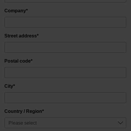
Company*
Street address*
Postal code*
City*
Country / Region*