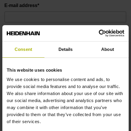
E-mail address*
Telephone number*
Consent
Details
About
Message
This website uses cookies
We use cookies to personalise content and ads, to
provide social media features and to analyse our traffic.
We also share information about your use of our site with
our social media, advertising and analytics partners who
may combine it with other information that you’ve
provided to them or that they’ve collected from your use
of their services.