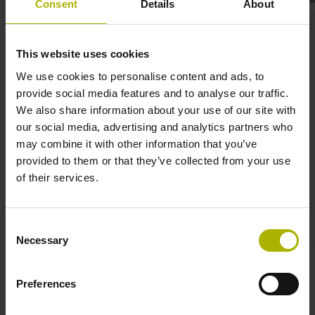
Consent
Details
About
VT 121: inspect tools inside the
machine | HEIDENHAIN
This website uses cookies
We use cookies to personalise content and ads, to
provide social media features and to analyse our traffic.
We also share information about your use of our site with
our social media, advertising and analytics partners who
may combine it with other information that you’ve
provided to them or that they’ve collected from your use
of their services.
VT 121 CAMERA SYSTEM DEMO: TOOL INSPECTION LIKE THE HUMAN EYE
Consent
Necessary
Selection
Preferences