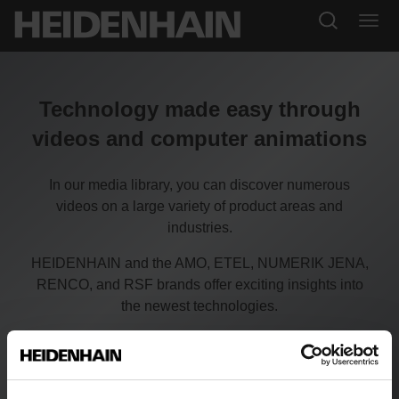
Technology made easy through
videos and computer animations
In our media library, you can discover numerous
videos on a large variety of product areas and
industries.
HEIDENHAIN and the AMO, ETEL, NUMERIK JENA,
RENCO, and RSF brands offer exciting insights into
the newest technologies.