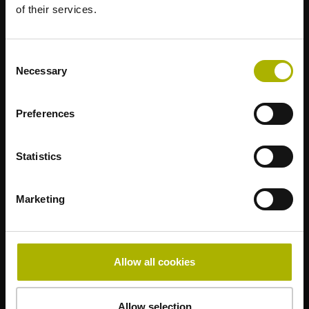
of their services.
Strong brands for your applications
Consent
AMO
ACU-RITE
ETEL
LEINE LINDE
LTN
NUMERIK JENA
Necessary
Selection
RENCO
RSF
Portals for end users
Preferences
Klartext Portal
Statistics
TNC Club
Marketing
Technical Training
Allow all cookies
© HEIDENHAIN 2026
Allow selection