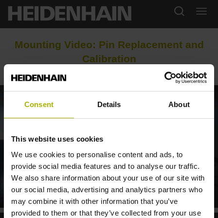
Mounting Video: Pin Replacement and
Calibration
Consent
Details
About
This website uses cookies
We use cookies to personalise content and ads, to
provide social media features and to analyse our traffic.
We also share information about your use of our site with
our social media, advertising and analytics partners who
STIFTWECHSEL AM WERKZEUG-TASTSYSTEM TT 460
may combine it with other information that you’ve
provided to them or that they’ve collected from your use