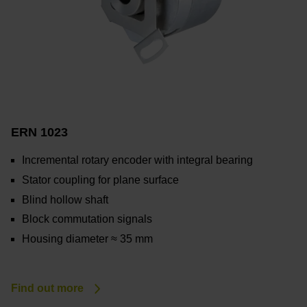
ERN 1023
Incremental rotary encoder with integral bearing
Stator coupling for plane surface
Blind hollow shaft
Block commutation signals
Housing diameter ≈ 35 mm
Find out more