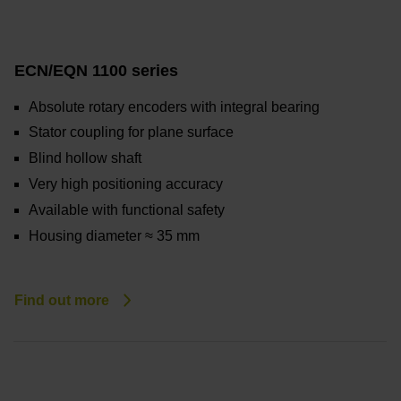
ECN/EQN 1100 series
Absolute rotary encoders with integral bearing
Stator coupling for plane surface
Blind hollow shaft
Very high positioning accuracy
Available with functional safety
Housing diameter ≈ 35 mm
Find out more