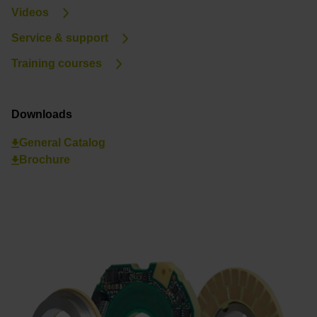
Videos
Service & support
Training courses
Downloads
General Catalog
Brochure