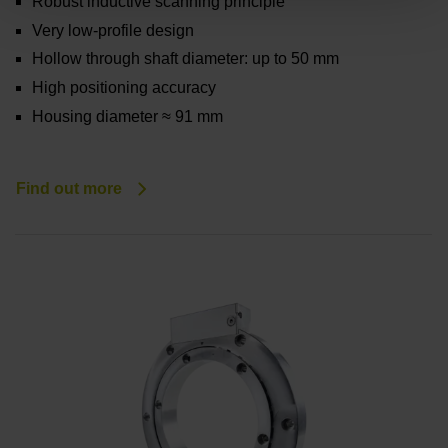
Robust inductive scanning principle
Very low-profile design
Hollow through shaft diameter: up to 50 mm
High positioning accuracy
Housing diameter ≈ 91 mm
Find out more