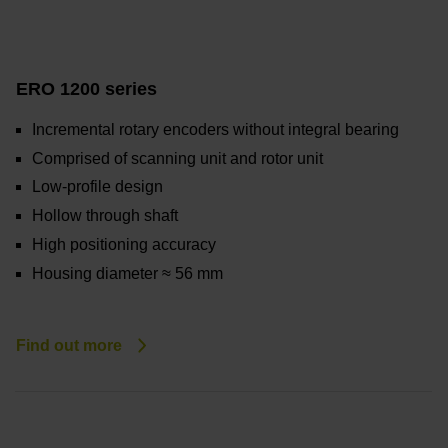
ERO 1200 series
Incremental rotary encoders without integral bearing
Comprised of scanning unit and rotor unit
Low-profile design
Hollow through shaft
High positioning accuracy
Housing diameter ≈ 56 mm
Find out more