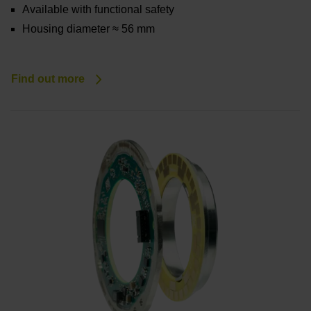
Available with functional safety
Housing diameter ≈ 56 mm
Find out more