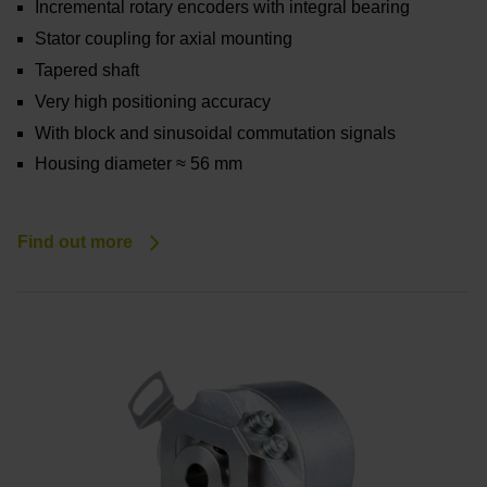
Incremental rotary encoders with integral bearing
Stator coupling for axial mounting
Tapered shaft
Very high positioning accuracy
With block and sinusoidal commutation signals
Housing diameter ≈ 56 mm
Find out more