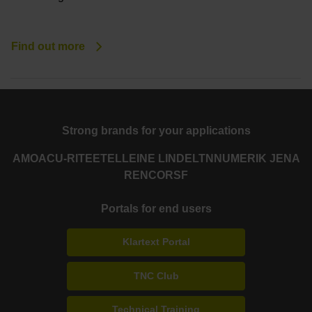
Find out more
Strong brands for your applications
AMO
ACU-RITE
ETEL
LEINE LINDE
LTN
NUMERIK JENA
RENCO
RSF
Portals for end users
Klartext Portal
TNC Club
Technical Training