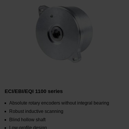
ECI/EBI/EQI 1100 series
Absolute rotary encoders without integral bearing
Robust inductive scanning
Blind hollow shaft
Low-profile design