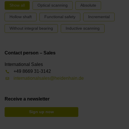
Show all
Optical scanning
Absolute
Hollow shaft
Functional safety
Incremental
Without integral bearing
Inductive scanning
Contact person – Sales
International Sales
+49 8669 31-3142
internationalsales@heidenhain.de
Receive a newsletter
Sign up now