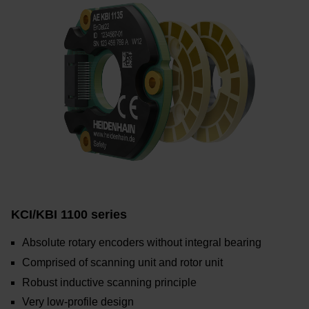
KCI/KBI 1100 series
Absolute rotary encoders without integral bearing
Comprised of scanning unit and rotor unit
Robust inductive scanning principle
Very low-profile design