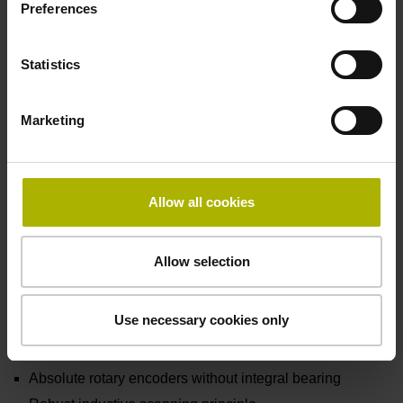
Preferences
Statistics
Marketing
Allow all cookies
Allow selection
Use necessary cookies only
ECI/EBI 100 series
Absolute rotary encoders without integral bearing