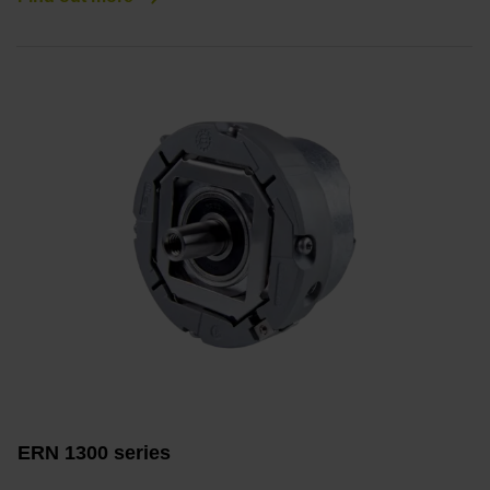
ERN 1300 series