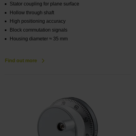
Stator coupling for plane surface
Hollow through shaft
High positioning accuracy
Block commutation signals
Housing diameter ≈ 35 mm
Find out more