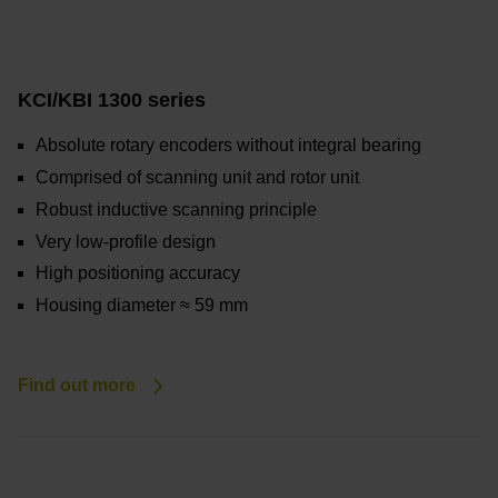
KCI/KBI 1300 series
Absolute rotary encoders without integral bearing
Comprised of scanning unit and rotor unit
Robust inductive scanning principle
Very low-profile design
High positioning accuracy
Housing diameter ≈ 59 mm
Find out more