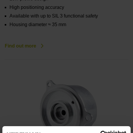
High positioning accuracy
Available with up to SIL 3 functional safety
Housing diameter ≈ 35 mm
Find out more