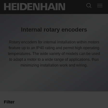
Internal rotary encoders
Rotary encoders for internal installation within motors
feature up to an IP40 rating and permit high operating
temperatures. The wide variety of models can be used
to adapt a motor to a wide range of applications, thus
minimizing installation work and wiring.
Filter