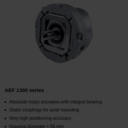
AEF 1300 series
Absolute rotary encoders with integral bearing
Stator couplings for axial mounting
Very high positioning accuracy
Housing diameter ≈ 56 mm