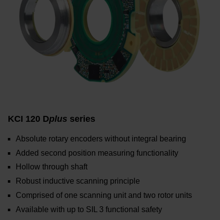
KCI 120 D
plus
series
Absolute rotary encoders without integral bearing
Added second position measuring functionality
Hollow through shaft
Robust inductive scanning principle
Comprised of one scanning unit and two rotor units
Available with up to SIL 3 functional safety