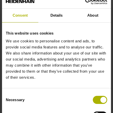
Consent
Details
About
ECI/EBI/EQI 1300 series
This website uses cookies
We use cookies to personalise content and ads, to
Absolute rotary encoders without integral bearing
provide social media features and to analyse our traffic.
Robust inductive scanning principle
We also share information about your use of our site with
Low-profile design
our social media, advertising and analytics partners who
High positioning accuracy
may combine it with other information that you’ve
Blind hollow shaft or tapered shaft
provided to them or that they’ve collected from your use
of their services.
Available with up to SIL 3 functional safety
Housing diameter ≈ 56 mm
Consent
Necessary
Selection
Find out more