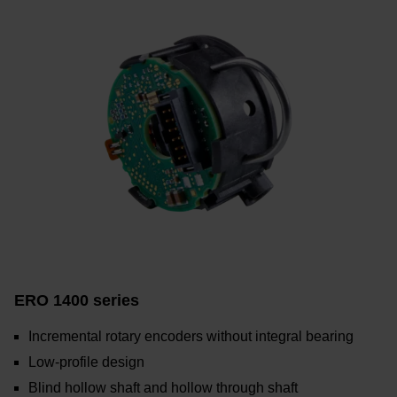
ERO 1400 series
Incremental rotary encoders without integral bearing
Low-profile design
Blind hollow shaft and hollow through shaft