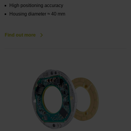
High positioning accuracy
Housing diameter ≈ 40 mm
Find out more