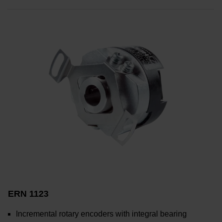
ERN 1123
Incremental rotary encoders with integral bearing