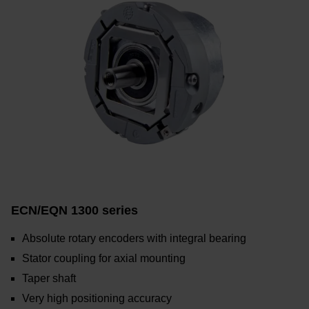
ECN/EQN 1300 series
Absolute rotary encoders with integral bearing
Stator coupling for axial mounting
Taper shaft
Very high positioning accuracy