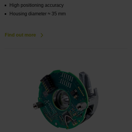
High positioning accuracy
Housing diameter ≈ 35 mm
Find out more