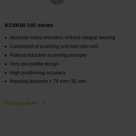
KCI/KBI 100 series
Absolute rotary encoders without integral bearing
Comprised of scanning unit and rotor unit
Robust inductive scanning principle
Very low-profile design
High positioning accuracy
Housing diameter ≈ 74 mm / 91 mm
Find out more