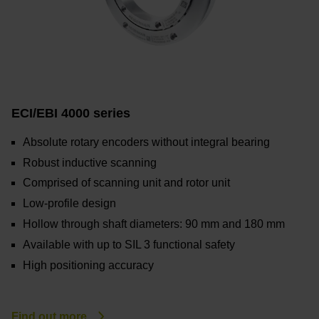
ECI/EBI 4000 series
Absolute rotary encoders without integral bearing
Robust inductive scanning
Comprised of scanning unit and rotor unit
Low-profile design
Hollow through shaft diameters: 90 mm and 180 mm
Available with up to SIL 3 functional safety
High positioning accuracy
Find out more