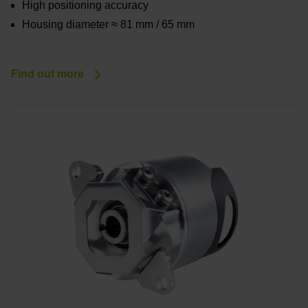
High positioning accuracy
Housing diameter ≈ 81 mm / 65 mm
Find out more