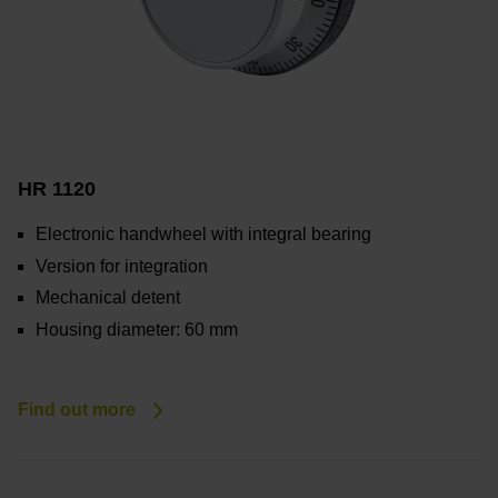
HR 1120
Electronic handwheel with integral bearing
Version for integration
Mechanical detent
Housing diameter: 60 mm
Find out more