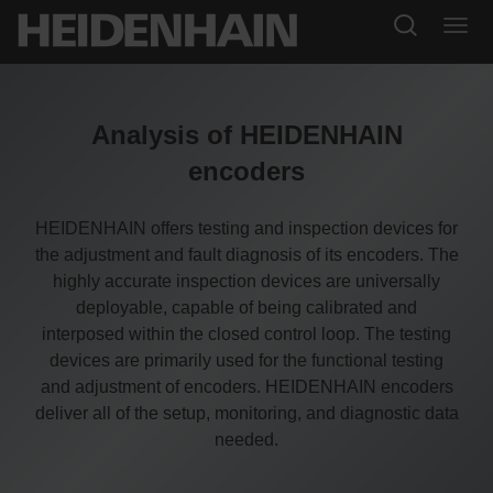
Analysis of HEIDENHAIN
encoders
HEIDENHAIN offers testing and inspection devices for
the adjustment and fault diagnosis of its encoders. The
highly accurate inspection devices are universally
deployable, capable of being calibrated and
interposed within the closed control loop. The testing
devices are primarily used for the functional testing
and adjustment of encoders. HEIDENHAIN encoders
deliver all of the setup, monitoring, and diagnostic data
needed.