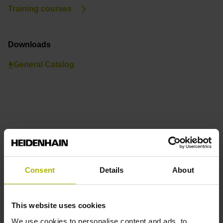
Training courses
Downloads
General Catalog
Consent
Details
About
This website uses cookies
We use cookies to personalise content and ads, to