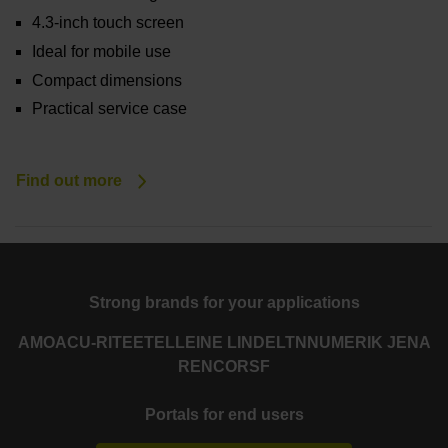
4.3-inch touch screen
Ideal for mobile use
Compact dimensions
Practical service case
Find out more
Strong brands for your applications
AMO
ACU-RITE
ETEL
LEINE LINDE
LTN
NUMERIK JENA
RENCO
RSF
Portals for end users