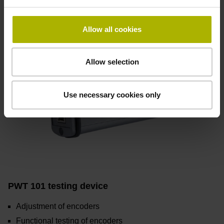
Allow all cookies
Allow selection
Use necessary cookies only
PWT 101 testing device
Adjustment of encoders
Functional testing of encoders