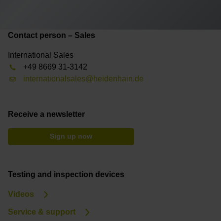
Contact person – Sales
International Sales
+49 8669 31-3142
internationalsales@heidenhain.de
Receive a newsletter
Sign up now
Testing and inspection devices
Videos
Service & support