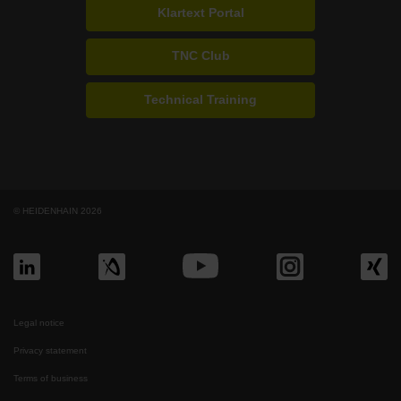
Klartext Portal
TNC Club
Technical Training
© HEIDENHAIN 2026
Legal notice
Privacy statement
Terms of business