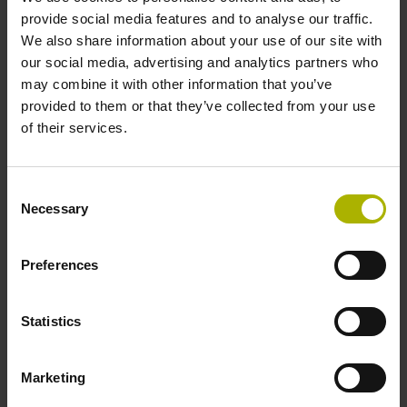
provide social media features and to analyse our traffic.
We also share information about your use of our site with
our social media, advertising and analytics partners who
may combine it with other information that you’ve
provided to them or that they’ve collected from your use
of their services.
PWM 3000 inspection unit
Inspection and adjustment of encoders
Consent
ATS software required
Necessary
Selection
Ability to be calibrated
Ethernet port for connecting to PC
Preferences
Convenient setup wizard
Diagnostics within the control loop
Statistics
Find out more
Marketing