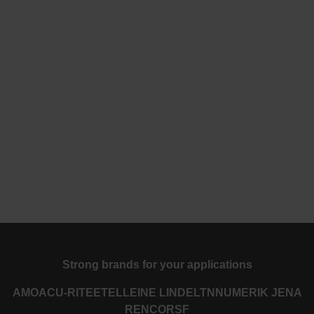
Strong brands for your applications
AMO
ACU-RITE
ETEL
LEINE LINDE
LTN
NUMERIK JENA
RENCO
RSF