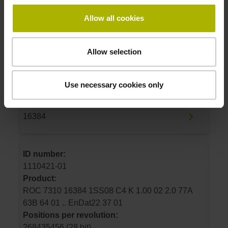
Allow all cookies
ID number:
1110418-01
Product:
Allow selection
ROC 7380 16384 03S17 7V K 1.00 02 2.0 77A
63B 64 01 .. EnDat02 37 01
Positions per revolution:
Use necessary cookies only
268435456 (28 bit)
Line count:
16384
ID number:
1110421-01
Product:
ROC 7310 16384 1SS08 C4 K 1.00 02 2.0 77A
63B 64 01 .. EnDat22 37 01
Positions per revolution:
268435456 (28 bit)