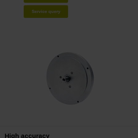
Service query
High accuracy