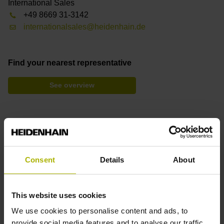
International Sales
+49 8669 31-3142
internationalsales@heidenhain.de
Find your nearest representative
See overview
Downloads
Product Information
Brochure: Angle Encoders with Integral Bearing
Consent
Details
About
Brochure: Cables and Connectors
Brochure: Interfaces
This website uses cookies
We use cookies to personalise content and ads, to
provide social media features and to analyse our traffic.