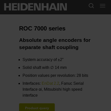
ROC 7000 series
Absolute angle encoders for
separate shaft coupling
System accuracy of ±2”
Solid shaft with ∅ 14 mm
Position values per revolution: 28 bits
Interfaces:
EnDat 2.2
, Fanuc Serial
Interface αi, Mitsubishi high speed
interface
Product query