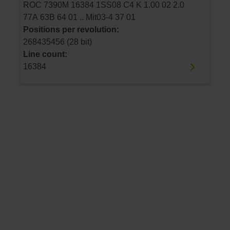
ROC 7390M 16384 1SS08 C4 K 1.00 02 2.0
77A 63B 64 01 .. Mit03-4 37 01
Positions per revolution:
268435456 (28 bit)
Line count:
16384