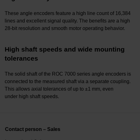
These angle encoders feature a high line count of 16,384
lines and excellent signal quality. The benefits are a high
28-bit resolution and smooth motor operating behavior.
High shaft speeds and wide mounting
tolerances
The solid shaft of the ROC 7000 series angle encoders is
connected to the measured shaft via a separate coupling.
This allows axial tolerances of up to ±1 mm, even
under high shaft speeds.
Contact person – Sales