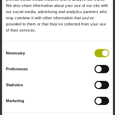
We also share information about your use of our site with
Product variants
our social media, advertising and analytics partners who
may combine it with other information that you’ve
provided to them or that they’ve collected from your use
Find the right product for you: for further advice, please
of their services.
contact our Sales department via phone, e-mail, or our
online form
.
Consent
Are you looking for other solutions for your industry? Then
Necessary
Selection
visit our
industry overview
.
Preferences
reset filter
Statistics
Data interface
select...
Marketing
4 results