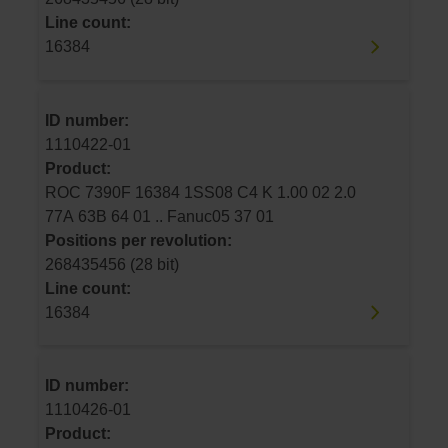
Line count:
16384
ID number:
1110422-01
Product:
ROC 7390F 16384 1SS08 C4 K 1.00 02 2.0
77A 63B 64 01 .. Fanuc05 37 01
Positions per revolution:
268435456 (28 bit)
Line count:
16384
ID number:
1110426-01
Product: