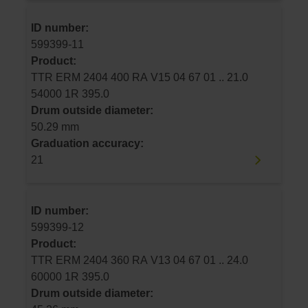
ID number:
599399-11
Product:
TTR ERM 2404 400 RA V15 04 67 01 .. 21.0
54000 1R 395.0
Drum outside diameter:
50.29 mm
Graduation accuracy:
21
ID number:
599399-12
Product:
TTR ERM 2404 360 RA V13 04 67 01 .. 24.0
60000 1R 395.0
Drum outside diameter: