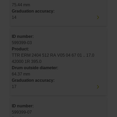
75.44 mm
Graduation accuracy:
14
ID number:
599399-03
Product:
TTR ERM 2404 512 RA V05 04 67 01 .. 17.0
42000 1R 395.0
Drum outside diameter:
64.37 mm
Graduation accuracy:
17
ID number:
599399-07