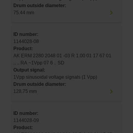
Drum outside diameter:
75.44 mm
ID number:
1144028-08
Product:
AK ERM 2280 2048 01 -03 R 1.00 01 17 67 01
.. .. RA ~1Vpp 07 6 .. SD
Output signal:
1Vpp sinusoidal voltage signals (1 Vpp)
Drum outside diameter:
128.75 mm
ID number:
1144028-09
Product: