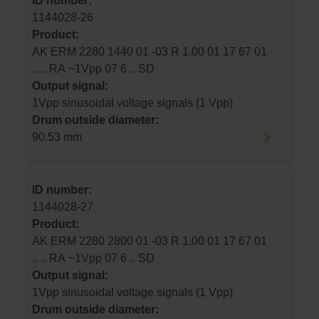
ID number:
1144028-26
Product:
AK ERM 2280 1440 01 -03 R 1.00 01 17 67 01
.. .. RA ~1Vpp 07 6 .. SD
Output signal:
1Vpp sinusoidal voltage signals (1 Vpp)
Drum outside diameter:
90.53 mm
ID number:
1144028-27
Product:
AK ERM 2280 2800 01 -03 R 1.00 01 17 67 01
.. .. RA ~1Vpp 07 6 .. SD
Output signal:
1Vpp sinusoidal voltage signals (1 Vpp)
Drum outside diameter: