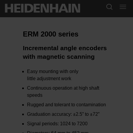
ERM 2000 series
Incremental angle encoders
with magnetic scanning
Easy mounting with only
little adjustment work
Continuous operation at high shaft
speeds
Rugged and tolerant to contamination
Graduation accuracy: ±2.5” to ±72”
Signal periods: 1024 to 7200