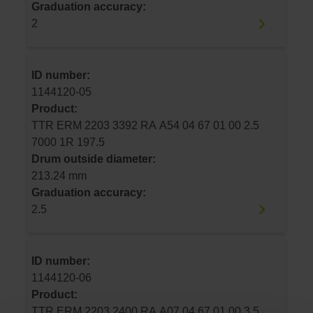
Graduation accuracy:
2
ID number:
1144120-05
Product:
TTR ERM 2203 3392 RA A54 04 67 01 00 2.5
7000 1R 197.5
Drum outside diameter:
213.24 mm
Graduation accuracy:
2.5
ID number:
1144120-06
Product:
TTR ERM 2203 2400 RA A07 04 67 01 00 3.5