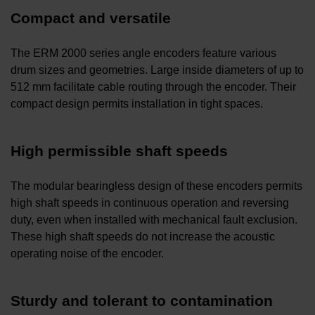
Compact and versatile
The ERM 2000 series angle encoders feature various
drum sizes and geometries. Large inside diameters of up to
512 mm facilitate cable routing through the encoder. Their
compact design permits installation in tight spaces.
High permissible shaft speeds
The modular bearingless design of these encoders permits
high shaft speeds in continuous operation and reversing
duty, even when installed with mechanical fault exclusion.
These high shaft speeds do not increase the acoustic
operating noise of the encoder.
Sturdy and tolerant to contamination