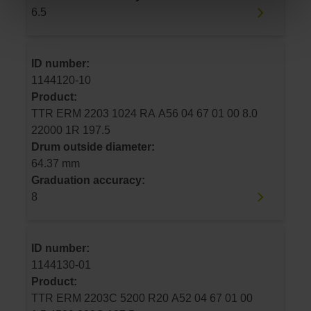
6.5
ID number:
1144120-10
Product:
TTR ERM 2203 1024 RA A56 04 67 01 00 8.0
22000 1R 197.5
Drum outside diameter:
64.37 mm
Graduation accuracy:
8
ID number:
1144130-01
Product:
TTR ERM 2203C 5200 R20 A52 04 67 01 00