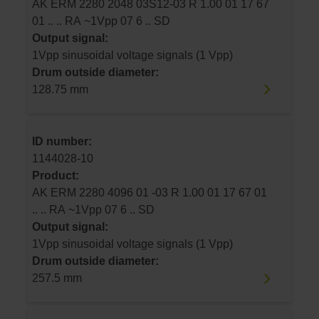
AK ERM 2280 2048 03S12-03 R 1.00 01 17 67
01 .. .. RA ~1Vpp 07 6 .. SD
Output signal:
1Vpp sinusoidal voltage signals (1 Vpp)
Drum outside diameter:
128.75 mm
ID number:
1144028-10
Product:
AK ERM 2280 4096 01 -03 R 1.00 01 17 67 01
.. .. RA ~1Vpp 07 6 .. SD
Output signal:
1Vpp sinusoidal voltage signals (1 Vpp)
Drum outside diameter:
257.5 mm