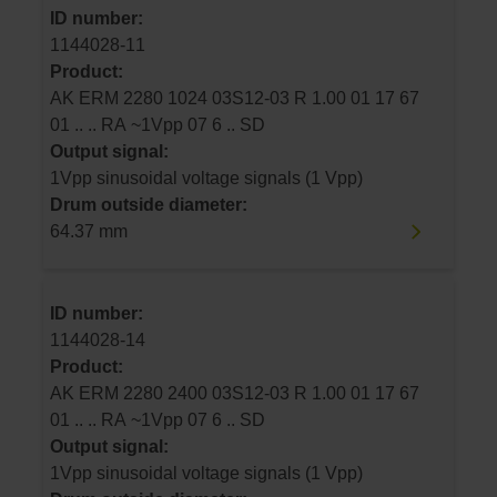
ID number:
1144028-11
Product:
AK ERM 2280 1024 03S12-03 R 1.00 01 17 67
01 .. .. RA ~1Vpp 07 6 .. SD
Output signal:
1Vpp sinusoidal voltage signals (1 Vpp)
Drum outside diameter:
64.37 mm
ID number:
1144028-14
Product:
AK ERM 2280 2400 03S12-03 R 1.00 01 17 67
01 .. .. RA ~1Vpp 07 6 .. SD
Output signal:
1Vpp sinusoidal voltage signals (1 Vpp)