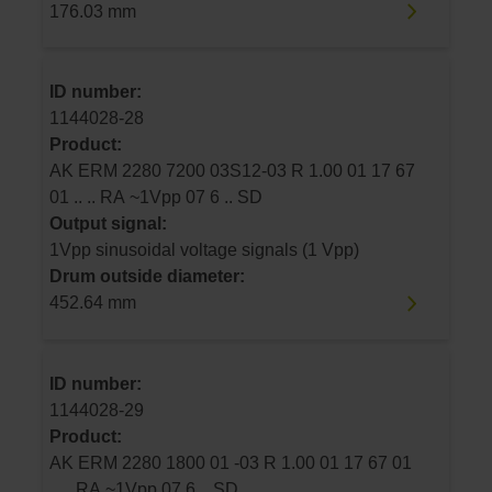
176.03 mm
ID number:
1144028-28
Product:
AK ERM 2280 7200 03S12-03 R 1.00 01 17 67
01 .. .. RA ~1Vpp 07 6 .. SD
Output signal:
1Vpp sinusoidal voltage signals (1 Vpp)
Drum outside diameter:
452.64 mm
ID number:
1144028-29
Product:
AK ERM 2280 1800 01 -03 R 1.00 01 17 67 01
.. .. RA ~1Vpp 07 6 .. SD