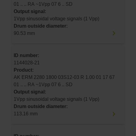
01 .. .. RA ~1Vpp 07 6 .. SD
Output signal:
1Vpp sinusoidal voltage signals (1 Vpp)
Drum outside diameter:
90.53 mm
ID number:
1144028-21
Product:
AK ERM 2280 1800 03S12-03 R 1.00 01 17 67
01 .. .. RA ~1Vpp 07 6 .. SD
Output signal:
1Vpp sinusoidal voltage signals (1 Vpp)
Drum outside diameter:
113.16 mm