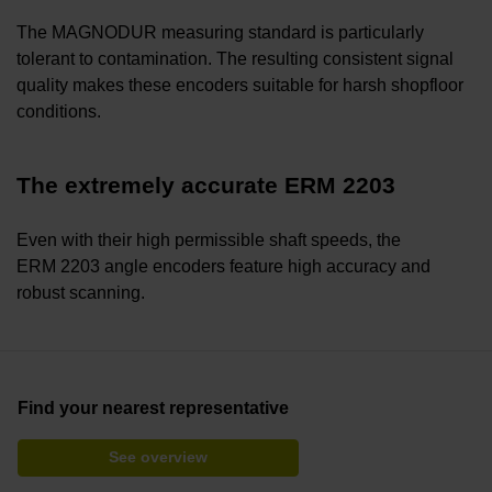
The MAGNODUR measuring standard is particularly
tolerant to contamination. The resulting consistent signal
quality makes these encoders suitable for harsh shopfloor
conditions.
The extremely accurate ERM 2203
Even with their high permissible shaft speeds, the
ERM 2203 angle encoders feature high accuracy and
robust scanning.
Find your nearest representative
See overview