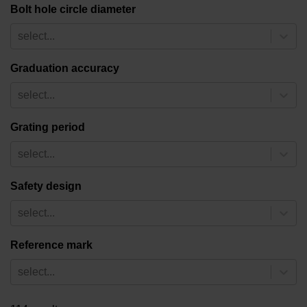
Bolt hole circle diameter
select...
Graduation accuracy
select...
Grating period
select...
Safety design
select...
Reference mark
select...