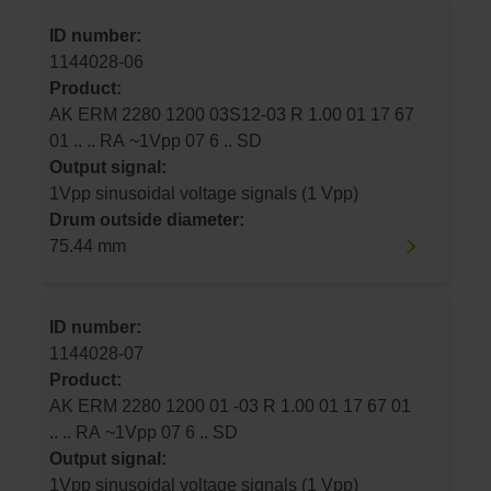
ID number:
1144028-06
Product:
AK ERM 2280 1200 03S12-03 R 1.00 01 17 67
01 .. .. RA ~1Vpp 07 6 .. SD
Output signal:
1Vpp sinusoidal voltage signals (1 Vpp)
Drum outside diameter:
75.44 mm
ID number:
1144028-07
Product:
AK ERM 2280 1200 01 -03 R 1.00 01 17 67 01
.. .. RA ~1Vpp 07 6 .. SD
Output signal:
1Vpp sinusoidal voltage signals (1 Vpp)