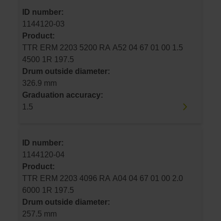
ID number:
1144120-03
Product:
TTR ERM 2203 5200 RA A52 04 67 01 00 1.5
4500 1R 197.5
Drum outside diameter:
326.9 mm
Graduation accuracy:
1.5
ID number:
1144120-04
Product:
TTR ERM 2203 4096 RA A04 04 67 01 00 2.0
6000 1R 197.5
Drum outside diameter:
257.5 mm