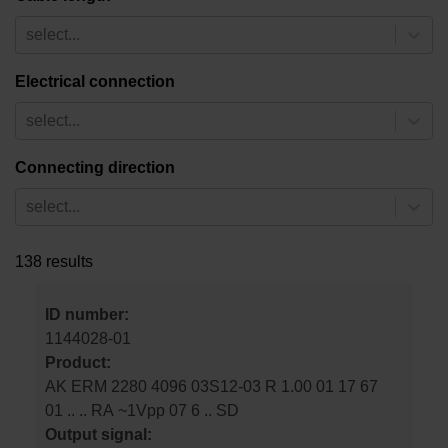
select...
Electrical connection
select...
Connecting direction
select...
138 results
ID number:
1144028-01
Product:
AK ERM 2280 4096 03S12-03 R 1.00 01 17 67
01 .. .. RA ~1Vpp 07 6 .. SD
Output signal: