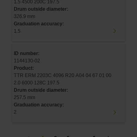
1.5 4500 200C 197.5
Drum outside diameter:
326.9 mm
Graduation accuracy:
1.5
ID number:
1144130-02
Product:
TTR ERM 2203C 4096 R20 A04 04 67 01 00
2.0 6000 128C 197.5
Drum outside diameter:
257.5 mm
Graduation accuracy:
2