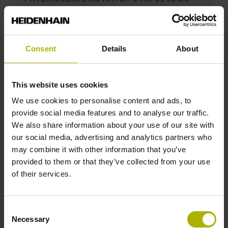
10500 1R 197.5
Drum outside diameter:
150.88 mm
Graduation accuracy:
Consent
Details
About
3.5
This website uses cookies
ID number:
We use cookies to personalise content and ads, to
1144120-07
provide social media features and to analyse our traffic.
Product:
We also share information about your use of our site with
TTR ERM 2203 1800 RA A05 04 67 01 00 4.5
our social media, advertising and analytics partners who
14500 1R 197.5
may combine it with other information that you’ve
Drum outside diameter:
provided to them or that they’ve collected from your use
113.16 mm
of their services.
Graduation accuracy:
4.5
Consent
Necessary
Selection