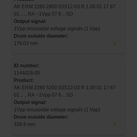
AK ERM 2280 2800 03S12-03 R 1.00 01 17 67
01 .. .. RA ~1Vpp 07 6 .. SD
Output signal:
1Vpp sinusoidal voltage signals (1 Vpp)
Drum outside diameter:
176.03 mm
ID number:
1144028-05
Product:
AK ERM 2280 5200 03S12-03 R 1.00 01 17 67
01 .. .. RA ~1Vpp 07 6 .. SD
Output signal:
1Vpp sinusoidal voltage signals (1 Vpp)
Drum outside diameter:
326.9 mm