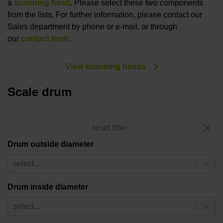
a
scanning head
.
Please select these two components
from the lists. For further information, please contact our
Sales department by phone or e-mail, or through
our
contact form
.
View scanning heads
Scale drum
reset filter
Drum outside diameter
select...
Drum inside diameter
select...