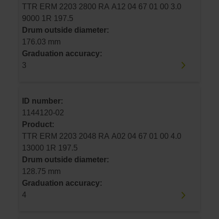
TTR ERM 2203 2800 RA A12 04 67 01 00 3.0
9000 1R 197.5
Drum outside diameter:
176.03 mm
Graduation accuracy:
3
ID number:
1144120-02
Product:
TTR ERM 2203 2048 RA A02 04 67 01 00 4.0
13000 1R 197.5
Drum outside diameter:
128.75 mm
Graduation accuracy:
4