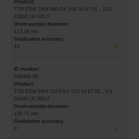
Product:
TTR ERM 2404 900 RA V06 04 67 01 .. 10.0
22000 1R 395.0
Drum outside diameter:
113.16 mm
Graduation accuracy:
10
ID number:
599399-09
Product:
TTR ERM 2404 1024 RA V12 04 67 01 .. 9.0
20000 1R 395.0
Drum outside diameter:
128.75 mm
Graduation accuracy:
9