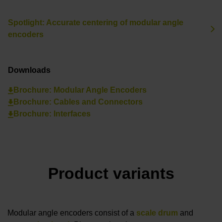
Spotlight: Accurate centering of modular angle
encoders
Downloads
Brochure: Modular Angle Encoders
Brochure: Cables and Connectors
Brochure: Interfaces
Product variants
Modular angle encoders consist of a
scale drum
and