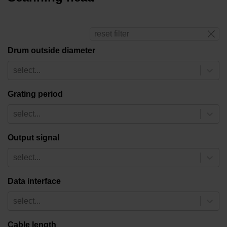
reset filter
Drum outside diameter
select...
Grating period
select...
Output signal
select...
Data interface
select...
Cable length