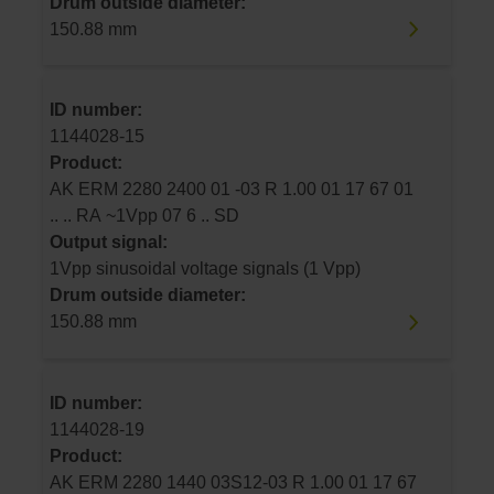
Drum outside diameter:
150.88 mm
ID number:
1144028-15
Product:
AK ERM 2280 2400 01 -03 R 1.00 01 17 67 01
.. .. RA ~1Vpp 07 6 .. SD
Output signal:
1Vpp sinusoidal voltage signals (1 Vpp)
Drum outside diameter:
150.88 mm
ID number:
1144028-19
Product:
AK ERM 2280 1440 03S12-03 R 1.00 01 17 67