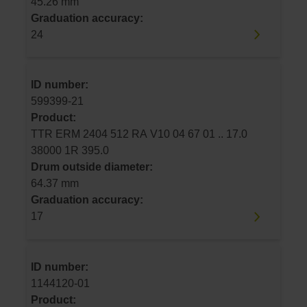
45.26 mm
Graduation accuracy:
24
ID number:
599399-21
Product:
TTR ERM 2404 512 RA V10 04 67 01 .. 17.0
38000 1R 395.0
Drum outside diameter:
64.37 mm
Graduation accuracy:
17
ID number:
1144120-01
Product: