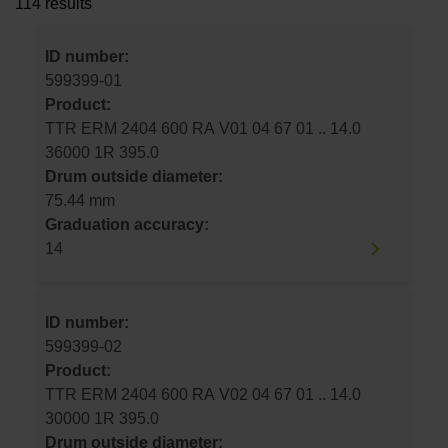
114 results
ID number:
599399-01
Product:
TTR ERM 2404 600 RA V01 04 67 01 .. 14.0
36000 1R 395.0
Drum outside diameter:
75.44 mm
Graduation accuracy:
14
ID number:
599399-02
Product:
TTR ERM 2404 600 RA V02 04 67 01 .. 14.0
30000 1R 395.0
Drum outside diameter: