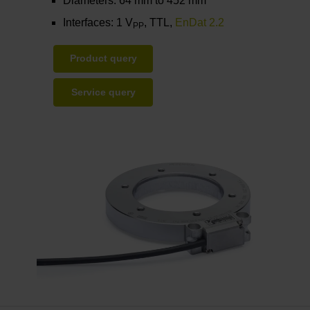
Diameters: 64 mm to 452 mm
Interfaces: 1 V
, TTL,
EnDat 2.2
PP
Product query
Service query