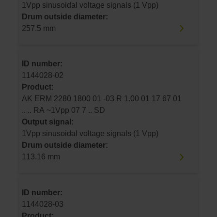
1Vpp sinusoidal voltage signals (1 Vpp)
Drum outside diameter:
257.5 mm
ID number:
1144028-02
Product:
AK ERM 2280 1800 01 -03 R 1.00 01 17 67 01
.. .. RA ~1Vpp 07 7 .. SD
Output signal:
1Vpp sinusoidal voltage signals (1 Vpp)
Drum outside diameter:
113.16 mm
ID number:
1144028-03
Product: