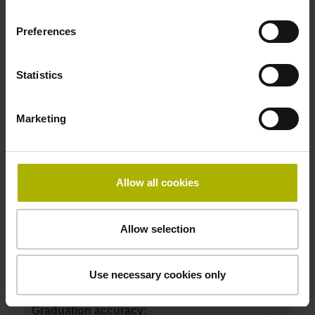
ID number:
1144120-08
Preferences
Product:
TTR ERM 2203 1440 RA A26 04 67 01 00 5.5
18500 1R 197.5
Statistics
Drum outside diameter:
90.53 mm
Marketing
Graduation accuracy:
5.5
Allow all cookies
ID number:
1144120-09
Product:
Allow selection
TTR ERM 2203 1200 RA A01 04 67 01 00 6.5
19000 1R 197.5
Use necessary cookies only
Drum outside diameter:
75.44 mm
Graduation accuracy: