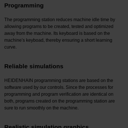
Programming
The programming station reduces machine idle time by
allowing programs to be created, tested and optimized
away from the machine. Its keyboard is based on the
machine's keyboad, thereby ensuring a short learning
curve.
Reliable simulations
HEIDENHAIN programming stations are based on the
software used by our controls. Since the processes for
programming and program verification are identical on
both, programs created on the programming station are
sure to run smoothly on the machine.
Realistic simulation graphics