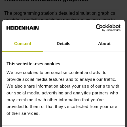
The programming station's detailed simulation graphics
provide a realistic machining preview, allowing users to
ensure smooth maching, proper programming and desired
surface quality prior to machining.
Consent
Details
About
Free trial version
This website uses cookies
You can try the
programming station software
for an
We use cookies to personalise content and ads, to
unlimited time as a free demo version featuring nearly all of
provide social media features and to analyse our traffic.
the control's functions, as well as functionality for saving
We also share information about your use of our site with
short programs. No sign-up is necessary.
our social media, advertising and analytics partners who
may combine it with other information that you’ve
Digital Twin
provided to them or that they’ve collected from your use
of their services.
The Digital Twin realistically models your machine on a