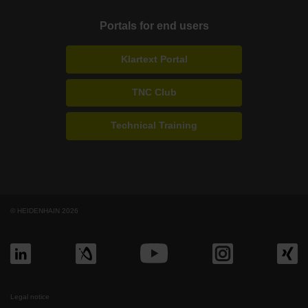
Portals for end users
Klartext Portal
TNC Club
Technical Training
© HEIDENHAIN 2026
Legal notice