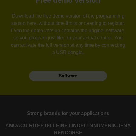
Free demo version
Download the free demo version of the programming
station here, without time limits or needing to register.
Even the demo version contains the original software,
so you program just like on your actual control. You
can activate the full version at any time by connecting
a USB dongle.
Software
Strong brands for your applications
AMO
ACU-RITE
ETEL
LEINE LINDE
LTN
NUMERIK JENA
RENCO
RSF