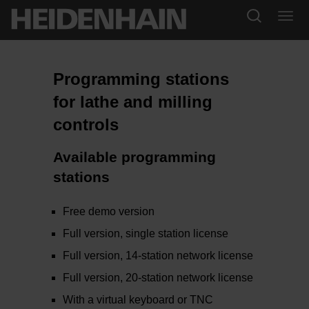
Programming stations
for lathe and milling
controls
Available programming
stations
Free demo version
Full version, single station license
Full version, 14-station network license
Full version, 20-station network license
With a virtual keyboard or TNC