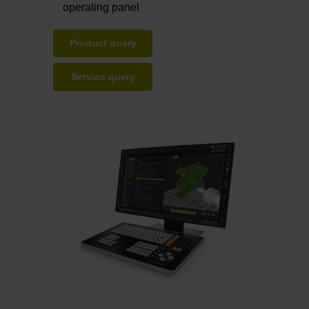
operating panel
Product query
Service query