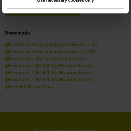
Use necessary cookies only
See overview
Downloads
Brochure: Programming Station for TNC
Brochure: Programming Station for CNC
Brochure: TNC7 for Machine Users
Brochure: TNC 640 for Machine Users
Brochure: TNC 620 for Machine Users
Brochure: TNC 320 for Machine Users
Booklet: Digital Twin