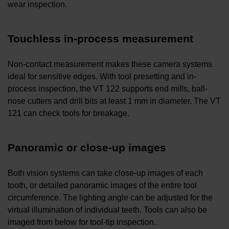
wear inspection.
Touchless in-process measurement
Non-contact measurement makes these camera systems
ideal for sensitive edges. With tool presetting and in-
process inspection, the VT 122 supports end mills, ball-
nose cutters and drill bits at least 1 mm in diameter. The VT
121 can check tools for breakage.
Panoramic or close-up images
Both vision systems can take close-up images of each
tooth, or detailed panoramic images of the entire tool
circumference. The lighting angle can be adjusted for the
virtual illumination of individual teeth. Tools can also be
imaged from below for tool-tip inspection.