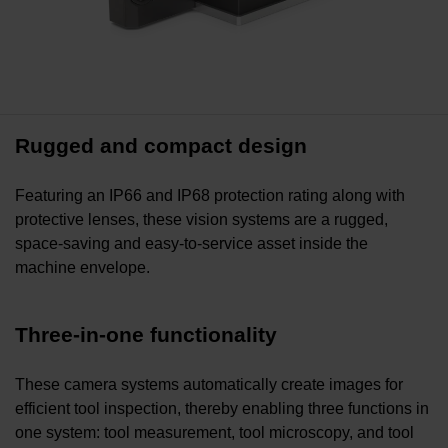
Rugged and compact design
Featuring an IP66 and IP68 protection rating along with
protective lenses, these vision systems are a rugged,
space-saving and easy-to-service asset inside the
machine envelope.
Three-in-one functionality
These camera systems automatically create images for
efficient tool inspection, thereby enabling three functions in
one system: tool measurement, tool microscopy, and tool