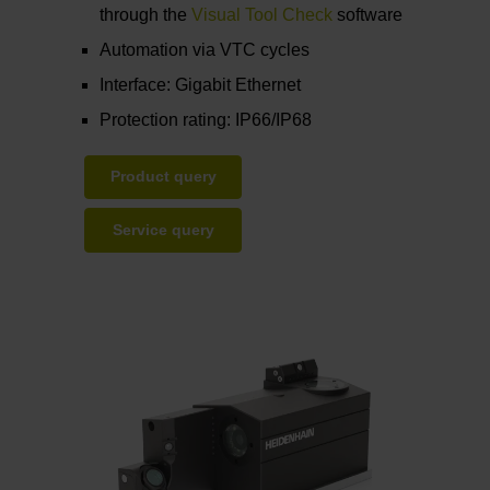
through the
Visual Tool Check
software
Automation via VTC cycles
Interface: Gigabit Ethernet
Protection rating: IP66/IP68
Product query
Service query