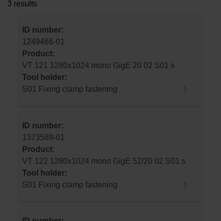
3 results
ID number:
1249466-01
Product:
VT 121 1280x1024 mono GigE 20 02 S01 s
Tool holder:
S01 Fixing clamp fastening
ID number:
1373589-01
Product:
VT 122 1280x1024 mono GigE 52/20 02 S01 s
Tool holder:
S01 Fixing clamp fastening
ID number: