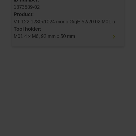
1373589-02
Product:
VT 122 1280x1024 mono GigE 52/20 02 M01 u
Tool holder:
M01 4 x M6, 92 mm x 50 mm