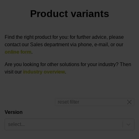
Product variants
Find the right product for you: for further advice, please
contact our Sales department via phone, e-mail, or our
online form
.
Are you looking for other solutions for your industry? Then
visit our
industry overview
.
reset filter
Version
select...