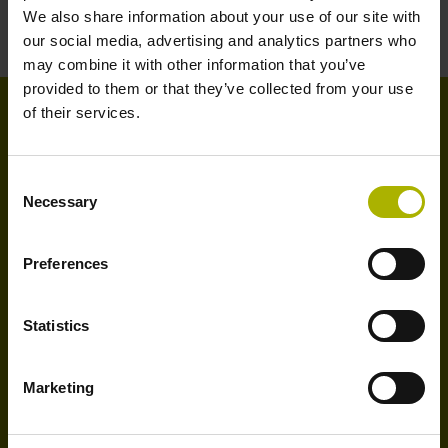
We also share information about your use of our site with
our social media, advertising and analytics partners who
may combine it with other information that you’ve
provided to them or that they’ve collected from your use
of their services.
Sustainable manufacturing
through dependable tool
Consent
Necessary
inspection
Selection
The new VT 122 measuring camera, in conjunction
Preferences
with the Visual Tool Check software, automatically
detects worn or damaged tools with exceptional speed
Statistics
and reliability, thereby reducing TCO and contributing
to greater productivity.
Marketing
Sustainability at HEIDENHAIN