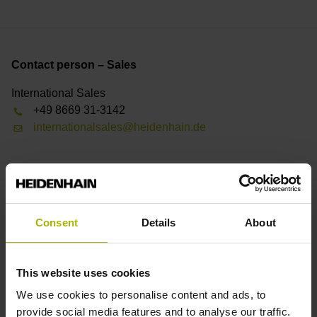
Contact person – Sales
International Sales
+49 8669 31-3142
internationalsales@heidenhain.de
Find your nearest representative
See overview
Consent
Details
About
Downloads
This website uses cookies
Product Information
We use cookies to personalise content and ads, to
User Documentation
provide social media features and to analyse our traffic.