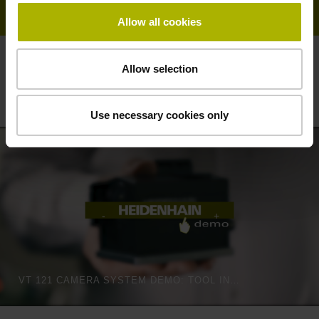
Allow all cookies
Allow selection
Vision systems from HEIDENHAIN:
automatic on-machine tool inspection
Use necessary cookies only
VT 121 CAMERA SYSTEM DEMO: TOOL INSPECTION LIKE THE HUMAN EYE