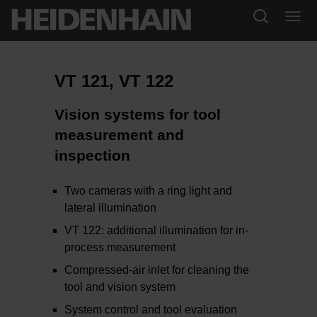
VT 121, VT 122
Vision systems for tool
measurement and
inspection
Two cameras with a ring light and
lateral illumination
VT 122: additional illumination for in-
process measurement
Compressed-air inlet for cleaning the
tool and vision system
System control and tool evaluation