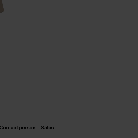
Contact person – Sales