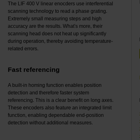
The LIF 400 V linear enocders use interferential
scanning technology to read a phase grating.
Extremely small measuring steps and high
accuracy are the results. What's more, their
scanning head does not heat up significantly
during operation, thereby avoiding temperature-
related errors.
Fast referencing
A built-in homing function enables position
detection and therefore faster system
referencing. This is a clear benefit on long axes.
These encoders also feature an integrated limit
function, enabling dependable end-position
detection without additional measures.