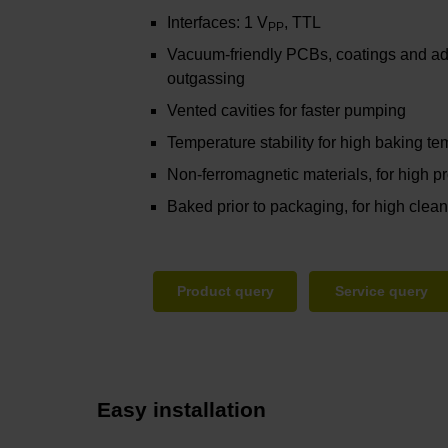
Interfaces: 1 V
, TTL
PP
Vacuum-friendly PCBs, coatings and ad
outgassing
Vented cavities for faster pumping
Temperature stability for high baking t
Non-ferromagnetic materials, for high pro
Baked prior to packaging, for high clea
Product query
Service query
Easy installation