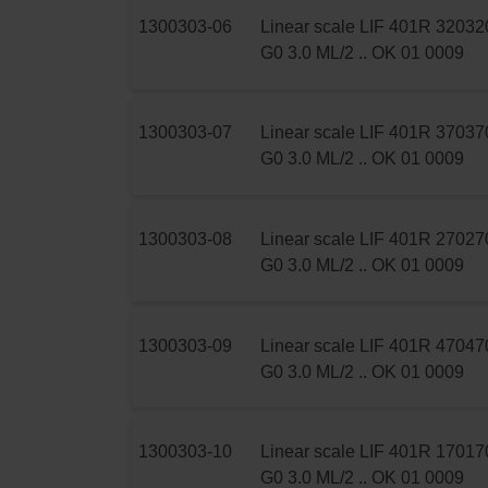
1300303-06
Linear scale LIF 401R 320
32
G0 3.0 ML/2 .. OK 01 0009
1300303-07
Linear scale LIF 401R 370
37
G0 3.0 ML/2 .. OK 01 0009
1300303-08
Linear scale LIF 401R 270
27
G0 3.0 ML/2 .. OK 01 0009
1300303-09
Linear scale LIF 401R 470
47
G0 3.0 ML/2 .. OK 01 0009
1300303-10
Linear scale LIF 401R 170
17
G0 3.0 ML/2 .. OK 01 0009