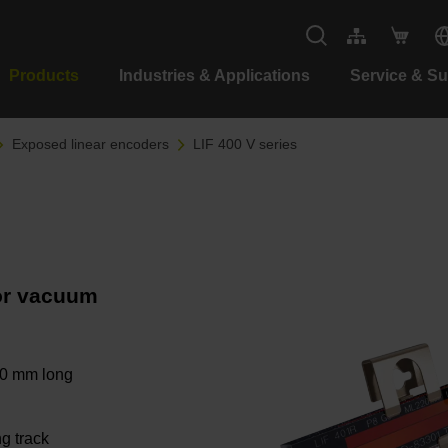
Products
Industries & Applications
Service & S
Exposed linear encoders
LIF 400 V series
for vacuum
40 mm long
ng track