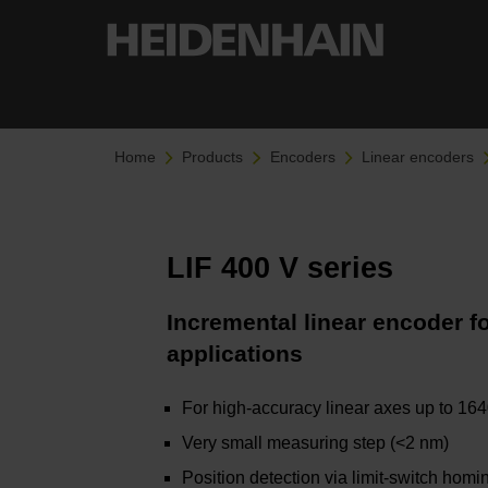
Home
Products
Encoders
Linear encoders
LIF 400 V series
Incremental linear encoder 
applications
For high-accuracy linear axes up to 16
Very small measuring step (<2 nm)
Position detection via limit-switch homi