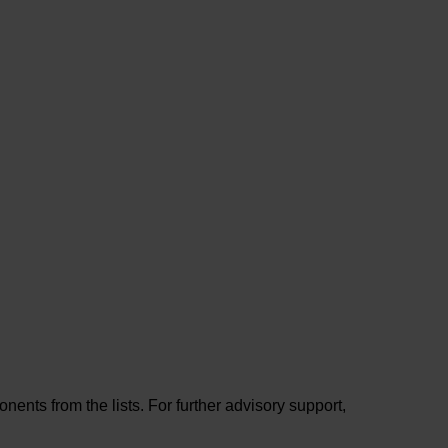
ents from the lists. For further advisory support,