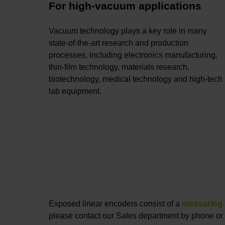
For high-vacuum applications
Vacuum technology plays a key role in many
state-of-the-art research and production
processes, including electronics manufacturing,
thin-film technology, materials research,
biotechnology, medical technology and high-tech
lab equipment.
Exposed linear encoders consist of a
measuring 
please contact our Sales department by phone or 