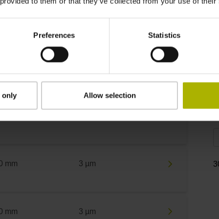
 provided to them or that they’ve collected from your use of their
0 mm
3 µm
R
Preferences
Statistics
0 mm
3 µm
F
 only
Allow selection
0 mm
3 µm
S
0 mm
3 µm
3
0 mm
3 µm