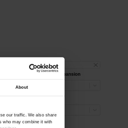
reset filter
hermal coefficient of linear expansion
select...
About
easuring length
select...
se our traffic. We also share
ers who may combine it with
ccuracy grade