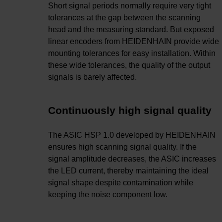
Short signal periods normally require very tight
tolerances at the gap between the scanning
head and the measuring standard. But exposed
linear encoders from HEIDENHAIN provide wide
mounting tolerances for easy installation. Within
these wide tolerances, the quality of the output
signals is barely affected.
Continuously high signal quality
The ASIC HSP 1.0 developed by HEIDENHAIN
ensures high scanning signal quality. If the
signal amplitude decreases, the ASIC increases
the LED current, thereby maintaining the ideal
signal shape despite contamination while
keeping the noise component low.