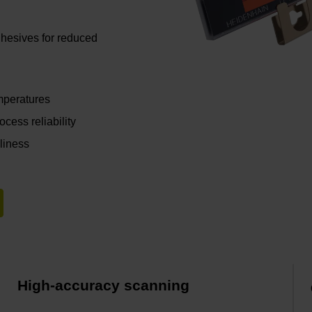
hesives for reduced
emperatures
cess reliability
nliness
High-accuracy scanning