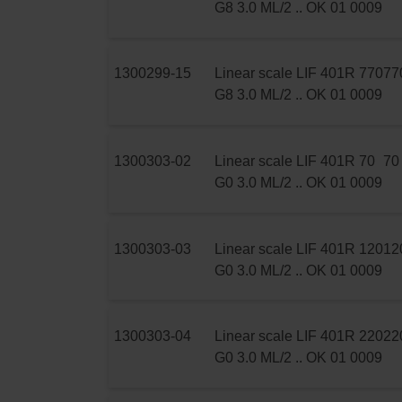
G8 3.0 ML/2 .. OK 01 0009
1300299-15
Linear scale LIF 401R 770
77
G8 3.0 ML/2 .. OK 01 0009
1300303-02
Linear scale LIF 401R 70
70
G0 3.0 ML/2 .. OK 01 0009
1300303-03
Linear scale LIF 401R 120
12
G0 3.0 ML/2 .. OK 01 0009
1300303-04
Linear scale LIF 401R 220
22
G0 3.0 ML/2 .. OK 01 0009