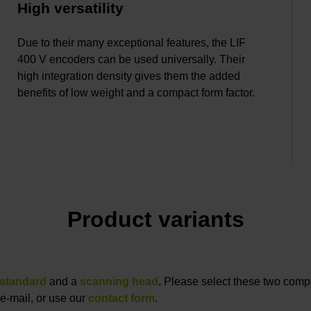
High versatility
Due to their many exceptional features, the LIF
400 V encoders can be used universally. Their
high integration density gives them the added
benefits of low weight and a compact form factor.
Product variants
standard
and a
scanning head
.
Please select these two compon
e-mail, or use our
contact form
.