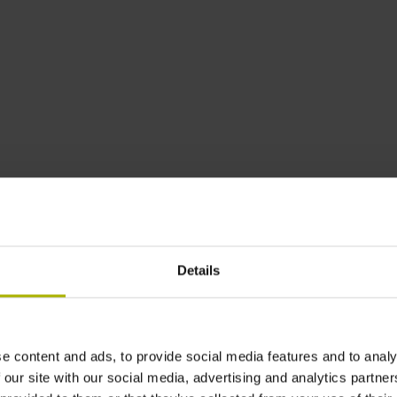
asuring length
Accuracy grade
T
 mm
3 µm
Details
M
0 mm
3 µm
e content and ads, to provide social media features and to analy
 our site with our social media, advertising and analytics partn
A