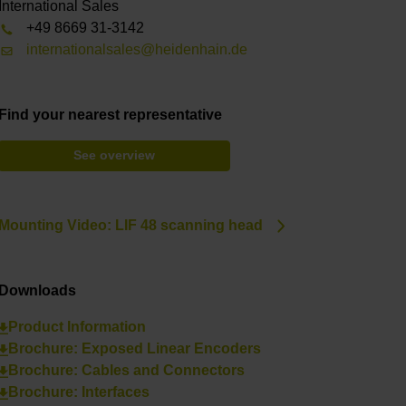
International Sales
+49 8669 31-3142
internationalsales@heidenhain.de
Find your nearest representative
See overview
Mounting Video: LIF 48 scanning head
Downloads
Product Information
Brochure: Exposed Linear Encoders
Brochure: Cables and Connectors
Brochure: Interfaces