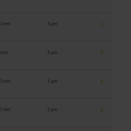
0 mm
3 µm
 mm
3 µm
0 mm
3 µm
0 mm
3 µm