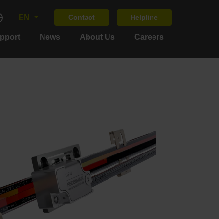
EN
Contact
Helpline
upport
News
About Us
Careers