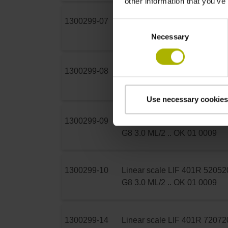
other information that you’ve
1300299-07
Linear scale LIF 401R 370
37
Consent
G8 3.0 ML/2 .. OK 01 0009
Necessary
Selection
1300299-08
Linear scale LIF 401R 420
42
G8 3.0 ML/2 .. OK 01 0009
Use necessary cookies
1300299-09
Linear scale LIF 401R 470
47
G8 3.0 ML/2 .. OK 01 0009
1300299-10
Linear scale LIF 401R 520
52
G8 3.0 ML/2 .. OK 01 0009
1300299-14
Linear scale LIF 401R 720
72