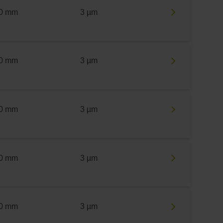
0 mm
3 µm
0 mm
3 µm
0 mm
3 µm
0 mm
3 µm
0 mm
3 µm