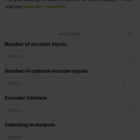
visit our
industry overview
.
reset filter
Number of encoder inputs
select...
Number of optional encoder inputs
select...
Encoder interface
select...
Switching in-/outputs
select...