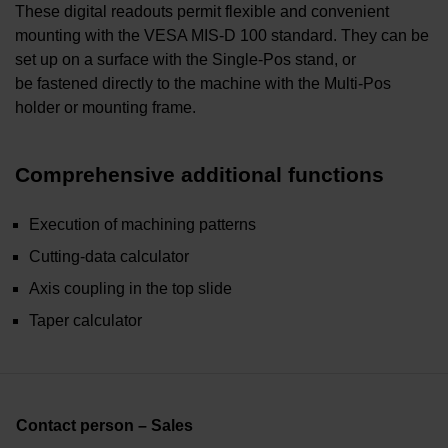
These digital readouts permit flexible and convenient
mounting with the VESA MIS-D 100 standard. They can be
set up on a surface with the Single-Pos stand, or
be fastened directly to the machine with the Multi-Pos
holder or mounting frame.
Comprehensive additional functions
Execution of machining patterns
Cutting-data calculator
Axis coupling in the top slide
Taper calculator
Contact person – Sales