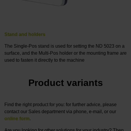
Stand and holders
The Single-Pos stand is used for setting the ND 5023 on a
surface, and the Multi-Pos holder or the mounting frame are
used to fasten it directly to the machine
Product variants
Find the right product for you: for further advice, please
contact our Sales department via phone, e-mail, or our
online form
.
Are you looking for other solutions for your industry? Then