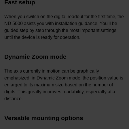
Fast setup
When you switch on the digital readout for the first time, the
ND 5000 asists you with installation guidance. You'll be
guided step by step through the most important settings
until the device is ready for operation.
Dynamic Zoom mode
The axis currently in motion can be graphically
emphasized: in Dynamic Zoom mode, the position value is
enlarged to its maximum size based on the number of
digits. This greatly improves readability, especially at a
distance.
Versatile mounting options