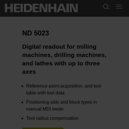
ND 5023
Digital readout for milling
machines, drilling machines,
and lathes with up to three
axes
Reference-point acquisition, and tool
table with tool data
Positioning aids and block types in
manual MDI mode
Tool radius compensation