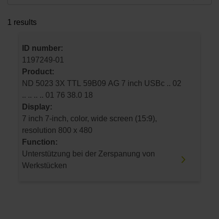
1 results
ID number:
1197249-01
Product:
ND 5023 3X TTL 59B09 AG 7 inch USBc .. 02
.. .. .. .. 01 76 38.0 18
Display:
7 inch 7-inch, color, wide screen (15:9),
resolution 800 x 480
Function:
Unterstützung bei der Zerspanung von
Werkstücken