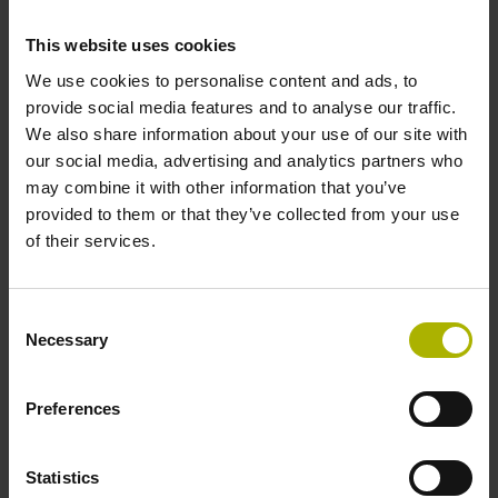
design
This website uses cookies
We use cookies to personalise content and ads, to
provide social media features and to analyse our traffic.
We also share information about your use of our site with
our social media, advertising and analytics partners who
may combine it with other information that you’ve
provided to them or that they’ve collected from your use
of their services.
Consent
Necessary
Selection
Membrane keyboard suited for a machine shop
The splash-proof membrane keyboard guarantees
Preferences
convenient operation even under harsh shop conditions
Statistics