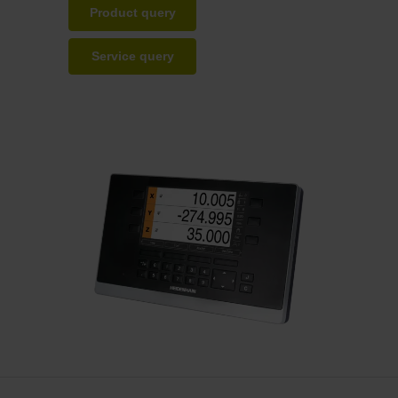
Product query
Service query