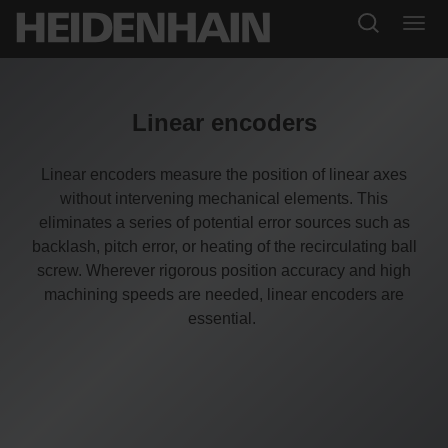
Linear encoders
Linear encoders measure the position of linear axes
without intervening mechanical elements. This
eliminates a series of potential error sources such as
backlash, pitch error, or heating of the recirculating ball
screw. Wherever rigorous position accuracy and high
machining speeds are needed, linear encoders are
essential.