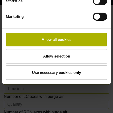
Statistics
Marketing
How much time and CO
can you
2
save with new HEIDENHAIN
products?
Allow all cookies
Installation time required
Allow selection
Purge air
Installing DA 400 purge-air filter system
Use necessary cookies only
Installing purge-air tubing per encoder
Number of LC axes with purge air
Number of RCN axes with purge air