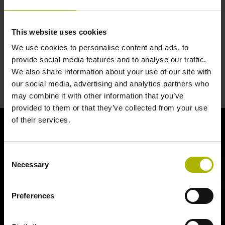
This website uses cookies
We use cookies to personalise content and ads, to
provide social media features and to analyse our traffic.
Closed Loop: precision, quality and
We also share information about your use of our site with
our social media, advertising and analytics partners who
tradition
may combine it with other information that you’ve
provided to them or that they’ve collected from your use
of their services.
Consent
Necessary
Selection
Preferences
CLOSED LOOP: PRECISION, QUALITY AND TRADITION | HEIDENHAIN