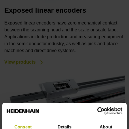
Exposed linear encoders
Exposed linear encoders have zero mechanical contact
between the scanning head and the scale or scale tape.
Applications include production and measuring equipment
in the semiconductor industry, as well as pick-and-place
machines and direct drive systems.
View products
Consent
Details
About