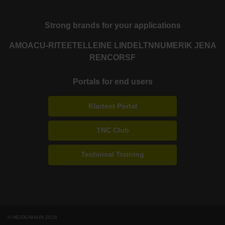
Strong brands for your applications
AMO
ACU-RITE
ETEL
LEINE LINDE
LTN
NUMERIK JENA
RENCO
RSF
Portals for end users
Klartext Portal
TNC Club
Technical Training
© HEIDENHAIN 2026