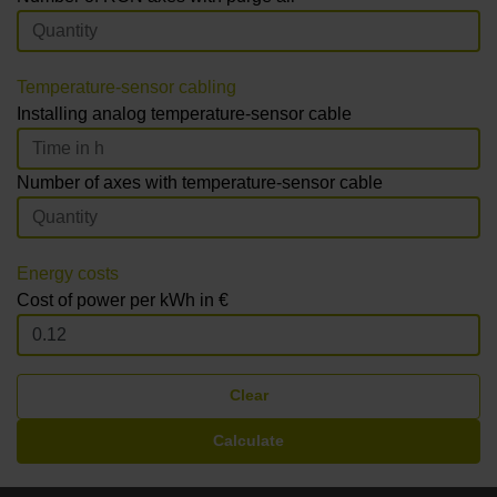
Temperature-sensor cabling
Installing analog temperature-sensor cable
Number of axes with temperature-sensor cable
Energy costs
Cost of power per kWh in €
Clear
Calculate