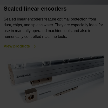
Sealed linear encoders
Sealed linear encoders feature optimal protection from
dust, chips, and splash water. They are especially ideal for
use in manually operated machine tools and also in
numerically controlled machine tools.
View products