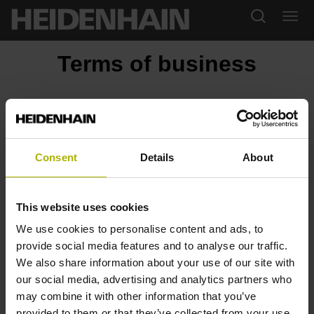
Terms of business
Downloads
General Terms and Conditions (January 2023)
General Terms and Conditions (March 2018)
Consent
Details
About
General Service Conditions (January 2025)
General Service Conditions (July 2021)
License Agreement
This website uses cookies
StateMonitor: Software Terms and Conditions
StateMonitor: Maintenance Terms and Conditions
We use cookies to personalise content and ads, to
vTNC7 and HEIDENHAIN Digital Intelligence software Terms
provide social media features and to analyse our traffic.
and Conditions (January 2026)
We also share information about your use of our site with
Terms and Conditions of Purchase (February 2023)
our social media, advertising and analytics partners who
Code of Conduct for Suppliers
may combine it with other information that you’ve
provided to them or that they’ve collected from your use