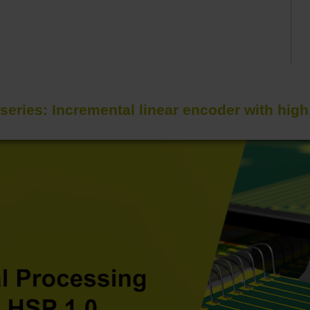
series: Incremental linear encoder with hig