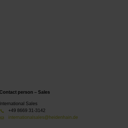
Contact person – Sales
International Sales
+49 8669 31-3142
internationalsales@heidenhain.de