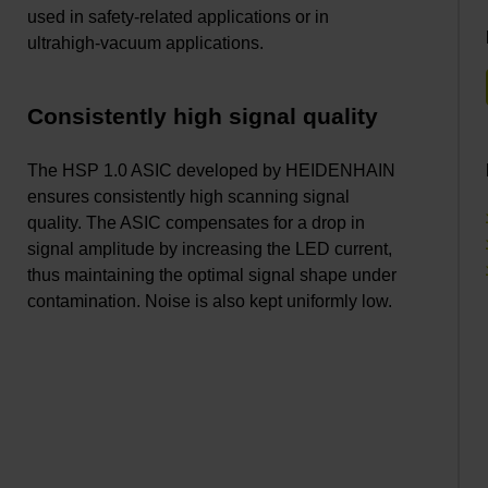
used in safety-related applications or in
ultrahigh-vacuum applications.
Consistently high signal quality
The HSP 1.0 ASIC developed by HEIDENHAIN
ensures consistently high scanning signal
quality. The ASIC compensates for a drop in
signal amplitude by increasing the LED current,
thus maintaining the optimal signal shape under
contamination. Noise is also kept uniformly low.