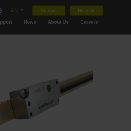
EN
Contact
Helpline
upport
News
About Us
Careers