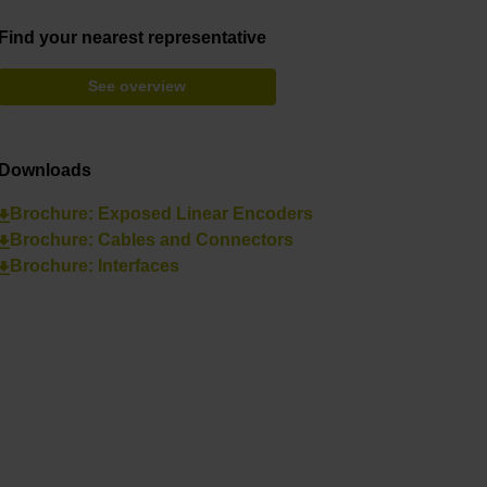
Find your nearest representative
See overview
Downloads
Brochure: Exposed Linear Encoders
Brochure: Cables and Connectors
Brochure: Interfaces