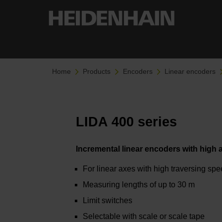
Home
Products
Encoders
Linear encoders
LIDA 400 series
Incremental linear encoders with high
For linear axes with high traversing sp
Measuring lengths of up to 30 m
Limit switches
Selectable with scale or scale tape