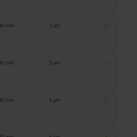
40 mm
5 µm
40 mm
5 µm
40 mm
5 µm