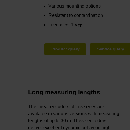
Various mounting options
Resistant to contamination
Interfaces: 1 V
, TTL
PP
Product query
Service query
Long measuring lengths
The linear encoders of this series are
available in various versions with measuring
lengths of up to 30 m. These encoders
deliver excellent dynamic behavior, high