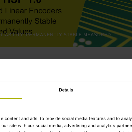
PROCESS RELIABILITY: PERMANENTLY STABLE MEASURED VALUES | HEIDENHAIN
Product variants
Details
standard
and a
scanning head
.
Please select these two compon
e-mail, or use our
contact form
.
e content and ads, to provide social media features and to analy
 our site with our social media, advertising and analytics partn