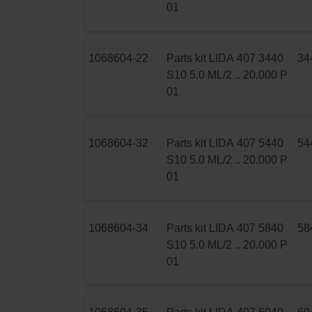
01
1068604-22
Parts kit LIDA 407 3440
34
S10 5.0 ML/2 .. 20.000 P
01
1068604-32
Parts kit LIDA 407 5440
54
S10 5.0 ML/2 .. 20.000 P
01
1068604-34
Parts kit LIDA 407 5840
58
S10 5.0 ML/2 .. 20.000 P
01