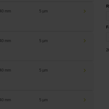
R
40 mm
5 µm
F
40 mm
5 µm
2
40 mm
5 µm
40 mm
5 µm