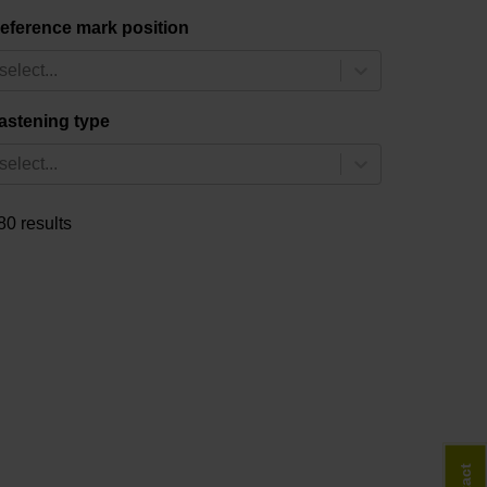
eference mark position
select...
astening type
select...
80 results