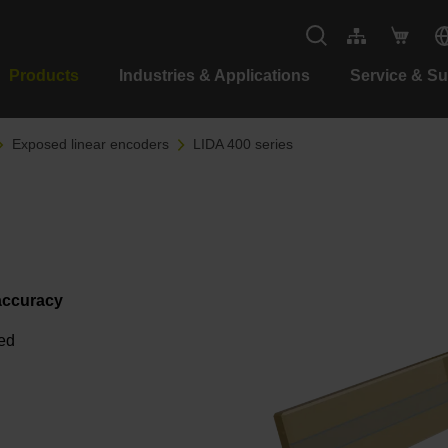
Products
Industries & Applications
Service & S
Exposed linear encoders
LIDA 400 series
 accuracy
eed