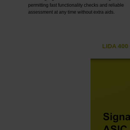
permitting fast functionality checks and reliable
assessment at any time without extra aids.
LIDA 400 