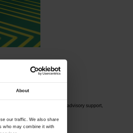
About
ents from the lists. For further advisory support,
se our traffic. We also share
ers who may combine it with