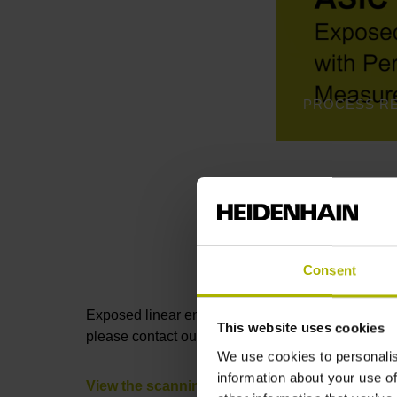
Consent
Exposed linear encoders consist of a
measuring 
This website uses cookies
please contact our Sales department by phone or 
We use cookies to personalis
information about your use of
View the scanning heads