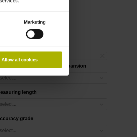
 services.
Marketing
reset filter
Allow all cookies
hermal coefficient of linear expansion
select...
easuring length
select...
ccuracy grade
select...