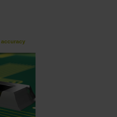
h accuracy