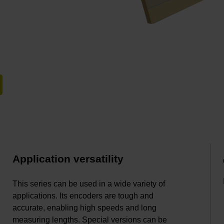
Application versatility
This series can be used in a wide variety of
applications. Its encoders are tough and
accurate, enabling high speeds and long
measuring lengths. Special versions can be