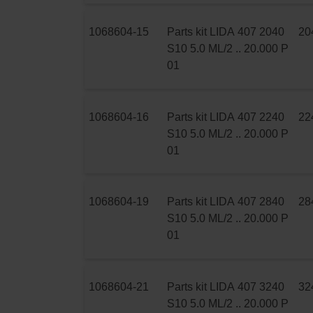
1068604-15
Parts kit LIDA 407 2040
20
S10 5.0 ML/2 .. 20.000 P
01
1068604-16
Parts kit LIDA 407 2240
22
S10 5.0 ML/2 .. 20.000 P
01
1068604-19
Parts kit LIDA 407 2840
28
S10 5.0 ML/2 .. 20.000 P
01
1068604-21
Parts kit LIDA 407 3240
32
S10 5.0 ML/2 .. 20.000 P