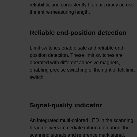
reliability, and consistently high accuracy across
the entire measuring length.
Reliable end-position detection
Limit switches enable safe and reliable end-
position detection. These limit switches are
operated with different adhesive magnets,
enabling precise switching of the right or left limit
switch.
Signal-quality indicator
An integrated multi-colored LED in the scanning
head delivers immediate information about the
scanning signals and reference mark signal,