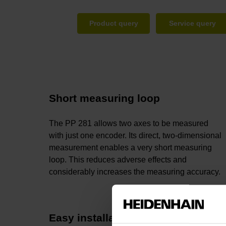
Product query
Service query
Short measuring loop
The PP 281 allows two axes to be measured
with just one encoder. Its direct, two-dimensional
measurement enables a very short measuring
loop. This reduces adverse effects and
considerably increases the measuring accuracy.
Easy installation