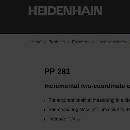
Home
Products
Encoders
Linear encoders
PP 281
Incremental two-coordinate 
For accurate position measuring in a pl
For measuring steps of 1 µm down to 0
Interface: 1 V
PP