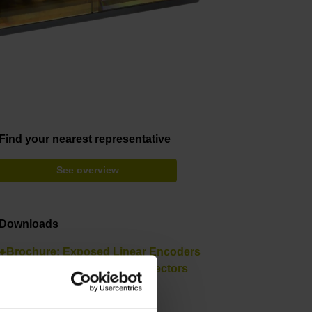
Find your nearest representative
See overview
Downloads
Brochure: Exposed Linear Encoders
Brochure: Cables and Connectors
Brochure: Interfaces