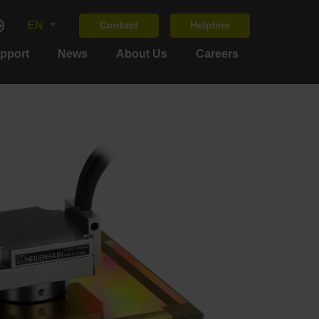
EN
Contact
Helpline
upport
News
About Us
Careers