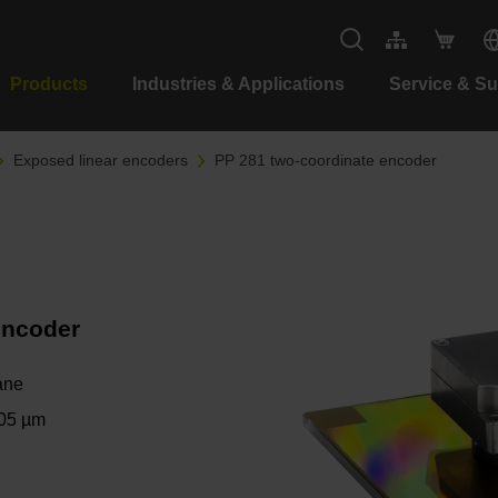
Products
Industries & Applications
Service & S
Exposed linear encoders
PP 281 two-coordinate encoder
encoder
ane
.05 µm