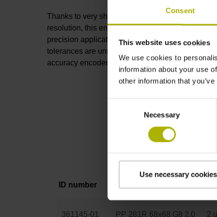
Consent
Thanks to very short signal periods and high
resolution, this encoder is perfect for high-
precision applications. The mounting
This website uses cookies
tolerances are unusually wide for such high-
We use cookies to personalis
accuracy encoders, permitting easy installation.
information about your use of
other information that you’ve
Consent
Necessary
Selection
Use necessary cookies
ID number
Product
Ac
361145-01
PP 281R 68x68 G8 2.0
2 