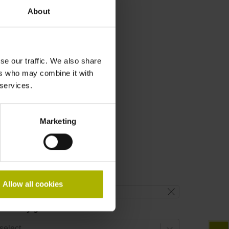
About
se our traffic. We also share
ers who may combine it with
 services.
Marketing
Allow all cookies
reset filter
ccuracy grade
select...