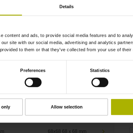
Details
e content and ads, to provide social media features and to analy
 our site with our social media, advertising and analytics partn
 provided to them or that they’ve collected from your use of their
Preferences
Statistics
Product variants
 only
Allow selection
curacy grade
Measuring range
A
µm
68x68 68 x 68 mm