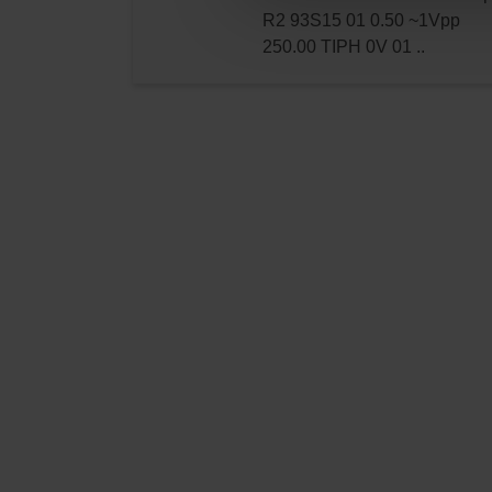
R2 93S15 01 0.50 ~1Vpp
250.00 TIPH 0V 01 ..