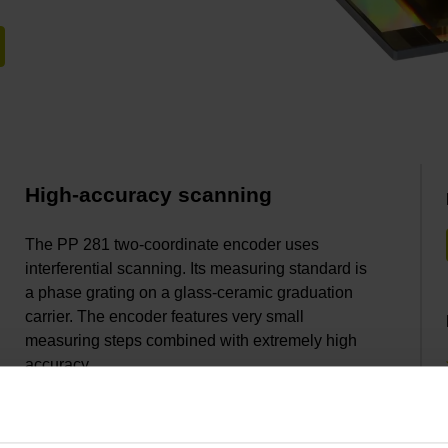
High-accuracy scanning
The PP 281 two-coordinate encoder uses
interferential scanning. Its measuring standard is
a phase grating on a glass-ceramic graduation
carrier. The encoder features very small
measuring steps combined with extremely high
accuracy.