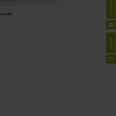
Contact
 results
Events