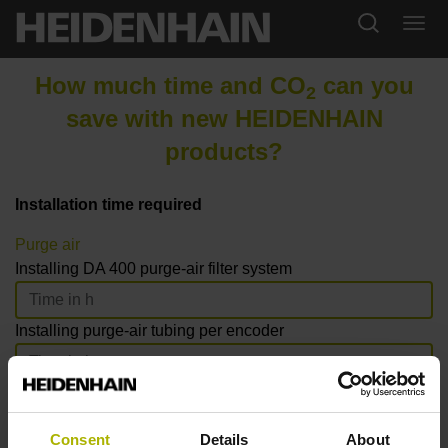
How much time and CO
can you
2
save with new HEIDENHAIN
products?
Installation time required
Purge air
Installing DA 400 purge-air filter system
Installing purge-air tubing per encoder
Number of LC axes with purge air
Consent
Details
About