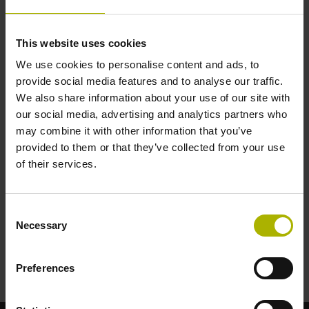
Number of RCN axes with purge air
This website uses cookies
Temperature-sensor cabling
We use cookies to personalise content and ads, to
Installing analog temperature-sensor cable
provide social media features and to analyse our traffic.
We also share information about your use of our site with
our social media, advertising and analytics partners who
Number of axes with temperature-sensor cable
may combine it with other information that you’ve
provided to them or that they’ve collected from your use
of their services.
Energy costs
Cost of power per kWh in €
Consent
Necessary
Selection
Clear
Preferences
Calculate