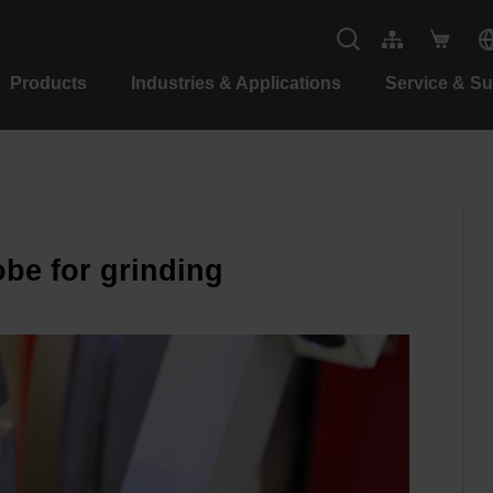
Products
Industries & Applications
Service & S
be for grinding