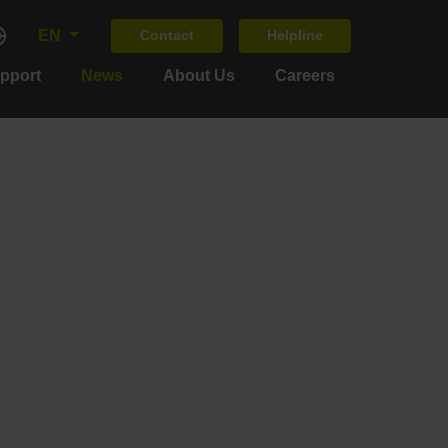
EN
Contact
Helpline
upport
News
About Us
Careers