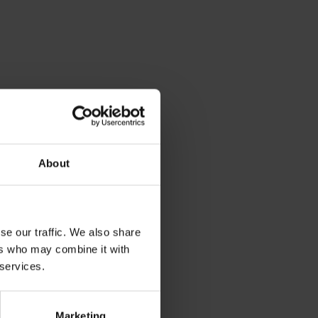
About
se our traffic. We also share
ers who may combine it with
 services.
Marketing