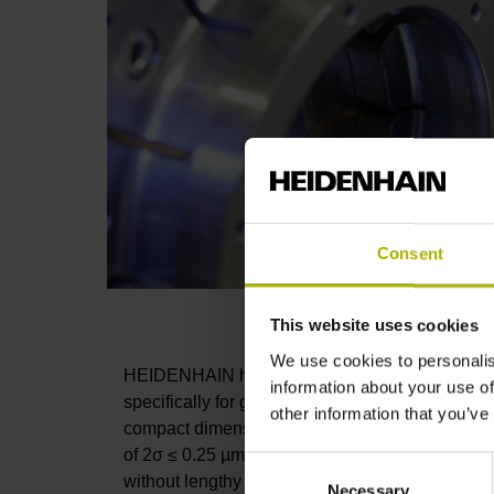
Consent
This website uses cookies
We use cookies to personalis
HEIDENHAIN has developed the highly accurat
information about your use of
specifically for grinding machines as a means to
other information that you’ve
compact dimensions with a diameter of only 25 m
of 2σ ≤ 0.25 µm. The probing speed of up to 1 m
Consent
without lengthy non-productive times.
Necessary
Selection