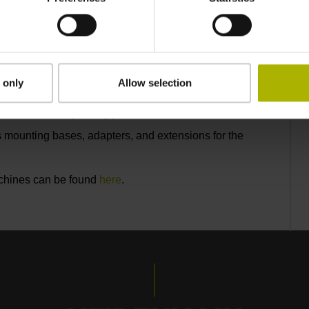
er 360°
 only
Allow selection
ly 0.2 N
 several million probing procedures
 mounting bases, adapters, and extensions for the
achines can be found
here
.