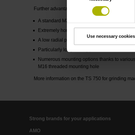
Further advantages include:
A standard M3 thread for a variety of styli
Extremely homogeneous probing accuracy ov
Use necessary cookies
A low radial probing force of approximately on
Particularly long-lasting pressure sensors for
Numerous mounting options thanks to various
M16 threaded mounting hole
More information on the TS 750 for grinding m
Strong brands for your applications
AMO