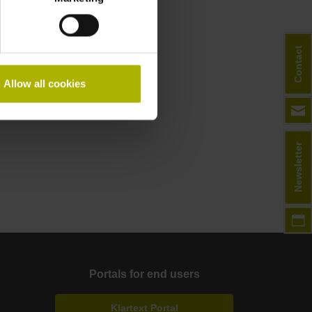
Contact
Allow all cookies
Newsletter
Portals for end users
Klartext Portal