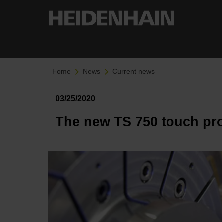
Home
News
Current news
03/25/2020
The new TS 750 touch pro