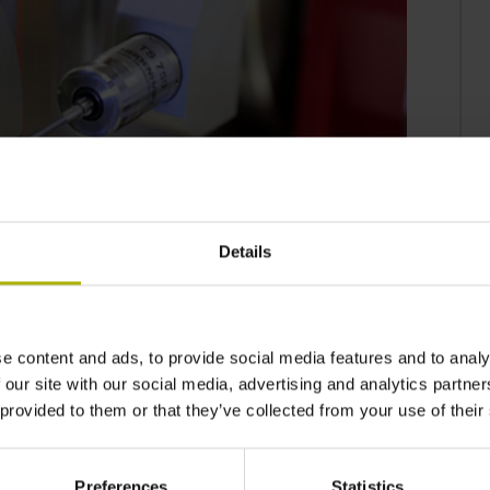
Details
e content and ads, to provide social media features and to analy
e and robust TS 750 workpiece touch probe
 our site with our social media, advertising and analytics partn
 ensure in-process quality. Featuring very
 provided to them or that they’ve collected from your use of their
m, it achieves an excellent probing repeatability
/min makes it possible to inspect parts quickly
Preferences
Statistics