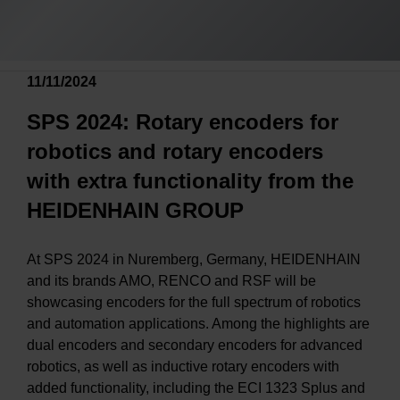
11/11/2024
SPS 2024: Rotary encoders for
robotics and rotary encoders
with extra functionality from the
HEIDENHAIN GROUP
At SPS 2024 in Nuremberg, Germany, HEIDENHAIN
and its brands AMO, RENCO and RSF will be
showcasing encoders for the full spectrum of robotics
and automation applications. Among the highlights are
dual encoders and secondary encoders for advanced
robotics, as well as inductive rotary encoders with
added functionality, including the ECI 1323 Splus and