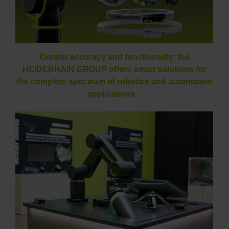
Greater accuracy and functionality: the
HEIDENHAIN GROUP offers smart solutions for
the complete spectrum of robotics and automation
applications.