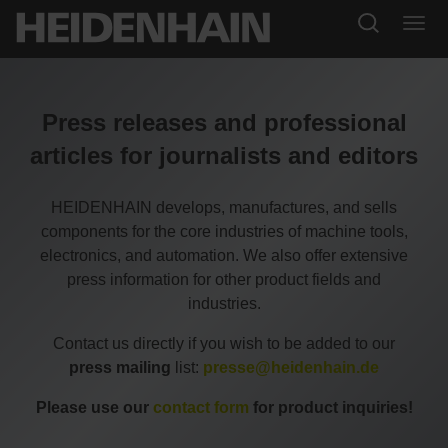
Press releases and professional
articles for journalists and editors
HEIDENHAIN develops, manufactures, and sells
components for the core industries of machine tools,
electronics, and automation. We also offer extensive
press information for other product fields and
industries.
Contact us directly if you wish to be added to our
press mailing
list:
presse@heidenhain.de
Please use our
contact form
for product inquiries!