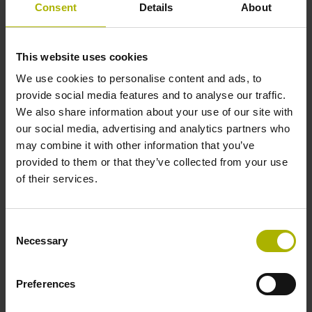
Consent
Details
About
encoders from the HEIDENHAIN GROUP will be
demonstrating this force measurement functionality. By
watching a force gauge, observers can witness how
This website uses cookies
the robot stays within defined force thresholds and
We use cookies to personalise content and ads, to
how it switches off automatically when the exerted
provide social media features and to analyse our traffic.
force exceeds 100 Nm, the critical limit for collisions
We also share information about your use of our site with
between cobots and the human torso.
our social media, advertising and analytics partners who
Modular angle encoders from AMO and RSF:
may combine it with other information that you’ve
Secondary encoders for robot motors with wide
provided to them or that they’ve collected from your use
shaft diameters
of their services.
Robot manufacturers can significantly improve the
absolute position accuracy of their robots by adding a
high-accuracy angle encoder on each robot axis.
Consent
Necessary
Mounted downstream from the gear system, secondary
Selection
encoders measure the actual position of each robot
joint. Modular solutions, such as the WMRA angle
Preferences
encoder from AMO or the new MCR 16 angle encoder
from RSF, are available for this type of application.