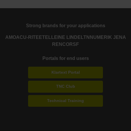
Strong brands for your applications
AMO
ACU-RITE
ETEL
LEINE LINDE
LTN
NUMERIK JENA
RENCO
RSF
Portals for end users
Klartext Portal
TNC Club
Technical Training