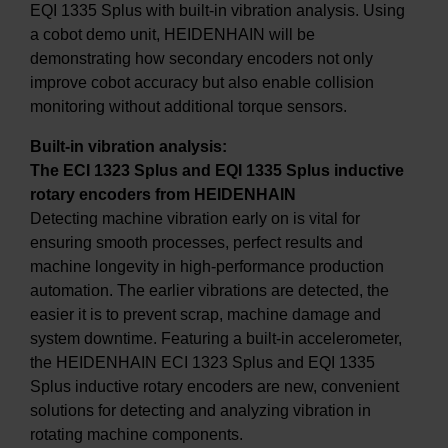
EQI 1335 Splus with built-in vibration analysis. Using
a cobot demo unit, HEIDENHAIN will be
demonstrating how secondary encoders not only
improve cobot accuracy but also enable collision
monitoring without additional torque sensors.
Built-in vibration analysis:
The ECI 1323 Splus and EQI 1335 Splus inductive
rotary encoders from HEIDENHAIN
Detecting machine vibration early on is vital for
ensuring smooth processes, perfect results and
machine longevity in high-performance production
automation. The earlier vibrations are detected, the
easier it is to prevent scrap, machine damage and
system downtime. Featuring a built-in accelerometer,
the HEIDENHAIN ECI 1323 Splus and EQI 1335
Splus inductive rotary encoders are new, convenient
solutions for detecting and analyzing vibration in
rotating machine components.