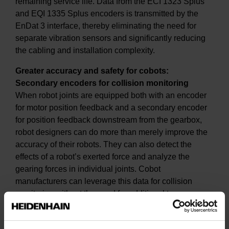
remaining service life. Data from the ECI 1323 Splus
and EQI 1335 Splus encoders is transmitted by the
EnDat 3 interface, thereby eliminating the need for
separate vibration sensors and significantly reducing
the cabling and installation complexity.
Greater accuracy and safety for cobots:
Secondary encoders for collision monitoring
When robot joints are equipped both with an encoder
for motor position feedback and a secondary encoder
for position feedback downstream from the gearbox,
robot designers can do more than merely improve the
accuracy of their robots. They can also detect the
effects of a robot’s exerted force and analyze the
gearing forces in individual joints. Cobot
manufacturers can leverage this data for collision
monitoring without the need for additional torque
sensors.
At SPS 2024, a cobot demo unit with secondary