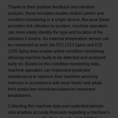
Thanks to their position feedback and vibration
analysis, these encoders enable motion control and
condition monitoring in a single device. Because these
encoders link vibration to position, machine operators
can more easily identify the type and location of the
vibration’s source. An external temperature sensor can
be connected as well. the ECI 1323 Splus and EQI
1335 Splus thus enable online condition monitoring,
allowing machine faults to be detected and analyzed
early on. Based on this condition monitoring data,
machine operators can implement predictive
maintenance to optimize their machine servicing
intervals in accordance with wear levels and adapt
their production schedules based on immanent
breakdowns.
Collecting this machine data over extended periods
also enables accurate forecasts regarding a machine’s