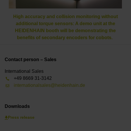
High accuracy and collision monitoring without
additional torque sensors: A demo unit at the
HEIDENHAIN booth will be demonstrating the
benefits of secondary encoders for cobots.
Contact person – Sales
International Sales
+49 8669 31-3142
internationalsales@heidenhain.de
Downloads
Press release