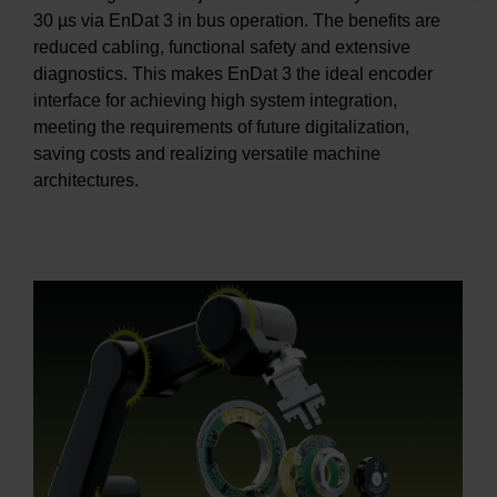
30 µs via EnDat 3 in bus operation. The benefits are
reduced cabling, functional safety and extensive
diagnostics. This makes EnDat 3 the ideal encoder
interface for achieving high system integration,
meeting the requirements of future digitalization,
saving costs and realizing versatile machine
architectures.