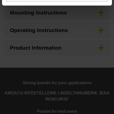
Mounting Instructions
Operating Instructions
Product Information
Strong brands for your applications
AMO
ACU-RITE
ETEL
LEINE LINDE
LTN
NUMERIK JENA
RENCO
RSF
Portals for end users