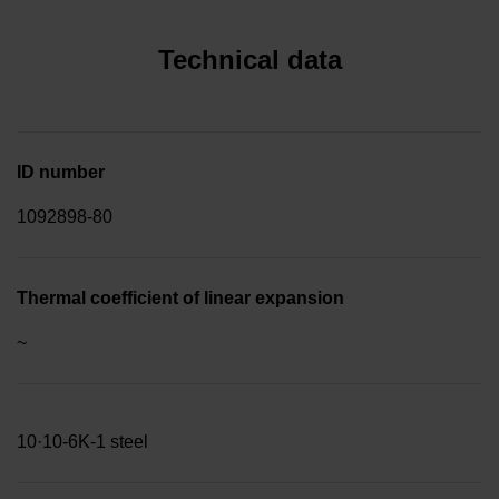
Technical data
ID number
1092898-80
Thermal coefficient of linear expansion
~
10·10-6K-1 steel