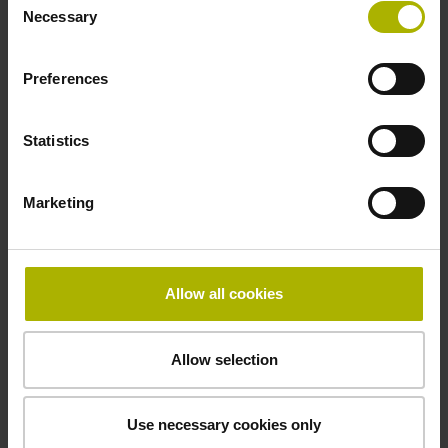
Necessary
Selection
Width
8.00 mm
Preferences
Statistics
Downloads / CAD / Mounting
Marketing
Brochure
Allow all cookies
Demontageanleitung, Mounting
Instructions German
Allow selection
Use necessary cookies only
Mating Dimensions