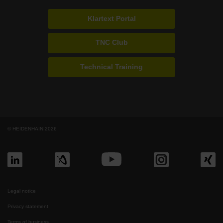
Klartext Portal
TNC Club
Technical Training
© HEIDENHAIN 2026
Legal notice
Privacy statement
Terms of business