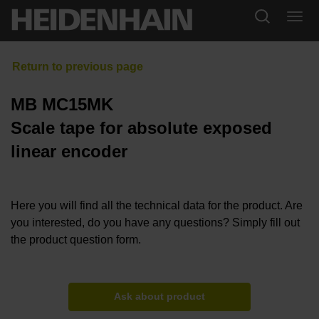
MB MC15MK
Scale tape for absolute exposed
linear encoder
Here you will find all the technical data for the product. Are
you interested, do you have any questions? Simply fill out
the product question form.
Ask about product