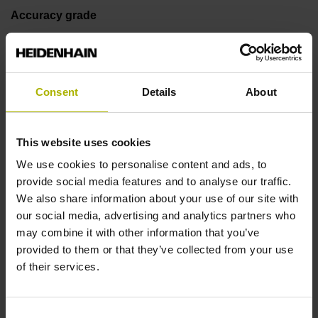
Accuracy grade
± 15.0 µm
Consent
Details
About
Measuring length
70 mm
This website uses cookies
We use cookies to personalise content and ads, to
Fastening type
provide social media features and to analyse our traffic.
We also share information about your use of our site with
adherable
our social media, advertising and analytics partners who
may combine it with other information that you’ve
provided to them or that they’ve collected from your use
Thickness
of their services.
0.45 mm
Consent