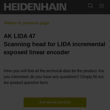
AK LIDA 47
Scanning head for LIDA incremental
exposed linear encoder
Here you will find all the technical data for the product. Are
you interested, do you have any questions? Simply fill out
the product question form.
Ask about product