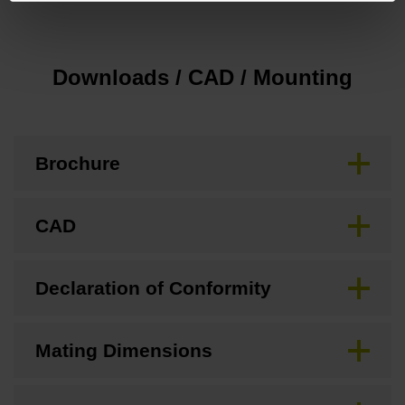
Downloads / CAD / Mounting
Brochure
CAD
Declaration of Conformity
Mating Dimensions