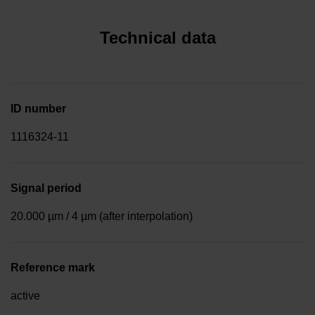
Technical data
ID number
1116324-11
Signal period
20.000 µm / 4 µm (after interpolation)
Reference mark
active