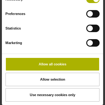
Selection
Cable length
Preferences
0.50 m
Statistics
Electrical connection
Marketing
D-sub connector, 2-row, with locking screws, male, 15-pin
Allow all cookies
Pin configuration
D1076585
Allow selection
Fastening type
Use necessary cookies only
Screw-on type