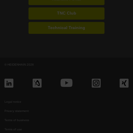
TNC Club
Technical Training
© HEIDENHAIN 2026
Legal notice
Privacy statement
Terms of business
Terms of use