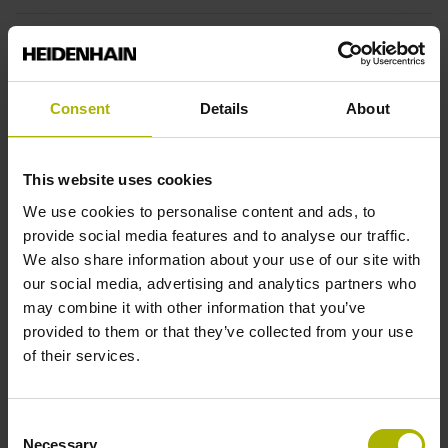
Reversal hysteresis
without
Consent
Details
About
Power supply
This website uses cookies
5 V (+-10 %)
We use cookies to personalise content and ads, to
provide social media features and to analyse our traffic.
We also share information about your use of our site with
Limit switch
our social media, advertising and analytics partners who
may combine it with other information that you’ve
active high
provided to them or that they’ve collected from your use
of their services.
Cable type
Consent
PUR Ø 3.7 mm
Necessary