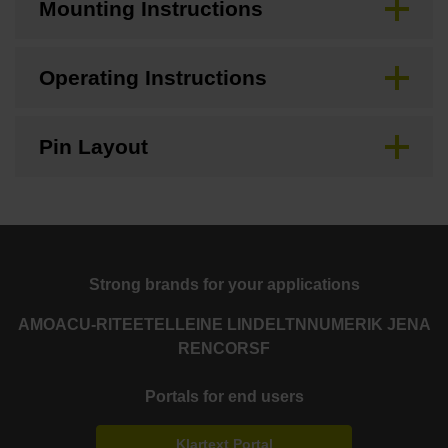
Mounting Instructions
Operating Instructions
Pin Layout
Strong brands for your applications
AMO
ACU-RITE
ETEL
LEINE LINDE
LTN
NUMERIK JENA
RENCO
RSF
Portals for end users
Klartext Portal