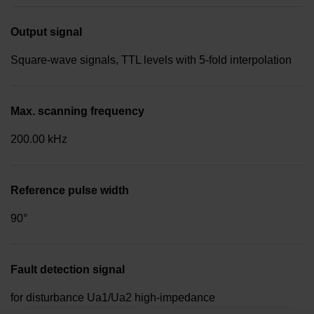
Output signal
Square-wave signals, TTL levels with 5-fold interpolation
Max. scanning frequency
200.00 kHz
Reference pulse width
90°
Fault detection signal
for disturbance Ua1/Ua2 high-impedance