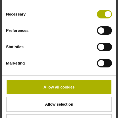
Thickness
Consent
Necessary
Selection
2.64 mm
Preferences
Width
Statistics
10.00 mm
Marketing
Downloads / CAD / Mounting
Allow all cookies
Brochure
Allow selection
Disassembly Instructions MS 1x,