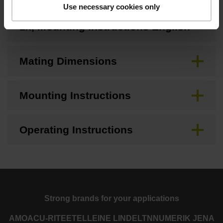
Use necessary cookies only
MS 2x, MS 3x, MS 4x, MS 8x, MC
1x, Mounting Instructions English
Mating Dimensions
Mounting Instructions
Operating Instructions
Strong brands for your applications
AMO
ACU-RITE
ETEL
LEINE LINDE
LTN
NUMERIK JENA