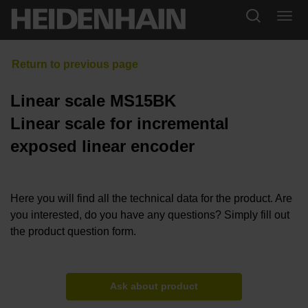
Linear scale MS15BK
Linear scale for incremental
exposed linear encoder
Here you will find all the technical data for the product. Are
you interested, do you have any questions? Simply fill out
the product question form.
Ask about product