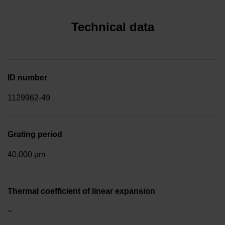
Technical data
ID number
1129962-49
Grating period
40.000 µm
Thermal coefficient of linear expansion
~