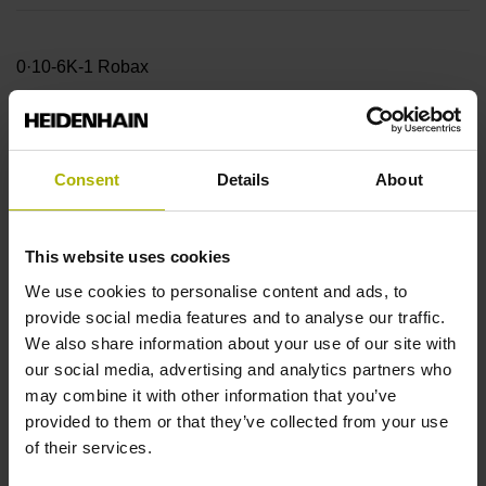
0·10-6K-1 Robax
Accuracy grade
Consent
Details
About
± 5.0 µm Measuring length: 74.00 mm Reference mark
position: 37 mm (Distance from the
This website uses cookies
We use cookies to personalise content and ads, to
beginning of the measuring length)
provide social media features and to analyse our traffic.
We also share information about your use of our site with
our social media, advertising and analytics partners who
Fastening type
may combine it with other information that you’ve
provided to them or that they’ve collected from your use
adherable
of their services.