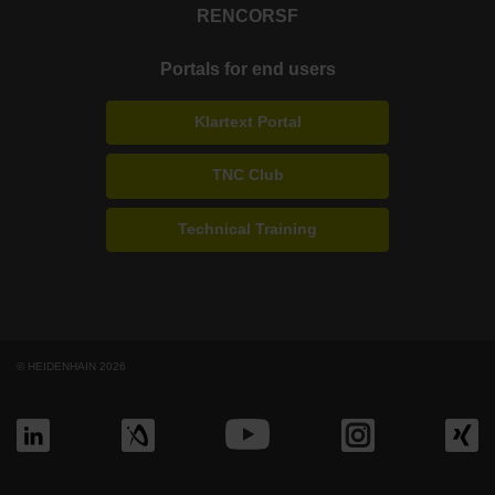
RENCO
RSF
Portals for end users
Klartext Portal
TNC Club
Technical Training
© HEIDENHAIN 2026