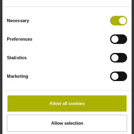
beginning of the measuring length
Consent
Necessary
Selection
Fastening type
Preferences
clamped
Statistics
Fixing clamp position
Marketing
175.0 mm
Allow all cookies
Downloads / CAD / Mounting
Allow selection