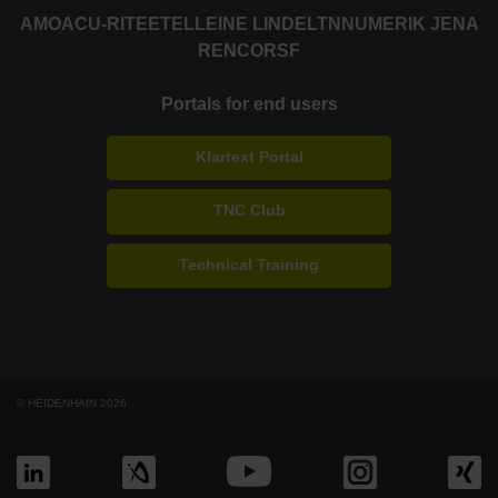
AMO
ACU-RITE
ETEL
LEINE LINDE
LTN
NUMERIK JENA
RENCO
RSF
Portals for end users
Klartext Portal
TNC Club
Technical Training
© HEIDENHAIN 2026