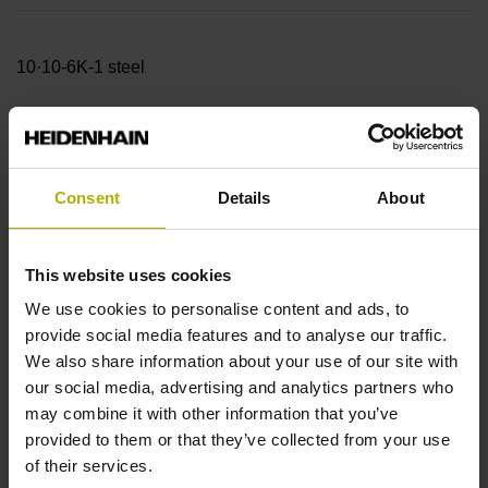
10·10-6K-1 steel
Accuracy grade
± 15.0 µm
Consent
Details
About
Measuring length
This website uses cookies
We use cookies to personalise content and ads, to
320.00 mm
provide social media features and to analyse our traffic.
We also share information about your use of our site with
our social media, advertising and analytics partners who
Reference mark position
may combine it with other information that you’ve
160 mm Distance from the
provided to them or that they’ve collected from your use
of their services.