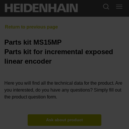
Parts kit MS15MP
Parts kit for incremental exposed
linear encoder
Here you will find all the technical data for the product. Are
you interested, do you have any questions? Simply fill out
the product question form.
Ask about product