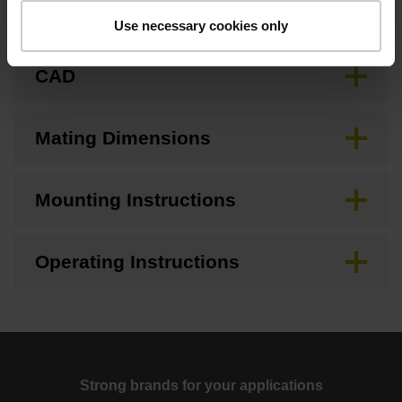
Brochure
Use necessary cookies only
CAD
Mating Dimensions
Mounting Instructions
Operating Instructions
Strong brands for your applications