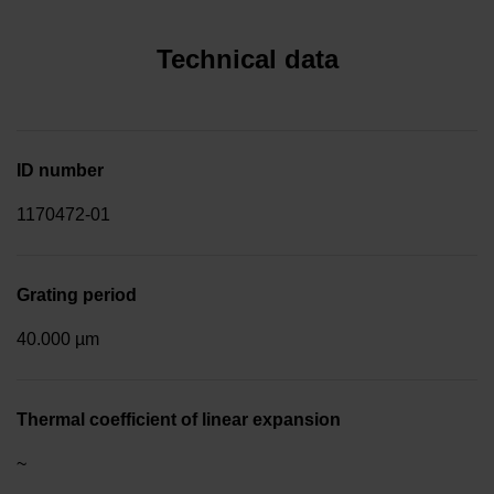
Technical data
ID number
1170472-01
Grating period
40.000 µm
Thermal coefficient of linear expansion
~