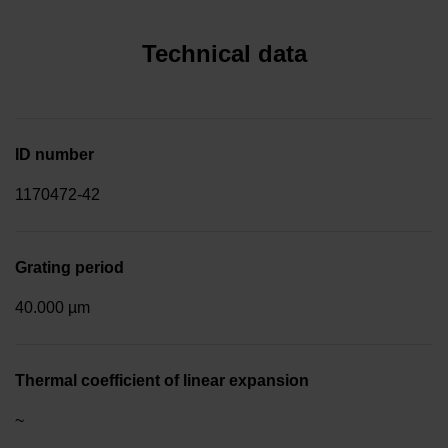
Technical data
ID number
1170472-42
Grating period
40.000 µm
Thermal coefficient of linear expansion
~