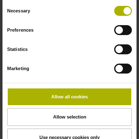
Consent
Necessary
Selection
beginning of the measuring length
Preferences
Fastening type
clamped
Statistics
Marketing
Fixing clamp position
3175.0 mm
Allow all cookies
Downloads / CAD / Mounting
Allow selection
Use necessary cookies only