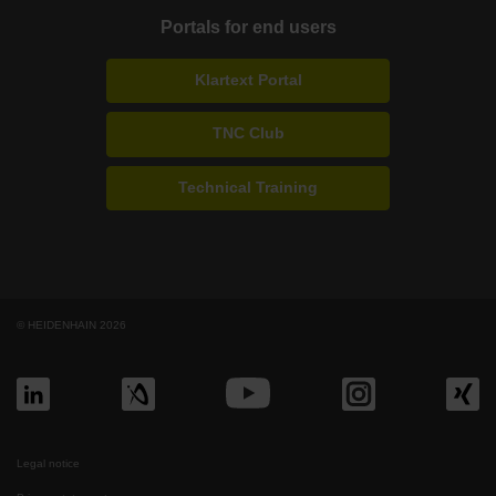
Portals for end users
Klartext Portal
TNC Club
Technical Training
© HEIDENHAIN 2026
Legal notice