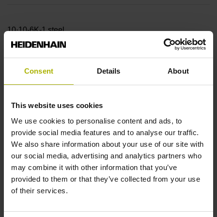
10·10-6K-1 steel
Accuracy grade
Consent
Details
About
± 15.0 µm
This website uses cookies
Measuring length
We use cookies to personalise content and ads, to
provide social media features and to analyse our traffic.
6340.00 mm
We also share information about your use of our site with
our social media, advertising and analytics partners who
may combine it with other information that you’ve
Reference mark position
provided to them or that they’ve collected from your use
of their services.
45 mm Distance from the