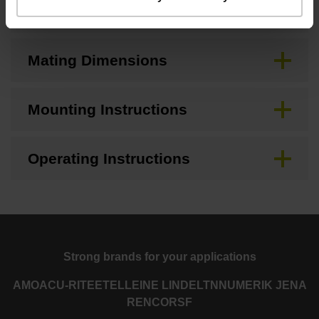
Brochure
Mating Dimensions
Mounting Instructions
Operating Instructions
Strong brands for your applications
AMO
ACU-RITE
ETEL
LEINE LINDE
LTN
NUMERIK JENA
RENCO
RSF