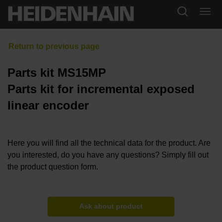
Parts kit MS15MP
Parts kit for incremental exposed
linear encoder
Here you will find all the technical data for the product. Are
you interested, do you have any questions? Simply fill out
the product question form.
Ask about product