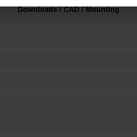
Downloads / CAD / Mounting