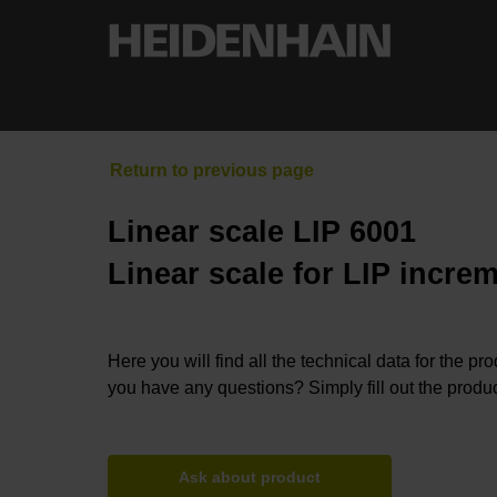
Linear scale LIP 6001
Linear scale for LIP incre
Here you will find all the technical data for the pr
you have any questions? Simply fill out the produc
Ask about product