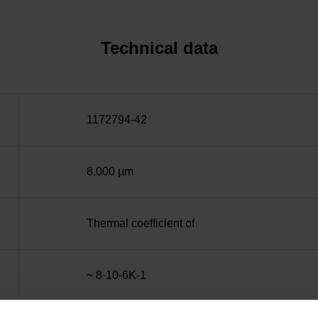
Technical data
1172794-42
8.000 µm
Thermal coefficient of
~ 8·10-6K-1