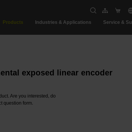
Products
Industries & Applications
Service & S
mental exposed linear encoder
oduct. Are you interested, do
t question form.