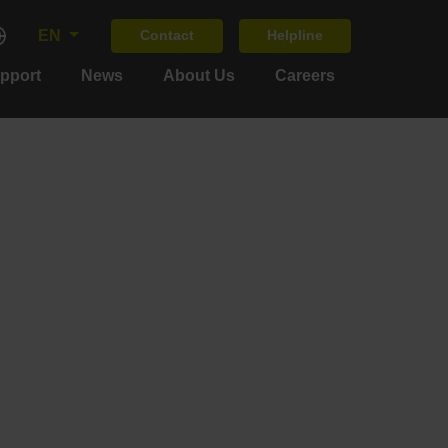
EN
Contact
Helpline
upport
News
About Us
Careers