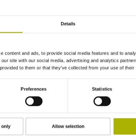
±3.0 µm
Details
920 mm
ML/2 - in the middle of the measuring length
e content and ads, to provide social media features and to analy
 our site with our social media, advertising and analytics partn
 provided to them or that they’ve collected from your use of their
adherable
Preferences
Statistics
2.90 mm
15.00 mm
 only
Allow selection