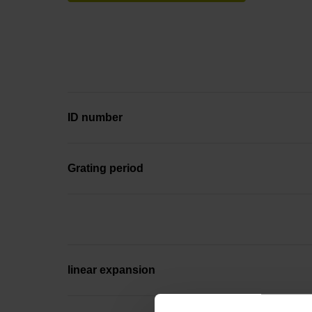
ID number
Grating period
linear expansion