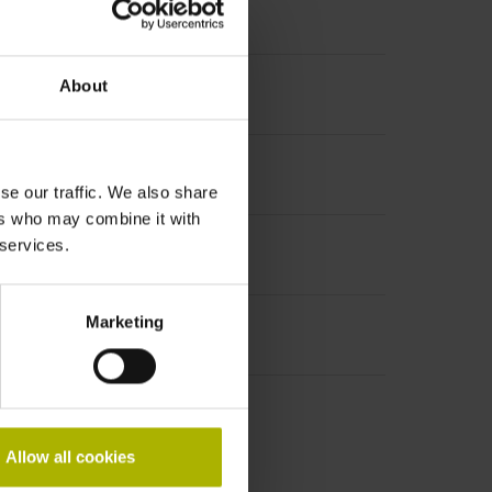
About
se our traffic. We also share
ers who may combine it with
 services.
Marketing
Allow all cookies