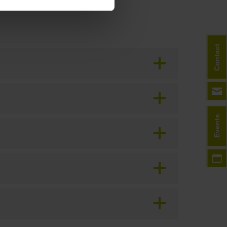
Contact
Events