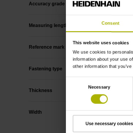
Accuracy grade
Consent
Measuring length
This website uses cookies
Reference mark position
We use cookies to personalis
information about your use of
other information that you’ve
Fastening type
Consent
Necessary
Selection
Thickness
Width
Use necessary cookies