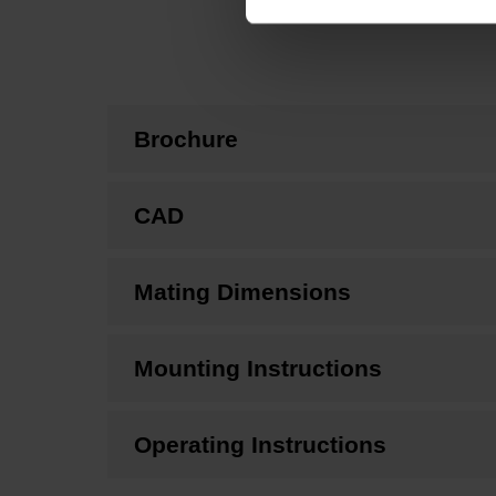
Brochure
CAD
Mating Dimensions
Mounting Instructions
Operating Instructions