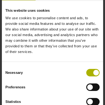
This website uses cookies
Cable length
We use cookies to personalise content and ads, to
1.00 m
provide social media features and to analyse our traffic.
We also share information about your use of our site with
our social media, advertising and analytics partners who
Electrical connection
may combine it with other information that you’ve
provided to them or that they’ve collected from your use
D-sub connector, 2-row, with locking screws, male, 15-pin
of their services.
Pin configuration
Consent
Necessary
Selection
D1038781
Preferences
Protection rating
IP67 (EN60529)
Statistics