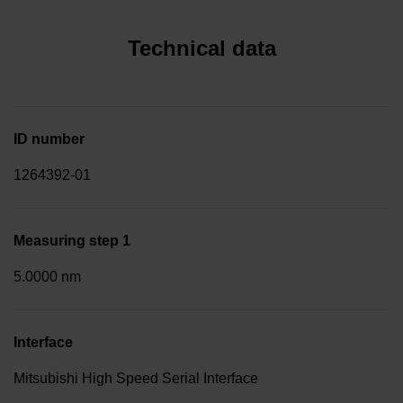
Technical data
ID number
1264392-01
Measuring step 1
5.0000 nm
Interface
Mitsubishi High Speed Serial Interface