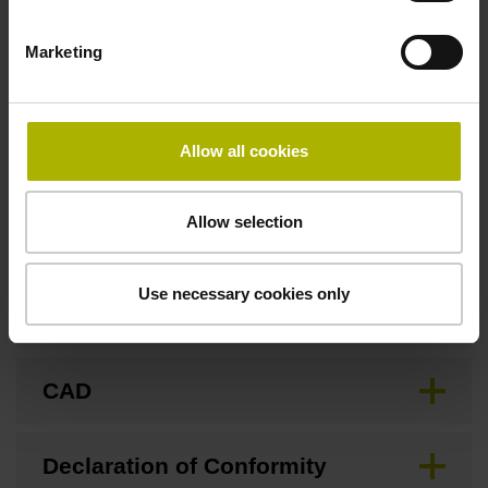
Marketing
Fastening type
Screw-on type
Allow all cookies
Downloads / CAD / Mounting
Allow selection
Use necessary cookies only
Brochure
CAD
Declaration of Conformity