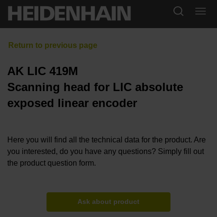
AK LIC 419M
Scanning head for LIC absolute
exposed linear encoder
Here you will find all the technical data for the product. Are
you interested, do you have any questions? Simply fill out
the product question form.
Ask about product