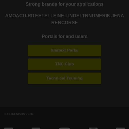
Strong brands for your applications
AMO
ACU-RITE
ETEL
LEINE LINDE
LTN
NUMERIK JENA
RENCO
RSF
Portals for end users
Klartext Portal
TNC Club
Technical Training
© HEIDENHAIN 2026