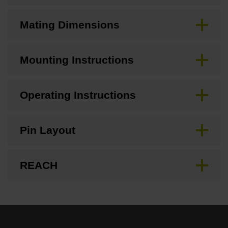
Mating Dimensions
Mounting Instructions
Operating Instructions
Pin Layout
REACH