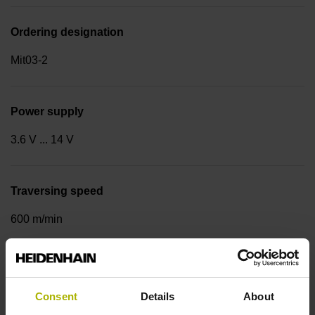
Ordering designation
Mit03-2
Power supply
3.6 V ... 14 V
Traversing speed
600 m/min
Cable type
Consent
Details
About
PUR Ø 3.7 mm