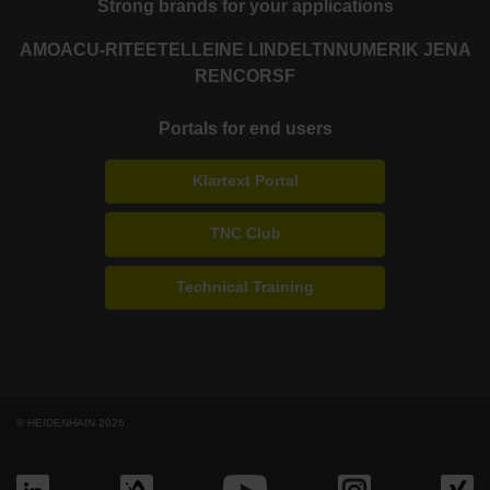
Strong brands for your applications
AMO
ACU-RITE
ETEL
LEINE LINDE
LTN
NUMERIK JENA
RENCO
RSF
Portals for end users
Klartext Portal
TNC Club
Technical Training
© HEIDENHAIN 2026