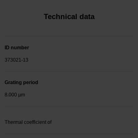
Technical data
ID number
373021-13
Grating period
8.000 µm
Thermal coefficient of