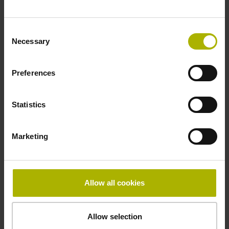
Fastening type
Consent
adherable
Necessary
Selection
Thickness
Preferences
2.90 mm
Statistics
Width
Marketing
10.00 mm
Allow all cookies
Downloads / CAD / Mounting
Allow selection