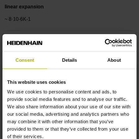
linear expansion
~ 8·10-6K-1
Accuracy grade
±3.0 µm
Consent
Details
About
Measuring length
This website uses cookies
520 mm
We use cookies to personalise content and ads, to
provide social media features and to analyse our traffic.
We also share information about your use of our site with
Reference mark position
our social media, advertising and analytics partners who
may combine it with other information that you’ve
ML/2 - in the middle of the measuring length
provided to them or that they’ve collected from your use
of their services.