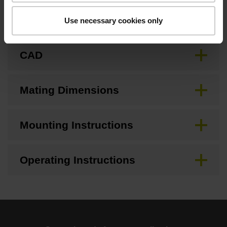
Brochure
Use necessary cookies only
CAD
Mating Dimensions
Mounting Instructions
Operating Instructions