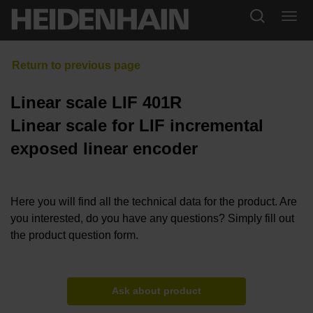
Linear scale LIF 401R
Linear scale for LIF incremental
exposed linear encoder
Here you will find all the technical data for the product. Are
you interested, do you have any questions? Simply fill out
the product question form.
Ask about product