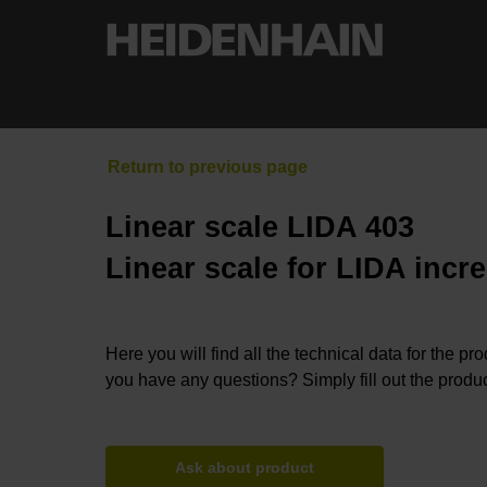
Linear scale LIDA 403
Linear scale for LIDA incr
Here you will find all the technical data for the pr
you have any questions? Simply fill out the produc
Ask about product