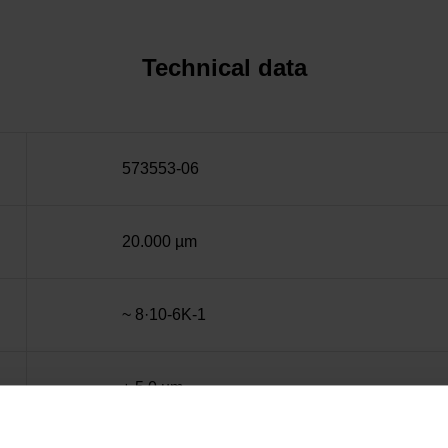
Technical data
573553-06
20.000 µm
~ 8·10-6K-1
± 5.0 µm