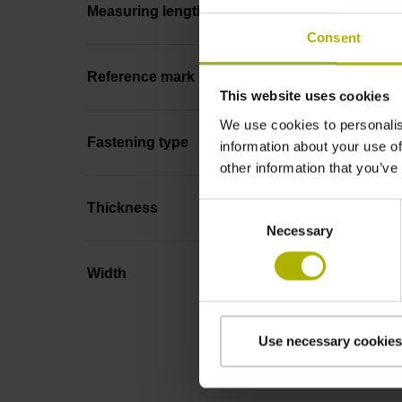
Measuring length
Consent
Reference mark position
This website uses cookies
We use cookies to personalis
Fastening type
information about your use of
other information that you’ve
Thickness
Consent
Necessary
Selection
Width
Use necessary cookies