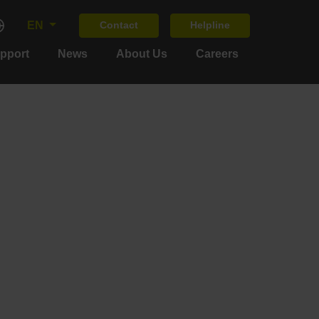
EN
Contact
Helpline
upport
News
About Us
Careers