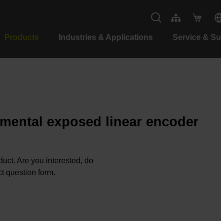
Products
Industries & Applications
Service & S
emental exposed linear encoder
oduct. Are you interested, do
t question form.