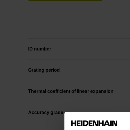
ID number
Grating period
Thermal coefficient of linear expansion
Accuracy grade