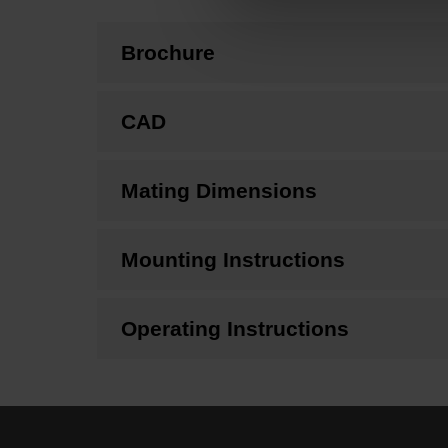
Brochure
CAD
Mating Dimensions
Mounting Instructions
Operating Instructions