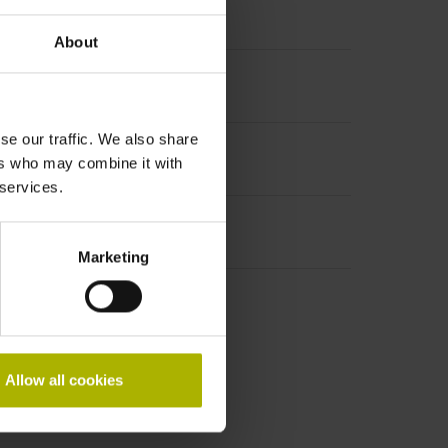
About
se our traffic. We also share
ers who may combine it with
 services.
Marketing
Allow all cookies