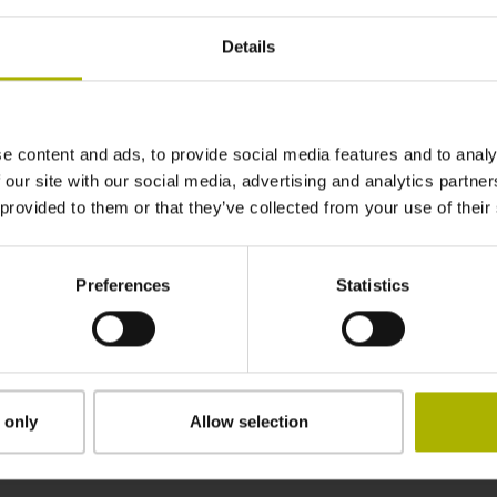
1040 mm
Details
in the middle of the measuring length
e content and ads, to provide social media features and to analy
adherable
 our site with our social media, advertising and analytics partn
 provided to them or that they’ve collected from your use of their
2.90 mm
Preferences
Statistics
15.00 mm
 only
Allow selection
Downloads / CAD / Mounting