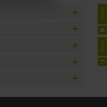
Contact
Events