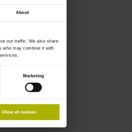
About
se our traffic. We also share
ers who may combine it with
 services.
Marketing
Allow all cookies