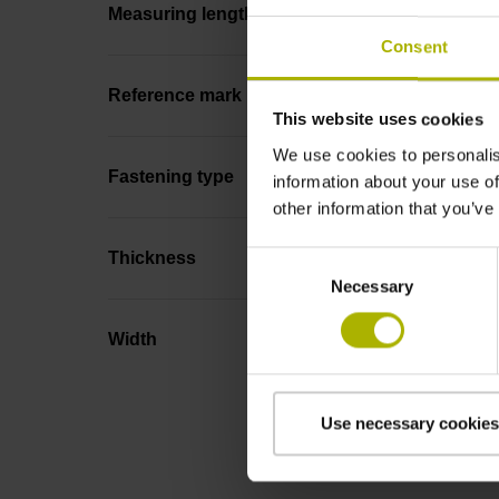
Measuring length
Consent
Reference mark position
This website uses cookies
We use cookies to personalis
Fastening type
information about your use of
other information that you’ve
Thickness
Consent
Necessary
Selection
Width
Use necessary cookies