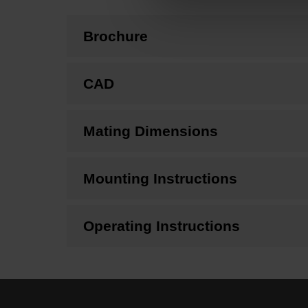
Brochure
CAD
Mating Dimensions
Mounting Instructions
Operating Instructions