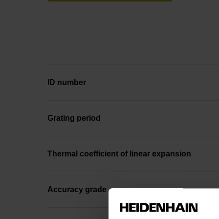
ID number
Grating period
Thermal coefficient of linear expansion
Accuracy grade