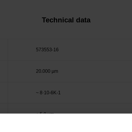
Technical data
573553-16
20.000 µm
~ 8·10-6K-1
± 5.0 µm