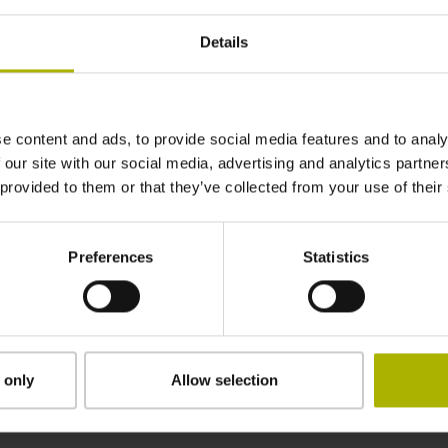
2840 mm
Details
in the middle of the measuring length
e content and ads, to provide social media features and to analy
adherable
 our site with our social media, advertising and analytics partn
 provided to them or that they’ve collected from your use of their
2.90 mm
Preferences
Statistics
15.00 mm
 only
Allow selection
Downloads / CAD / Mounting