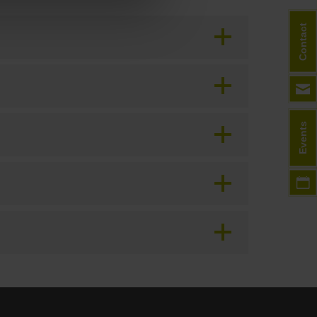
Contact
Events