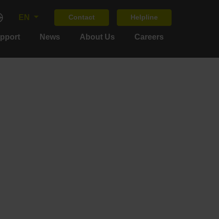
EN
Contact
Helpline
upport
News
About Us
Careers