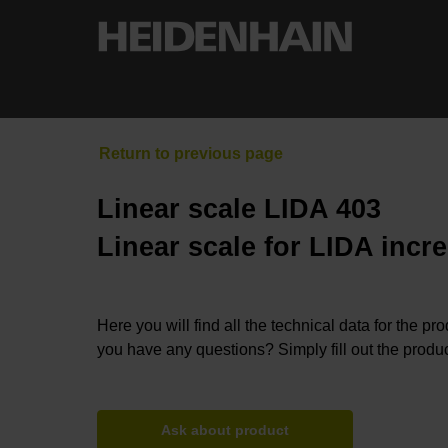
Linear scale LIDA 403
Linear scale for LIDA incr
Here you will find all the technical data for the pr
you have any questions? Simply fill out the produc
Ask about product