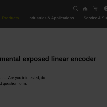
Products
Industries & Applications
Service & S
emental exposed linear encoder
oduct. Are you interested, do
t question form.