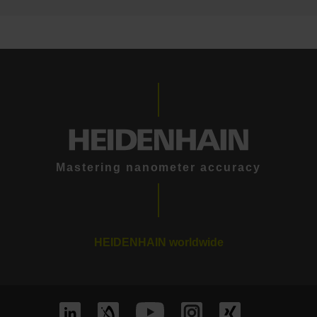
Mastering nanometer accuracy
HEIDENHAIN worldwide