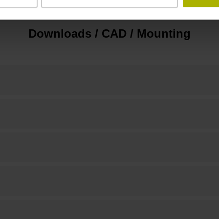
Downloads / CAD / Mounting