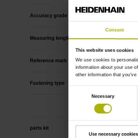
Accuracy grade
Consent
Measuring length
This website uses cookies
We use cookies to personalis
Reference mark position
information about your use of
other information that you’ve
Fastening type
Consent
Necessary
Selection
parts kit
Use necessary cookies