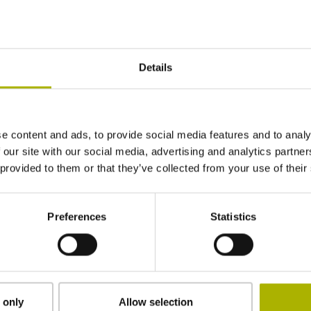
± 5.0 µm
Details
6740 mm
e content and ads, to provide social media features and to analy
in the middle of the measuring length
 our site with our social media, advertising and analytics partn
 provided to them or that they’ve collected from your use of their
clamped, clamping element removable
Preferences
Statistics
Special characteristics, shortening factor 150
µm/m
 only
Allow selection