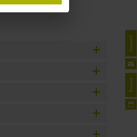
Contact
Events