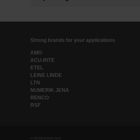
Strong brands for your applications
AMO
ACU-RITE
ETEL
LEINE LINDE
LTN
NUMERIK JENA
RENCO
RSF
© HEIDENHAIN 2026