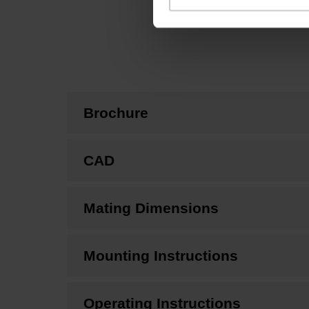
Brochure
CAD
Mating Dimensions
Mounting Instructions
Operating Instructions