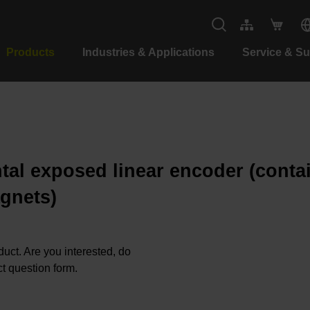
Products
Industries & Applications
Service & S
tal exposed linear encoder (contain
gnets)
oduct. Are you interested, do
t question form.