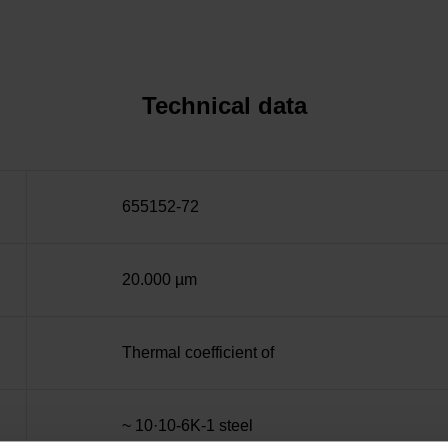
Technical data
655152-72
20.000 µm
Thermal coefficient of
~ 10·10-6K-1 steel