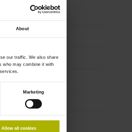
About
se our traffic. We also share
ers who may combine it with
 services.
Marketing
Allow all cookies