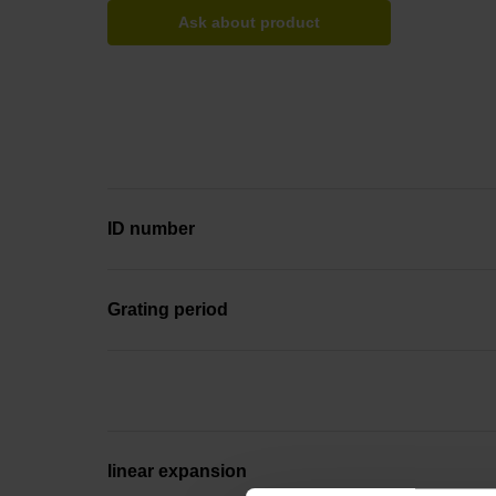
Ask about product
ID number
Grating period
linear expansion