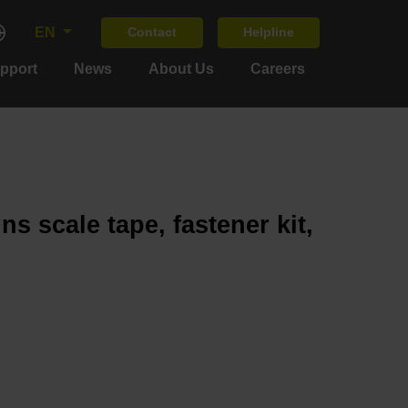
EN
Contact
Helpline
upport
News
About Us
Careers
s scale tape, fastener kit,