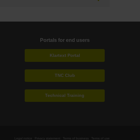
Portals for end users
Klartext Portal
TNC Club
Technical Training
Legal notice
Privacy statement
Terms of business
Terms of use