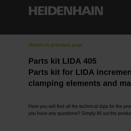
Parts kit LIDA 405
Parts kit for LIDA incremen
clamping elements and ma
Here you will find all the technical data for the pr
you have any questions? Simply fill out the produc