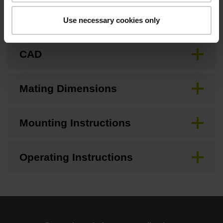
Brochure
Use necessary cookies only
CAD
Mating Dimensions
Mounting Instructions
Operating Instructions