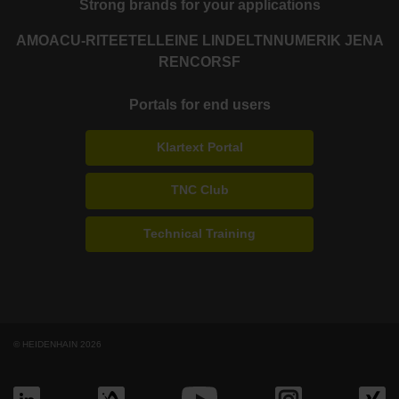
Strong brands for your applications
AMO
ACU-RITE
ETEL
LEINE LINDE
LTN
NUMERIK JENA
RENCO
RSF
Portals for end users
Klartext Portal
TNC Club
Technical Training
© HEIDENHAIN 2026