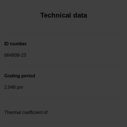
Technical data
ID number
664808-23
Grating period
2.048 µm
Thermal coefficient of