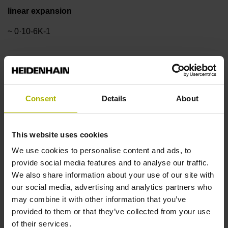
linear expansion
~ 0·10-6K-1
Accuracy grade
± 3.0 µm
Consent
Details
About
Measuring length
This website uses cookies
1340 mm
We use cookies to personalise content and ads, to
provide social media features and to analyse our traffic.
We also share information about your use of our site with
Reference mark position
our social media, advertising and analytics partners who
may combine it with other information that you’ve
in the middle of the measuring length
provided to them or that they’ve collected from your use
of their services.