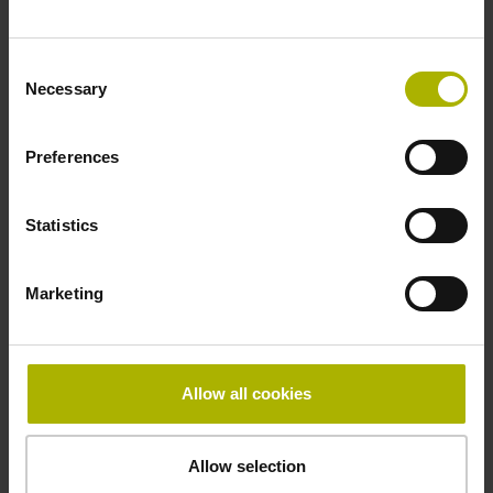
Fastening type
Consent
clamped
Necessary
Selection
Thickness
Preferences
2.90 mm
Statistics
Width
Marketing
15.00 mm
Allow all cookies
Downloads / CAD / Mounting
Allow selection