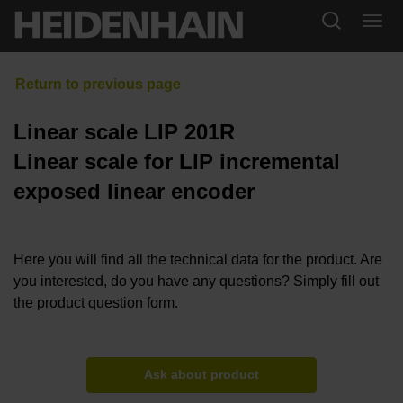
Linear scale LIP 201R
Linear scale for LIP incremental
exposed linear encoder
Here you will find all the technical data for the product. Are
you interested, do you have any questions? Simply fill out
the product question form.
Ask about product