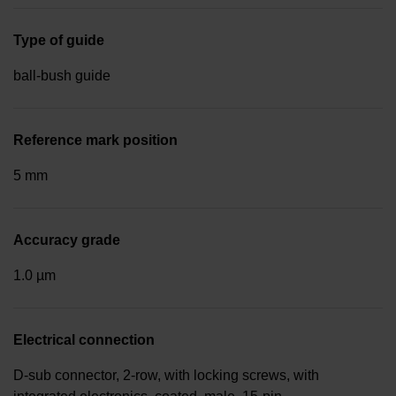
Type of guide
ball-bush guide
Reference mark position
5 mm
Accuracy grade
1.0 µm
Electrical connection
D-sub connector, 2-row, with locking screws, with