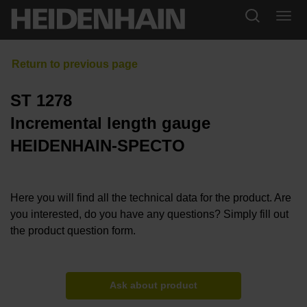
ST 1278
Incremental length gauge
HEIDENHAIN-SPECTO
Here you will find all the technical data for the product. Are
you interested, do you have any questions? Simply fill out
the product question form.
Ask about product