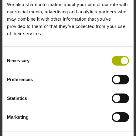
1.50 m
We also share information about your use of our site with
our social media, advertising and analytics partners who
may combine it with other information that you’ve
Output signal
provided to them or that they’ve collected from your use
of their services.
Square-wave signals, TTL levels with 10-fold interpolation
Consent
Max. scanning frequency
Necessary
Selection
100.00 kHz
Preferences
Reference pulse width
Statistics
90°
Marketing
Fault detection signal