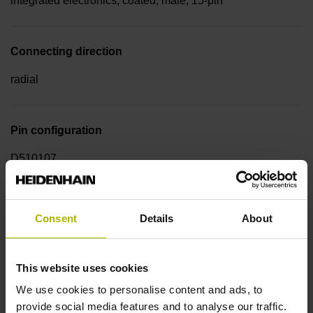
integrated electronics, coated, male, 15-pin
Connecting direction
radial
Pin configuration
D510107
Cable type
Consent
Details
About
PUR Ø 5.1 mm
This website uses cookies
Cable length
We use cookies to personalise content and ads, to
provide social media features and to analyse our traffic.