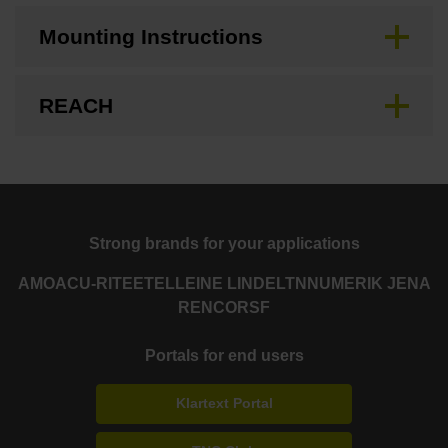
Mounting Instructions
REACH
Strong brands for your applications
AMO
ACU-RITE
ETEL
LEINE LINDE
LTN
NUMERIK JENA
RENCO
RSF
Portals for end users
Klartext Portal