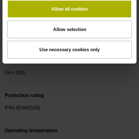
for disturbance LOW
Allow all cookies
Signal period
Allow selection
2.000 µm
Use necessary cookies only
Power supply
5V+-10%
Protection rating
IP64 (EN60529)
Operating temperature