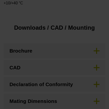
+10/+40 °C
Downloads / CAD / Mounting
Brochure
CAD
Declaration of Conformity
Mating Dimensions