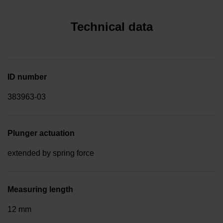
Technical data
ID number
383963-03
Plunger actuation
extended by spring force
Measuring length
12 mm