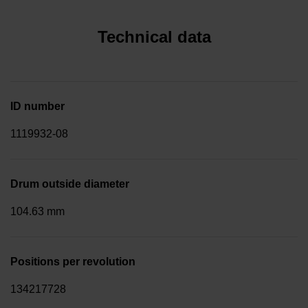
Technical data
ID number
1119932-08
Drum outside diameter
104.63 mm
Positions per revolution
134217728