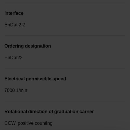
Interface
EnDat 2.2
Ordering designation
EnDat22
Electrical permissible speed
7000 1/min
Rotational direction of graduation carrier
CCW, positive counting