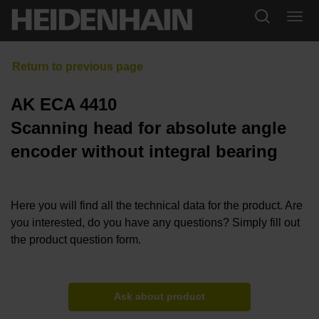
AK ECA 4410
Scanning head for absolute angle
encoder without integral bearing
Here you will find all the technical data for the product. Are
you interested, do you have any questions? Simply fill out
the product question form.
Ask about product