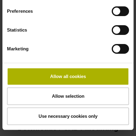
Preferences
Cable type
PUR Ø 3.7 mm
Statistics
Marketing
Protection rating
IP67 (EN60529)
Allow all cookies
Safety design
Allow selection
Functional safety
Use necessary cookies only
Downloads / CAD / Mounting