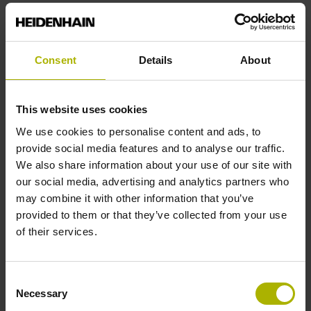
Power supply
Consent
Details
About
3.6 V ... 14 V
This website uses cookies
Electrical connection
We use cookies to personalise content and ads, to
Coupling M12, male, 8-pin
provide social media features and to analyse our traffic.
We also share information about your use of our site with
our social media, advertising and analytics partners who
Pin configuration
may combine it with other information that you’ve
provided to them or that they’ve collected from your use
D532351
of their services.
Cable length
Consent
Necessary
Selection
1.00 m