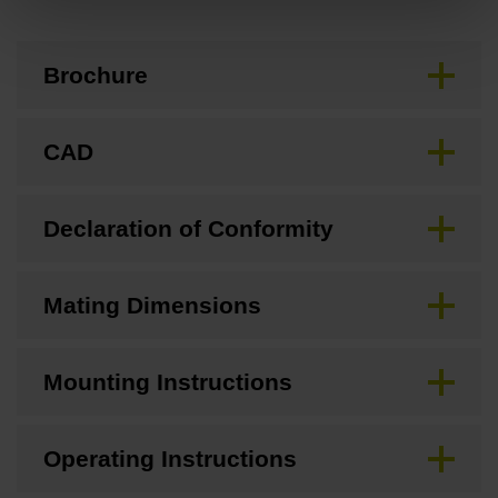
Brochure
CAD
Declaration of Conformity
Mating Dimensions
Mounting Instructions
Operating Instructions