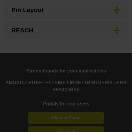
Pin Layout
REACH
Strong brands for your applications
AMO
ACU-RITE
ETEL
LEINE LINDE
LTN
NUMERIK JENA
RENCO
RSF
Portals for end users
Klartext Portal