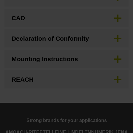
CAD
Declaration of Conformity
Mounting Instructions
REACH
Strong brands for your applications
AMO
ACU-RITE
ETEL
LEINE LINDE
LTN
NUMERIK JENA