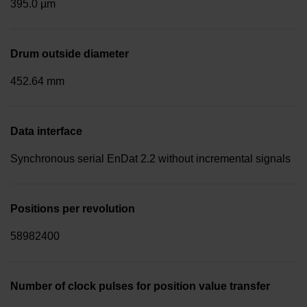
395.0 µm
Drum outside diameter
452.64 mm
Data interface
Synchronous serial EnDat 2.2 without incremental signals
Positions per revolution
58982400
Number of clock pulses for position value transfer