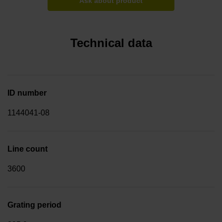
Ask about product
Technical data
ID number
1144041-08
Line count
3600
Grating period