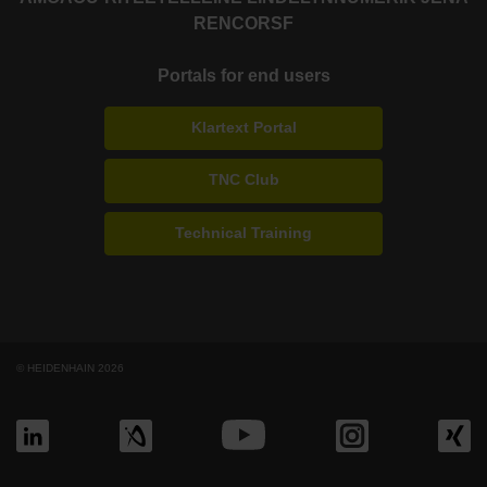
RENCO
RSF
Portals for end users
Klartext Portal
TNC Club
Technical Training
© HEIDENHAIN 2026