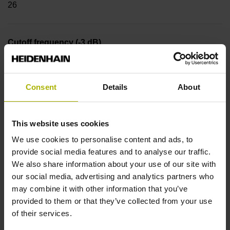
26
Cutoff frequency (-3 dB)
300.00 kHz
Consent
Details
About
Reference mark
Distance-coded reference marks
This website uses cookies
We use cookies to personalise content and ads, to
provide social media features and to analyse our traffic.
Power supply
We also share information about your use of our site with
our social media, advertising and analytics partners who
3.6 V ... 14 V
may combine it with other information that you’ve
provided to them or that they’ve collected from your use
of their services.
Protection rating