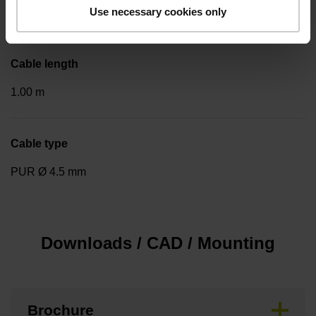
Use necessary cookies only
Cable outlet tangential (right)
Cable length
1.00 m
Cable type
PUR Ø 4.5 mm
Downloads / CAD / Mounting
Brochure