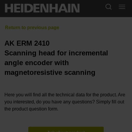
AK ERM 2410
Scanning head for incremental
angle encoder with
magnetoresistive scanning
Here you will find all the technical data for the product. Are
you interested, do you have any questions? Simply fill out
the product question form.