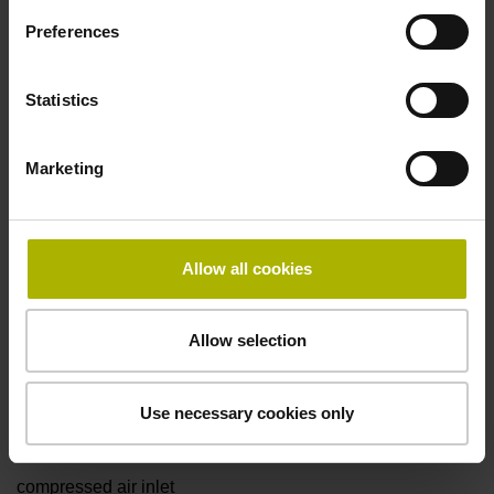
D1153295
Preferences
Cable length
Statistics
1.00 m
Marketing
Function display
on
Allow all cookies
Allow selection
Special characteristics, with gasket and
Use necessary cookies only
rotational encoders
compressed air inlet