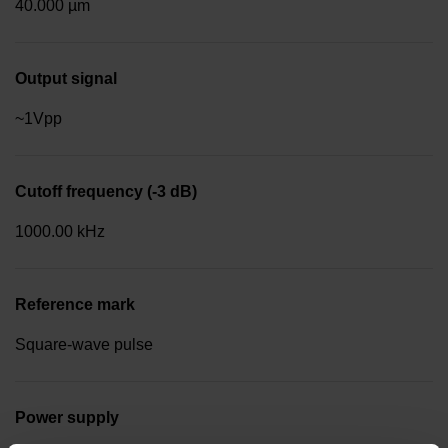
40.000 µm
Output signal
~1Vpp
Cutoff frequency (-3 dB)
1000.00 kHz
Reference mark
Square-wave pulse
Power supply