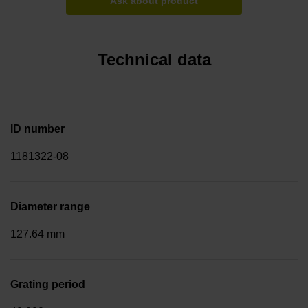
Ask about product
Technical data
ID number
1181322-08
Diameter range
127.64 mm
Grating period