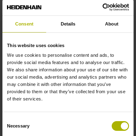
5 V (+-10 %)
Consent
Details
About
Protection rating
IP40 (EN60529)
This website uses cookies
We use cookies to personalise content and ads, to
Operating temperature
provide social media features and to analyse our traffic.
We also share information about your use of our site with
-10/+70 °C
our social media, advertising and analytics partners who
may combine it with other information that you’ve
provided to them or that they’ve collected from your use
Electrical connection
of their services.
Coupling M23, male, 12-pin
Consent
Necessary
Selection
Pin configuration