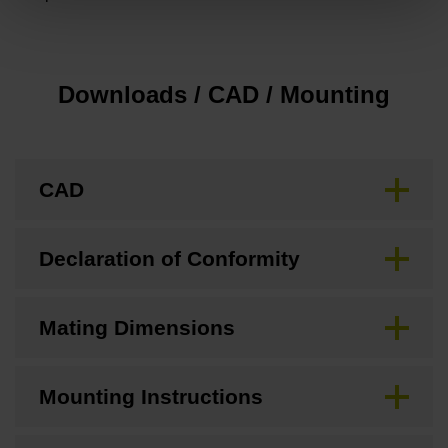
Downloads / CAD / Mounting
CAD
Declaration of Conformity
Mating Dimensions
Mounting Instructions