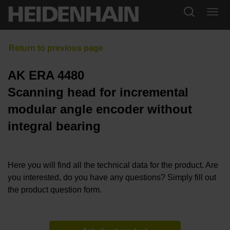
AK ERA 4480
Scanning head for incremental
modular angle encoder without
integral bearing
Here you will find all the technical data for the product. Are
you interested, do you have any questions? Simply fill out
the product question form.