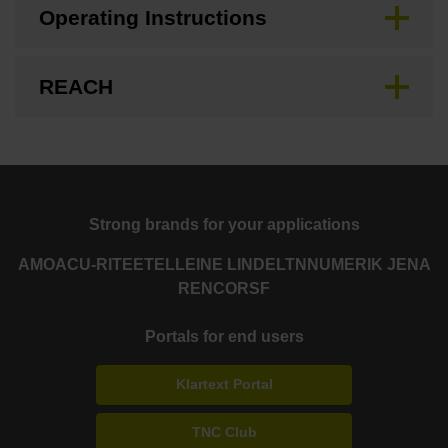
Operating Instructions
REACH
Strong brands for your applications
AMO
ACU-RITE
ETEL
LEINE LINDE
LTN
NUMERIK JENA
RENCO
RSF
Portals for end users
Klartext Portal
TNC Club