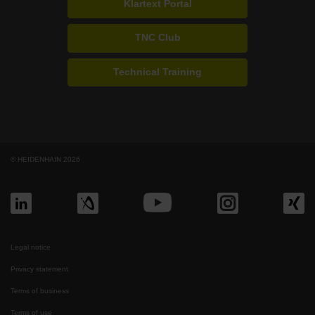
Klartext Portal
TNC Club
Technical Training
© HEIDENHAIN 2026
Legal notice
Privacy statement
Terms of business
Terms of use