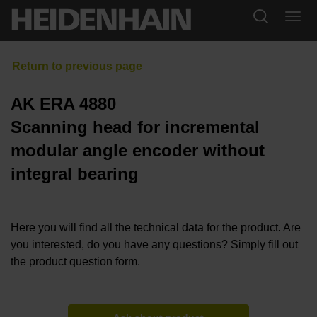
AK ERA 4880
Scanning head for incremental
modular angle encoder without
integral bearing
Here you will find all the technical data for the product. Are
you interested, do you have any questions? Simply fill out
the product question form.