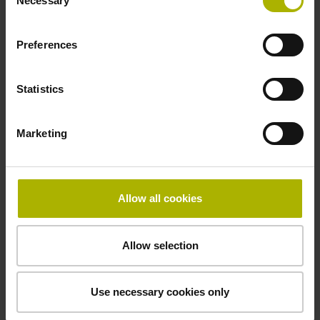
Necessary
Selection
D1153295
Preferences
Cable length
Statistics
3.00 m
Marketing
Function display
on
Allow all cookies
Special characteristics, with gasket and
Allow selection
rotational encoders
Use necessary cookies only
compressed air inlet