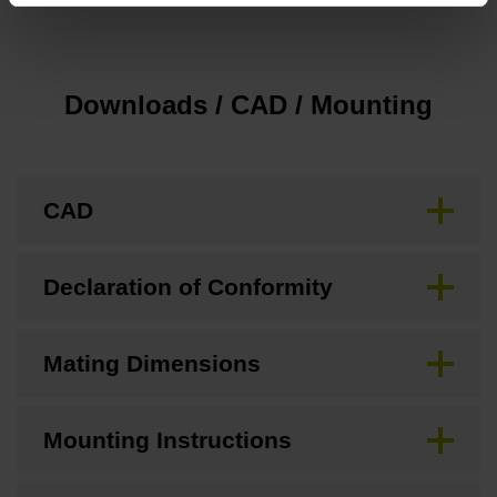
Downloads / CAD / Mounting
CAD
Declaration of Conformity
Mating Dimensions
Mounting Instructions