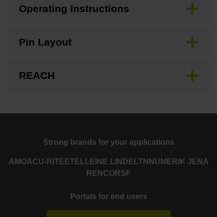
Operating Instructions
Pin Layout
REACH
Strong brands for your applications
AMO
ACU-RITE
ETEL
LEINE LINDE
LTN
NUMERIK JENA
RENCO
RSF
Portals for end users