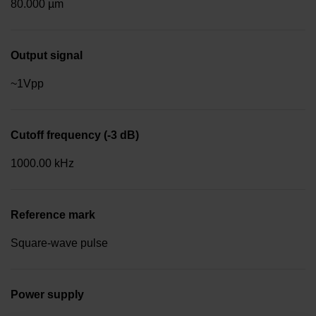
80.000 µm
Output signal
~1Vpp
Cutoff frequency (-3 dB)
1000.00 kHz
Reference mark
Square-wave pulse
Power supply