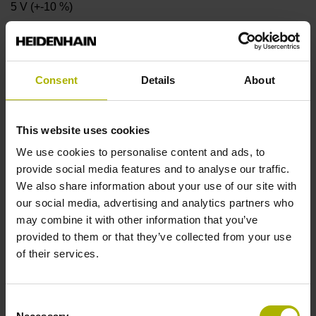
5 V (+-10 %)
Protection rating
Consent
Details
About
IP40 (EN60529)
This website uses cookies
Operating temperature
We use cookies to personalise content and ads, to
-10/+70 °C
provide social media features and to analyse our traffic.
We also share information about your use of our site with
our social media, advertising and analytics partners who
Electrical connection
may combine it with other information that you’ve
provided to them or that they’ve collected from your use
Coupling M23, male, 12-pin
of their services.
Pin configuration
Consent