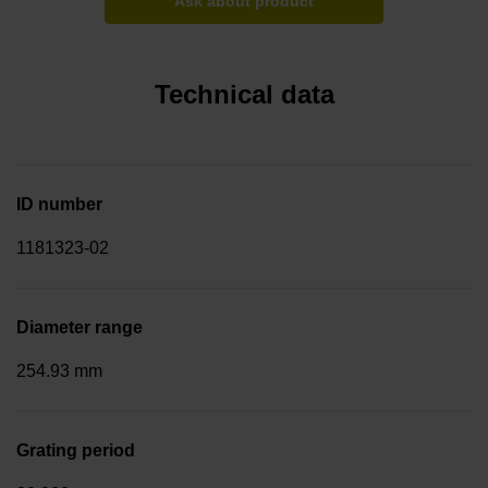
Ask about product
Technical data
ID number
1181323-02
Diameter range
254.93 mm
Grating period