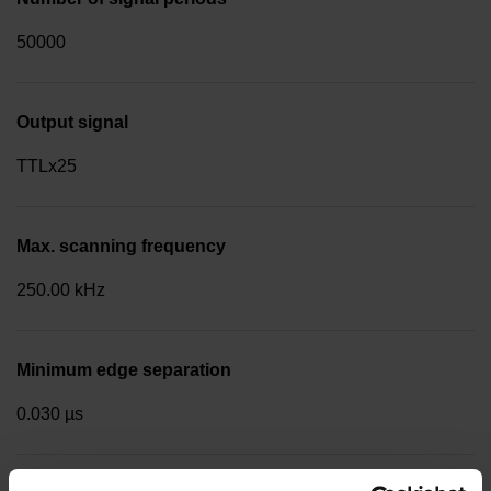
50000
Output signal
TTLx25
Max. scanning frequency
250.00 kHz
Minimum edge separation
0.030 µs