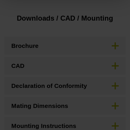
Downloads / CAD / Mounting
Brochure
CAD
Declaration of Conformity
Mating Dimensions
Mounting Instructions