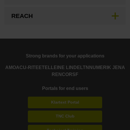
REACH
Strong brands for your applications
AMO
ACU-RITE
ETEL
LEINE LINDE
LTN
NUMERIK JENA
RENCO
RSF
Portals for end users
Klartext Portal
TNC Club