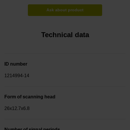
Ask about product
Technical data
ID number
1214994-14
Form of scanning head
26x12.7x6.8
Number of signal periods