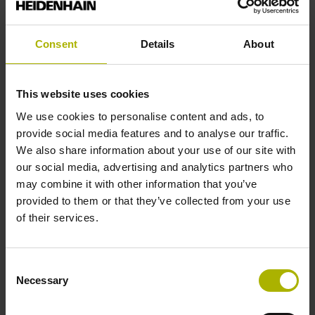
Reference mark
Square-wave pulse
Consent
Details
About
Function display
This website uses cookies
on
We use cookies to personalise content and ads, to
provide social media features and to analyse our traffic.
We also share information about your use of our site with
Power supply
our social media, advertising and analytics partners who
may combine it with other information that you’ve
5 V (+-10 %)
provided to them or that they’ve collected from your use
of their services.
Connecting direction
Consent
Cable outlet right
Necessary
Selection