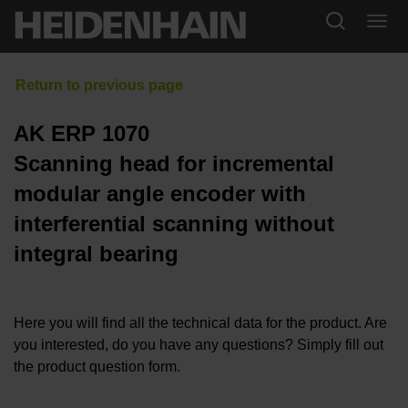
AK ERP 1070
Scanning head for incremental
modular angle encoder with
interferential scanning without
integral bearing
Here you will find all the technical data for the product. Are
you interested, do you have any questions? Simply fill out
the product question form.