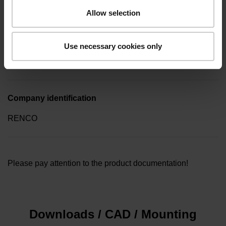
screwdriver (four-spline)
Allow selection
Type of packaging
Use necessary cookies only
Collective package in plastic container, quantity of 10
Company identification
RENCO
Please pay attention to the product documentation!
Downloads / CAD / Mounting