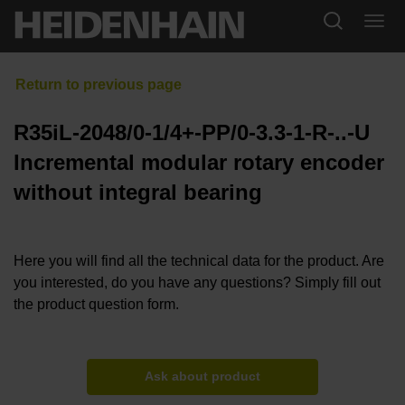
R35iL-2048/0-1/4+-PP/0-3.3-1-R-..-U
Incremental modular rotary encoder
without integral bearing
Here you will find all the technical data for the product. Are
you interested, do you have any questions? Simply fill out
the product question form.
Ask about product