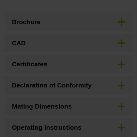
Brochure
CAD
Certificates
Declaration of Conformity
Mating Dimensions
Operating Instructions