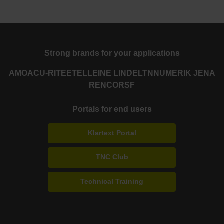
Strong brands for your applications
AMO
ACU-RITE
ETEL
LEINE LINDE
LTN
NUMERIK JENA
RENCO
RSF
Portals for end users
Klartext Portal
TNC Club
Technical Training