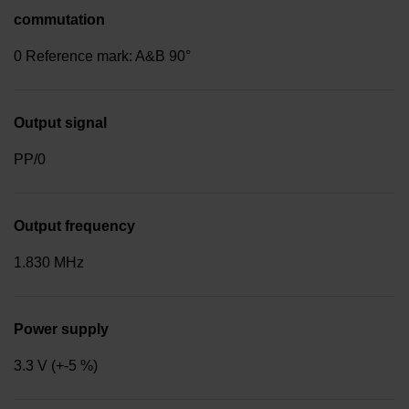
commutation
0 Reference mark: A&B 90°
Output signal
PP/0
Output frequency
1.830 MHz
Power supply
3.3 V (+-5 %)