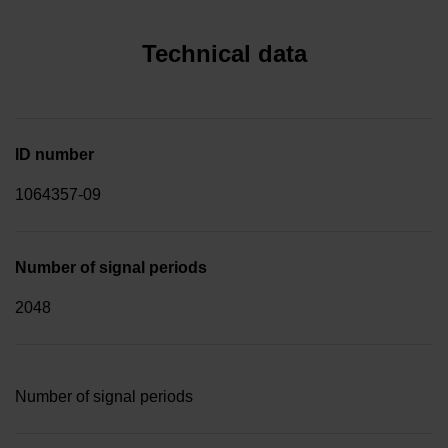
Technical data
ID number
1064357-09
Number of signal periods
2048
Number of signal periods