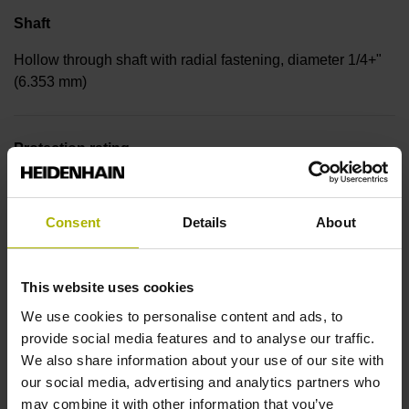
Shaft
Hollow through shaft with radial fastening, diameter 1/4+"
(6.353 mm)
Protection rating
IP00 (EN60529)
Consent
Details
About
Operating temperature
This website uses cookies
-30/+115 °C
We use cookies to personalise content and ads, to
provide social media features and to analyse our traffic.
Electrical connection
We also share information about your use of our site with
our social media, advertising and analytics partners who
Bent plug connector, double-row, 9-pin
may combine it with other information that you’ve