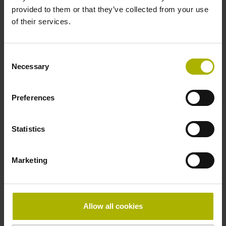
provided to them or that they’ve collected from your use
of their services.
Pin configuration
D1282568
Consent
Necessary
Selection
Connecting direction
Preferences
radial
Statistics
Form of housing
Marketing
without housing
Included part
Allow all cookies
Screw, 2x 2-56 UNC x 5.25 mm T8 Torx and angle