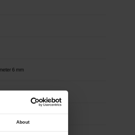
iameter 6 mm
About