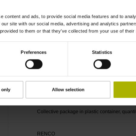
Bent plug connector, double-row, 15-pin
e content and ads, to provide social media features and to analy
D730582
 our site with our social media, advertising and analytics partn
 provided to them or that they’ve collected from your use of their
radial
Preferences
Statistics
Housing with hole
Screw 2x M2.5x5.25mm T8-hexalobular and soc
 only
Allow selection
Collective package in plastic container, quanti
RENCO