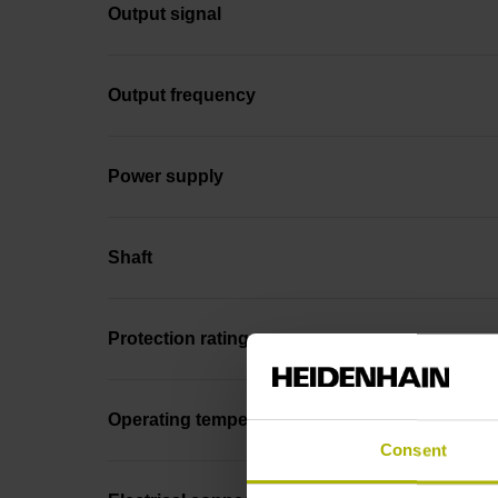
Output signal
Output frequency
Power supply
Shaft
Protection rating
Operating temperature
Consent