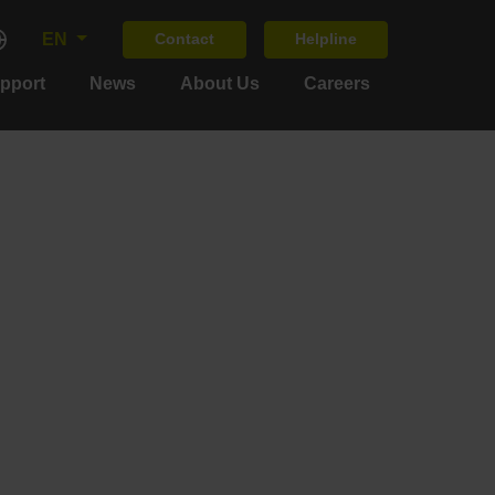
EN
Contact
Helpline
upport
News
About Us
Careers