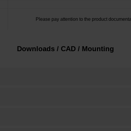
Please pay attention to the product documenta
Downloads / CAD / Mounting