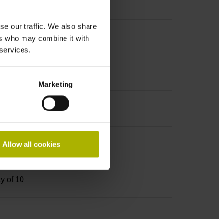
se our traffic. We also share
ers who may combine it with
 services.
Marketing
ket screw key (four-spline)
Allow all cookies
ty of 10