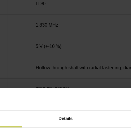
LD/0
1.830 MHz
5 V (+-10 %)
Hollow through shaft with radial fastening, d
IP30 (EN60529)
-30/+115 °C
Details