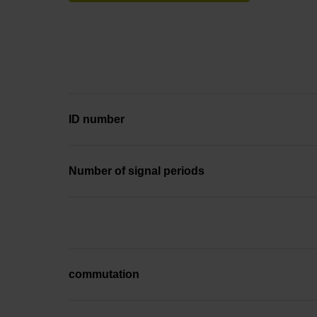
ID number
Number of signal periods
commutation