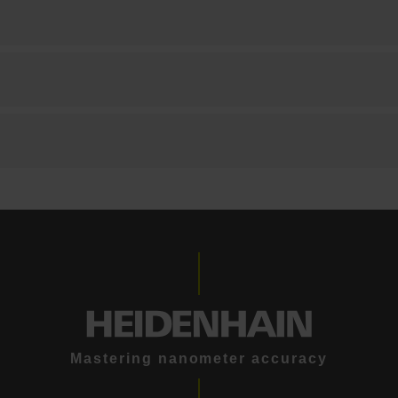
Mastering nanometer accuracy