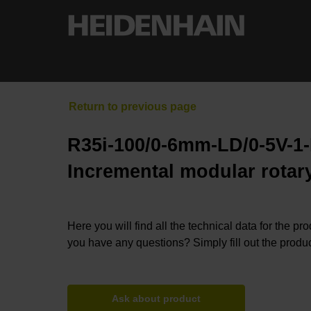
R35i-100/0-6mm-LD/0-5V-1
Incremental modular rotary
Here you will find all the technical data for the pr
you have any questions? Simply fill out the produc
Ask about product