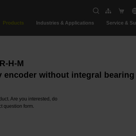
Products
Industries & Applications
Service & S
-R-H-M
 encoder without integral bearing
oduct. Are you interested, do
t question form.