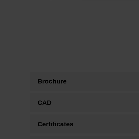
Brochure
CAD
Certificates