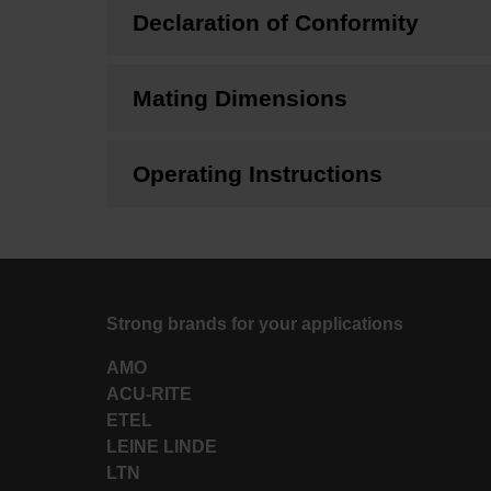
Declaration of Conformity
Mating Dimensions
Operating Instructions
Strong brands for your applications
AMO
ACU-RITE
ETEL
LEINE LINDE
LTN