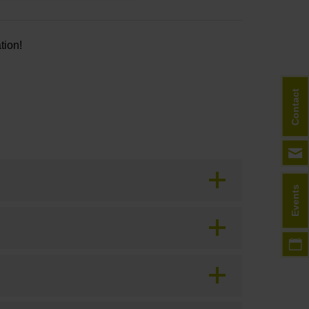
tion!
Contact
Events