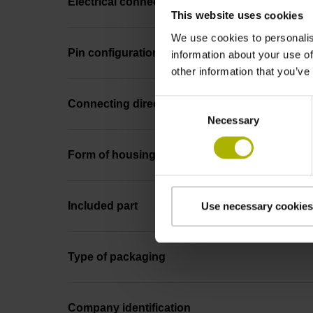
Electrical connection
This website uses cookies
We use cookies to personalis
Pin configuration
information about your use of
other information that you’ve
Consent
Connecting direction
Necessary
Selection
Form of housing
Included part
Use necessary cookies
Type of packaging
Company identification