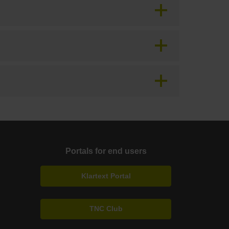
Portals for end users
Klartext Portal
TNC Club