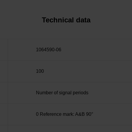
Technical data
1064590-06
100
Number of signal periods
0 Reference mark: A&B 90°