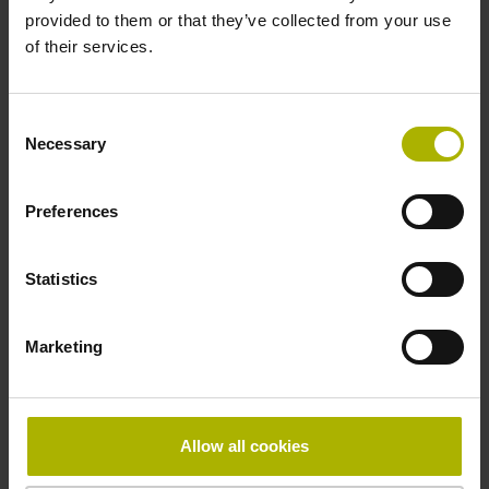
provided to them or that they’ve collected from your use
of their services.
Pin configuration
D730582
Consent
Necessary
Selection
Connecting direction
Preferences
radial
Statistics
Form of housing
Marketing
Housing with hole
Included part
Allow all cookies
Screw 2x M2.5x5.25mm T8-hexalobular and socket screw