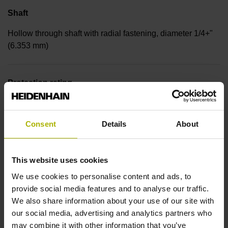
Shaft
Hollow through shaft with radial fastening, diameter 1/4+"
(6.353 mm)
Protection rating
IP30 (EN60529)
Consent
Details
About
Operating temperature
This website uses cookies
-30/+115 °C
We use cookies to personalise content and ads, to
provide social media features and to analyse our traffic.
Electrical connection
We also share information about your use of our site with
our social media, advertising and analytics partners who
Bent plug connector, double-row, 15-pin
may combine it with other information that you’ve