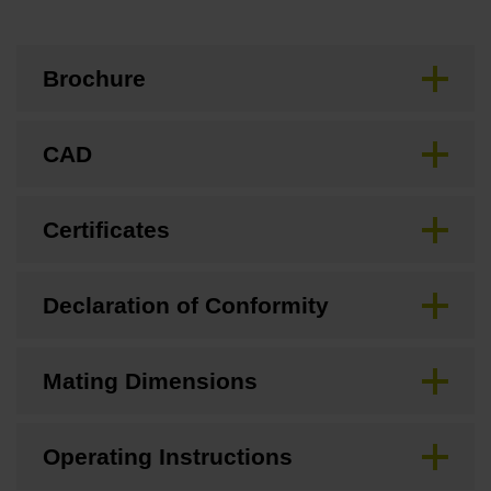
Brochure
CAD
Certificates
Declaration of Conformity
Mating Dimensions
Operating Instructions