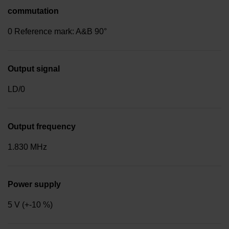
commutation
0 Reference mark: A&B 90°
Output signal
LD/0
Output frequency
1.830 MHz
Power supply
5 V (+-10 %)