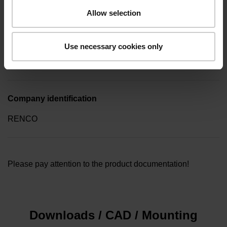
key (four-spline)
Allow selection
Type of packaging
Use necessary cookies only
Collective package in plastic container, quantity of 10
Company identification
RENCO
Please pay attention to the product documentation!
Downloads / CAD / Mounting