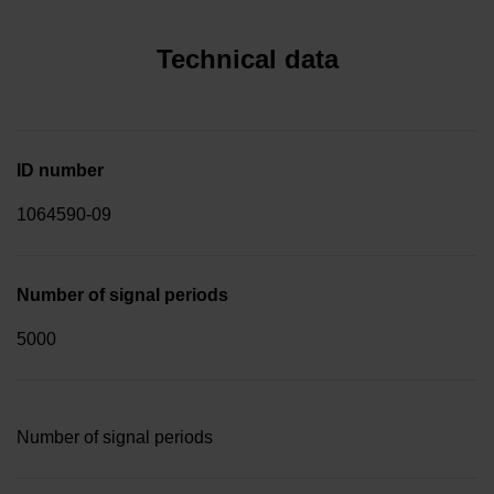
Technical data
ID number
1064590-09
Number of signal periods
5000
Number of signal periods