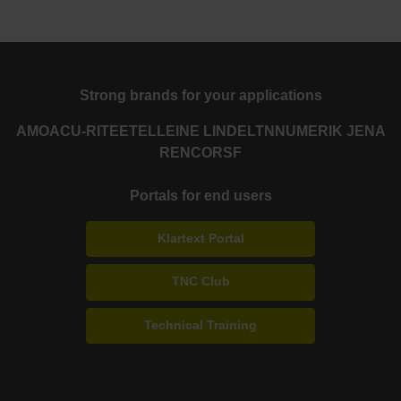
Strong brands for your applications
AMO
ACU-RITE
ETEL
LEINE LINDE
LTN
NUMERIK JENA
RENCO
RSF
Portals for end users
Klartext Portal
TNC Club
Technical Training