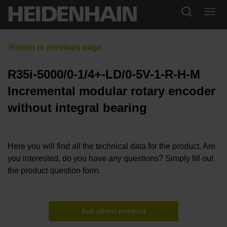
R35i-5000/0-1/4+-LD/0-5V-1-R-H-M
Incremental modular rotary encoder
without integral bearing
Here you will find all the technical data for the product. Are
you interested, do you have any questions? Simply fill out
the product question form.
Ask about product