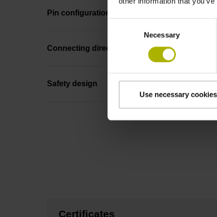
other information that you’ve
Pin configuration
Consent
Necessary
Selection
Connecting direction
Safety design
Use necessary cookies
Certificates