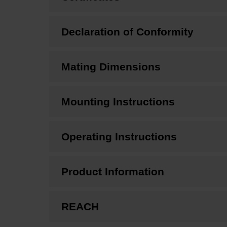
Declaration of Conformity
Mating Dimensions
Mounting Instructions
Operating Instructions
Product Information
REACH