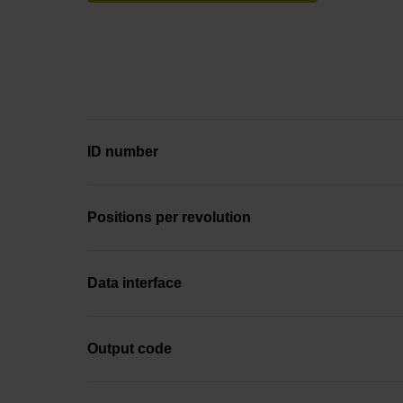
ID number
Positions per revolution
Data interface
Output code