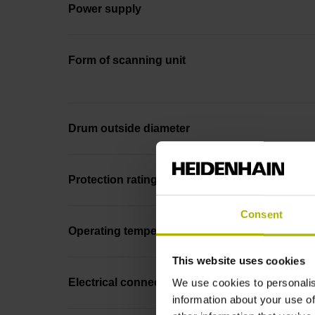
Power supply
Form of scanning unit
Drum outside diameter
Protection rating
Consent
Operating temperature
This website uses cookies
Electrical connection
We use cookies to personalis
information about your use of