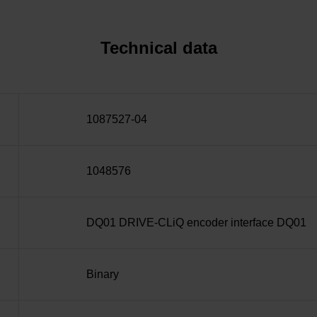
Technical data
1087527-04
1048576
DQ01 DRIVE-CLiQ encoder interface DQ01
Binary