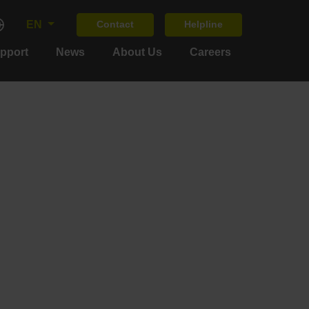
EN
Contact
Helpline
upport
News
About Us
Careers