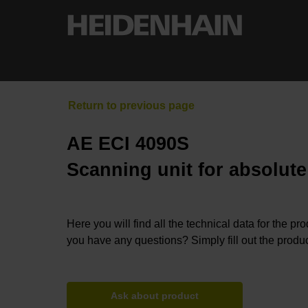
AE ECI 4090S
Scanning unit for absolut
Here you will find all the technical data for the pr
you have any questions? Simply fill out the produc
Ask about product