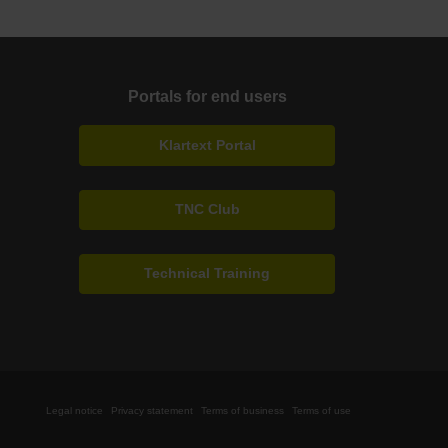
Portals for end users
Klartext Portal
TNC Club
Technical Training
Legal notice
Privacy statement
Terms of business
Terms of use