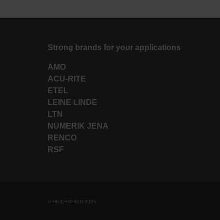
Strong brands for your applications
AMO
ACU-RITE
ETEL
LEINE LINDE
LTN
NUMERIK JENA
RENCO
RSF
© HEIDENHAIN 2026