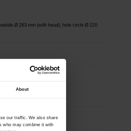
outside Ø 263 mm (with head), hole circle Ø 220
About
se our traffic. We also share
ers who may combine it with