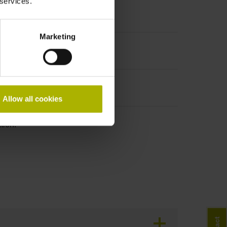
 services.
Marketing
Allow all cookies
tion!