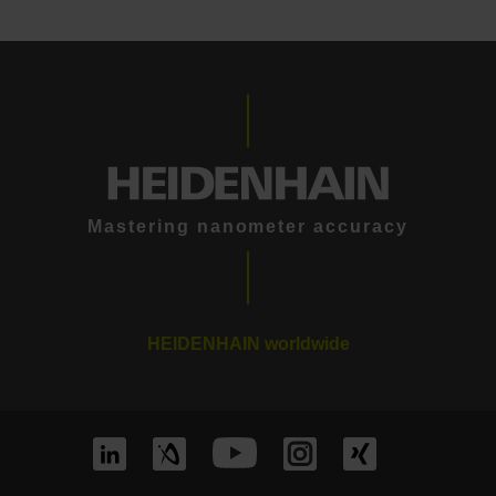
Mastering nanometer accuracy
HEIDENHAIN worldwide