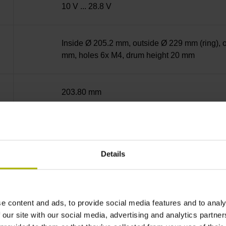
10 V ... 28.8 V
Inside Ø 205.2 mm, outside Ø 229 mm (ring), 
mm, holes 6x M4, drum height 20 mm
203.80 mm
IP40 (EN60529)
Details
-40/+100 °C
Plug connector, straight, double-row, 15-pin
e content and ads, to provide social media features and to analy
 our site with our social media, advertising and analytics partn