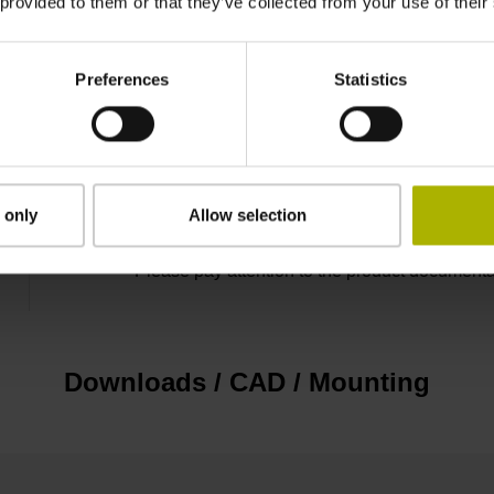
 provided to them or that they’ve collected from your use of their
D1079827
Preferences
Statistics
Cable outlet right
Functional safety
 only
Allow selection
Please pay attention to the product documenta
Downloads / CAD / Mounting