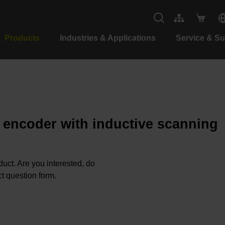
Products
Industries & Applications
Service & S
e encoder with inductive scanning
oduct. Are you interested, do
t question form.