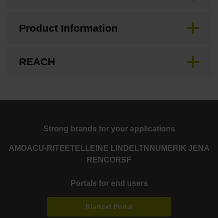
Product Information
REACH
Strong brands for your applications
AMO
ACU-RITE
ETEL
LEINE LINDE
LTN
NUMERIK JENA
RENCO
RSF
Portals for end users
Klartext Portal