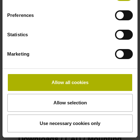
D1079827
Preferences
Connecting direction
Statistics
Cable outlet right
Marketing
Safety design
Functional safety
Allow all cookies
Allow selection
Please pay attention to the product documentation!
Use necessary cookies only
Downloads / CAD / Mounting