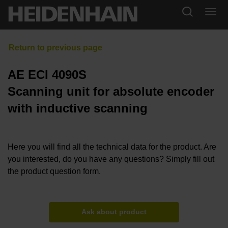
AE ECI 4090S
Scanning unit for absolute encoder
with inductive scanning
Here you will find all the technical data for the product. Are
you interested, do you have any questions? Simply fill out
the product question form.
Ask about product