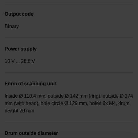
Output code
Binary
Power supply
10 V ... 28.8 V
Form of scanning unit
Inside Ø 110.4 mm, outside Ø 142 mm (ring), outside Ø 174
mm (with head), hole circle Ø 129 mm, holes 6x M4, drum
height 20 mm
Drum outside diameter