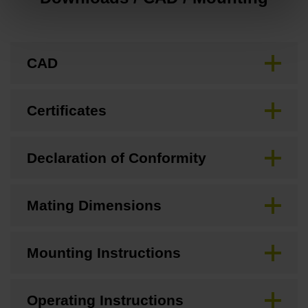
CAD
Certificates
Declaration of Conformity
Mating Dimensions
Mounting Instructions
Operating Instructions