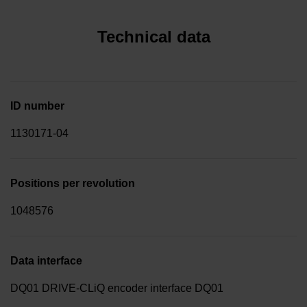
Technical data
ID number
1130171-04
Positions per revolution
1048576
Data interface
DQ01 DRIVE-CLiQ encoder interface DQ01