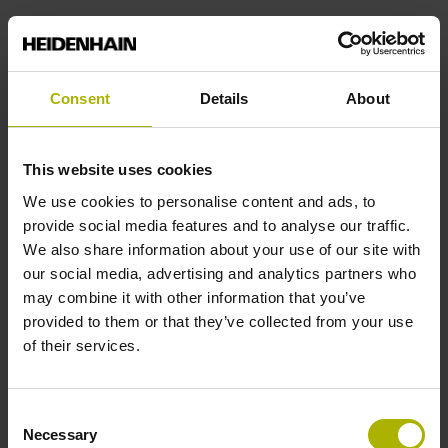
112.80 mm
Protection rating
Consent
Details
About
IP40 (EN60529)
This website uses cookies
We use cookies to personalise content and ads, to
Operating temperature
provide social media features and to analyse our traffic.
We also share information about your use of our site with
-40/+100 °C
our social media, advertising and analytics partners who
may combine it with other information that you’ve
provided to them or that they’ve collected from your use
Electrical connection
of their services.
Plug connector, straight, double-row, 15-pin
Consent
Necessary
Pin configuration
Selection