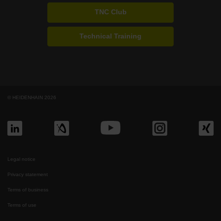
TNC Club
Technical Training
© HEIDENHAIN 2026
Legal notice
Privacy statement
Terms of business
Terms of use