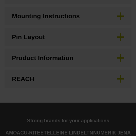
Mounting Instructions
Pin Layout
Product Information
REACH
Strong brands for your applications
AMO
ACU-RITE
ETEL
LEINE LINDE
LTN
NUMERIK JENA