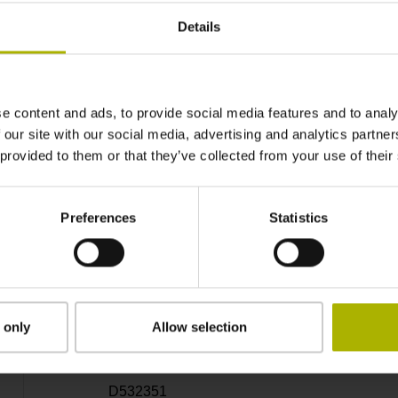
14
Details
Hollow through shaft with clamping ring usab
e content and ads, to provide social media features and to analy
70C
 our site with our social media, advertising and analytics partn
 provided to them or that they’ve collected from your use of their
IP64 (EN60529)
Preferences
Statistics
-40/+100 °C
Coupling M12, male, 8-pin
 only
Allow selection
D532351