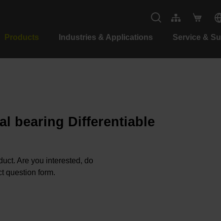
Products
Industries & Applications
Service & S
al bearing Differentiable
oduct. Are you interested, do
t question form.