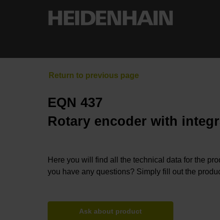
EQN 437
Rotary encoder with integr
Here you will find all the technical data for the pr
you have any questions? Simply fill out the produc
Ask about product