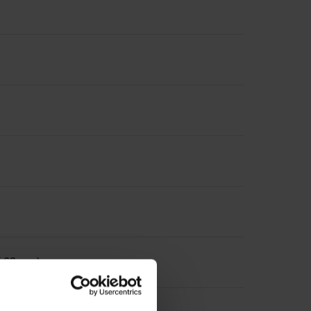
 Ø 63 mm)