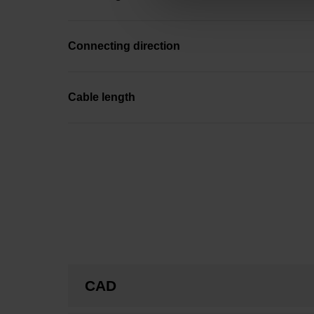
Connecting direction
Cable length
CAD