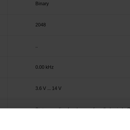
Binary
2048
..
0.00 kHz
3.6 V ... 14 V
Stator coupling for plane surface (hole circle