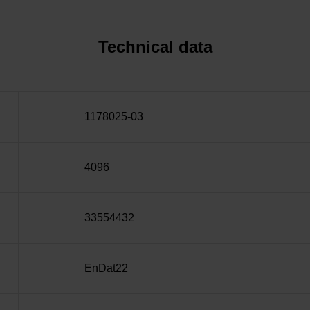
Technical data
1178025-03
4096
33554432
EnDat22