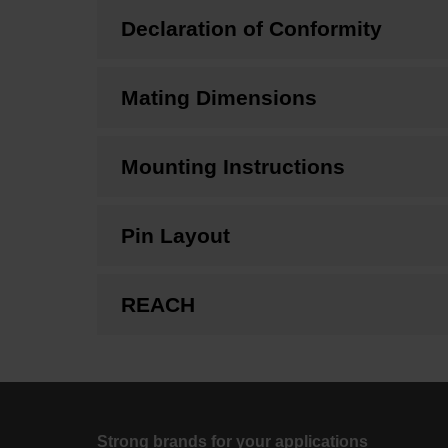
Declaration of Conformity
Mating Dimensions
Mounting Instructions
Pin Layout
REACH
Strong brands for your applications