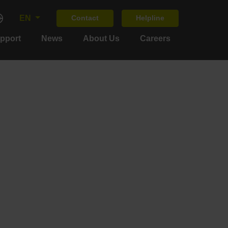
EN
Contact
Helpline
upport
News
About Us
Careers