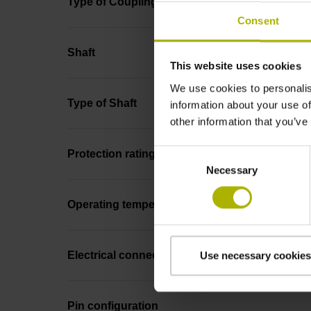
Type of Coupling
Consent
Shaft
This website uses cookies
We use cookies to personalis
Type of Shaft
information about your use of
other information that you’ve
Consent
Protection rating
Necessary
Selection
Operating temperature
Electrical connection
Use necessary cookies
Pin configuration