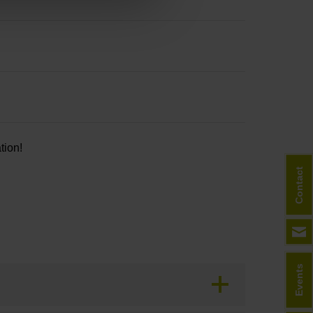
tion!
Contact
Events