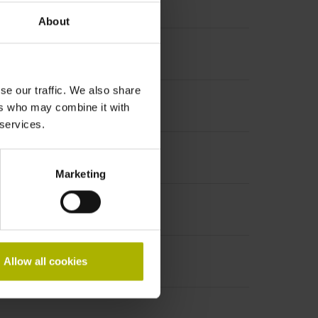
About
le on both sides, diameter 12 mm
se our traffic. We also share
ers who may combine it with
 services.
Marketing
Allow all cookies