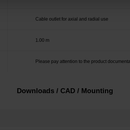
Cable outlet for axial and radial use
1.00 m
Please pay attention to the product documenta
Downloads / CAD / Mounting