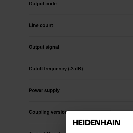
Output code
Line count
Output signal
Cutoff frequency (-3 dB)
Power supply
Coupling version