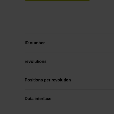
ID number
revolutions
Positions per revolution
Data interface