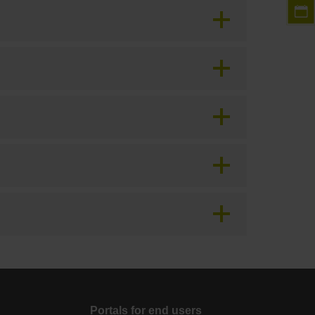
Portals for end users