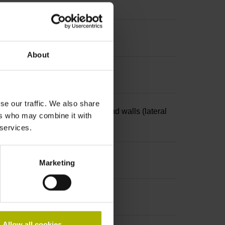
About
se our traffic. We also share
4-pin, with locking mechanism and walls (lateral
ers who may combine it with
 services.
Marketing
Allow all cookies