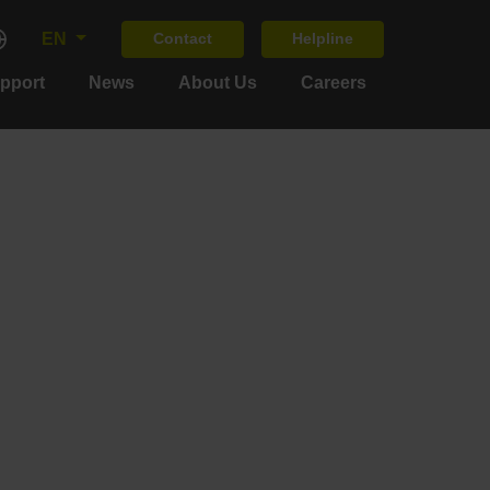
EN
Contact
Helpline
upport
News
About Us
Careers