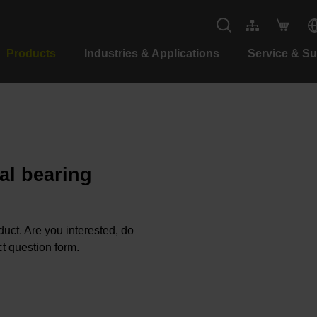
Products
Industries & Applications
Service & S
al bearing
oduct. Are you interested, do
t question form.