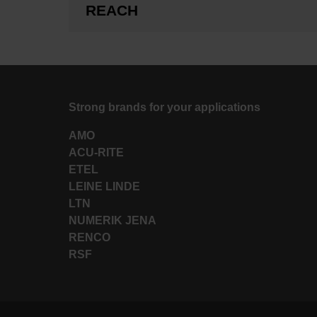
REACH
Strong brands for your applications
AMO
ACU-RITE
ETEL
LEINE LINDE
LTN
NUMERIK JENA
RENCO
RSF