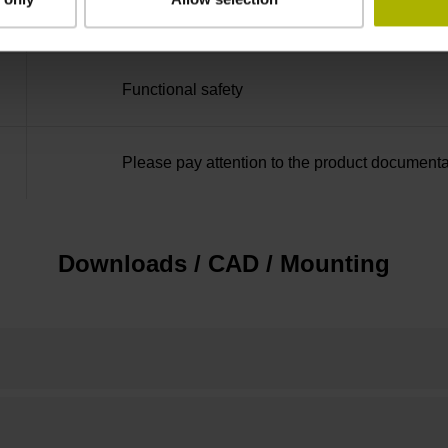
none
Functional safety
Please pay attention to the product documenta
Downloads / CAD / Mounting