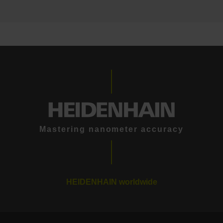
Mastering nanometer accuracy
HEIDENHAIN worldwide