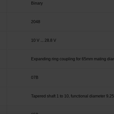
Binary
2048
10 V ... 28.8 V
Expanding ring coupling for 65mm mating diame
07B
Tapered shaft 1 to 10, functional diameter 9.