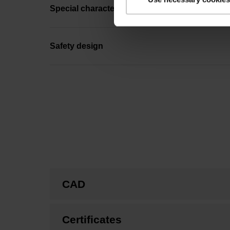
Special characteristics, rotational encoders
Safety design
CAD
Certificates