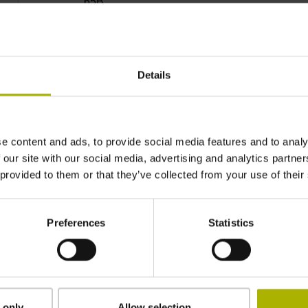
65B
IP40 (EN60529)
Details
-40/+100 °C
e content and ads, to provide social media features and to analy
Plug connector, straight, double-row, 12- and 
 our site with our social media, advertising and analytics partn
coded)
 provided to them or that they’ve collected from your use of their
D1080122
Preferences
Statistics
Cable outlet for axial and radial use
 only
Allow selection