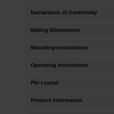
Declaration of Conformity
Mating Dimensions
Mounting Instructions
Operating Instructions
Pin Layout
Product Information