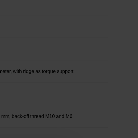
ter, with ridge as torque support
25 mm, back-off thread M10 and M6