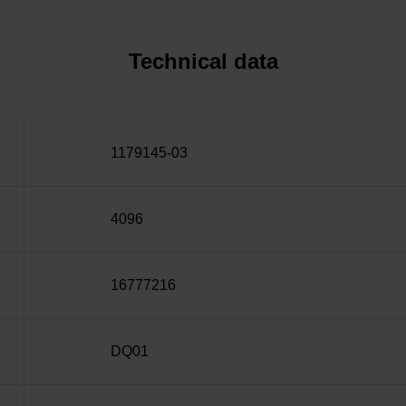
Technical data
1179145-03
4096
16777216
DQ01