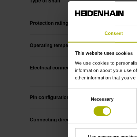
Type of Shaft
Protection rating
Consent
Operating temperature
This website uses cookies
We use cookies to personalis
Electrical connection
information about your use of
other information that you’ve
Consent
Pin configuration
Necessary
Selection
Connecting direction
Use necessary cookies