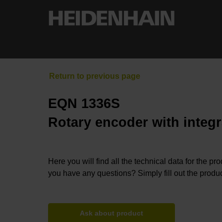
EQN 1336S
Rotary encoder with integr
Here you will find all the technical data for the pr
you have any questions? Simply fill out the produc
Ask about product