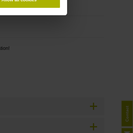
tion!
Contact