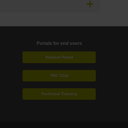
Portals for end users
Klartext Portal
TNC Club
Technical Training