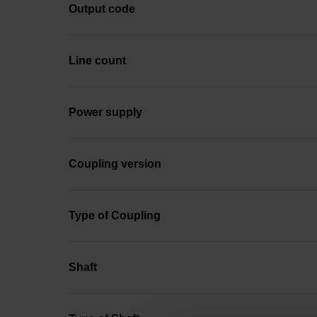
Output code
Line count
Power supply
Coupling version
Type of Coupling
Shaft