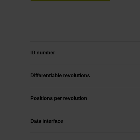
ID number
Differentiable revolutions
Positions per revolution
Data interface