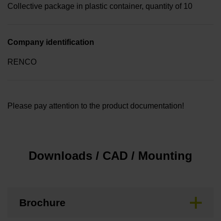
Collective package in plastic container, quantity of 10
Company identification
RENCO
Please pay attention to the product documentation!
Downloads / CAD / Mounting
Brochure