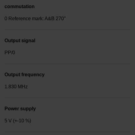
commutation
0 Reference mark: A&B 270°
Output signal
PP/0
Output frequency
1.830 MHz
Power supply
5 V (+-10 %)