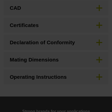
CAD
Certificates
Declaration of Conformity
Mating Dimensions
Operating Instructions
Strong brands for your applications