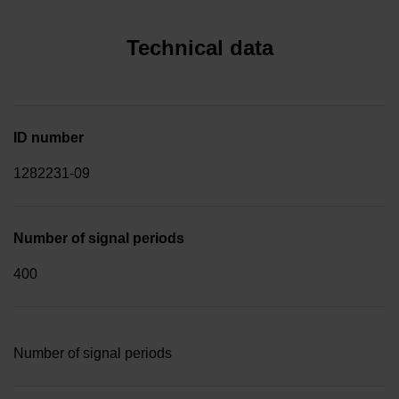
Technical data
ID number
1282231-09
Number of signal periods
400
Number of signal periods