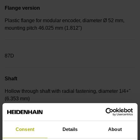
Flange version
Plastic flange for modular encoder, diameter Ø 52 mm,
mounting pitch 46.025 mm (1.812")
87D
Shaft
Hollow through shaft with radial fastening, diameter 1/4+"
(6.353 mm)
0HF
Consent
Details
About