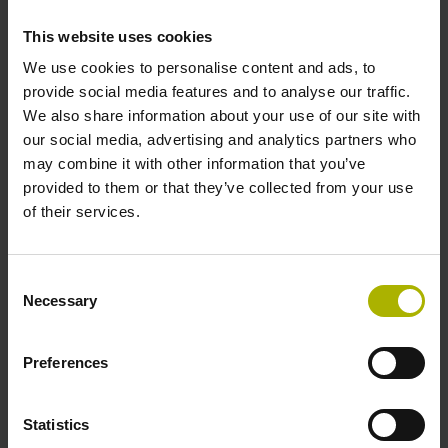
Protection rating
This website uses cookies
We use cookies to personalise content and ads, to
IP30 (EN60529)
provide social media features and to analyse our traffic.
We also share information about your use of our site with
our social media, advertising and analytics partners who
Operating temperature
may combine it with other information that you’ve
-30/+115 °C
provided to them or that they’ve collected from your use
of their services.
Electrical connection
Consent
Bent plug connector, double-row, 15-pin
Necessary
Selection
Preferences
Pin configuration
D730583
Statistics