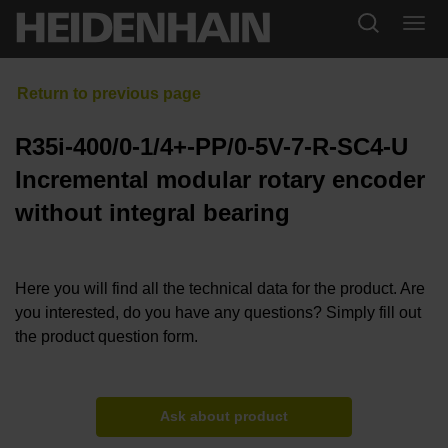
R35i-400/0-1/4+-PP/0-5V-7-R-SC4-U
Incremental modular rotary encoder
without integral bearing
Here you will find all the technical data for the product. Are
you interested, do you have any questions? Simply fill out
the product question form.
Ask about product