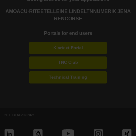
AMO
ACU-RITE
ETEL
LEINE LINDE
LTN
NUMERIK JENA
RENCO
RSF
Portals for end users
Klartext Portal
TNC Club
Technical Training
© HEIDENHAIN 2026