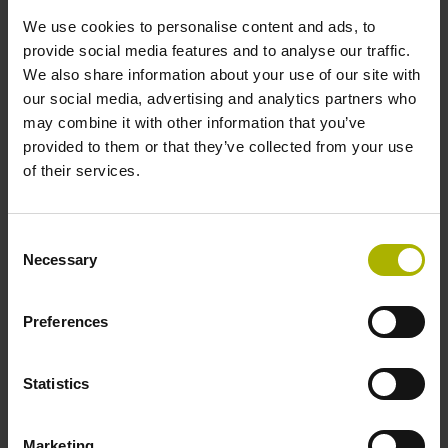
Type of packaging
We use cookies to personalise content and ads, to
Individual packaging
provide social media features and to analyse our traffic.
We also share information about your use of our site with
our social media, advertising and analytics partners who
Safety design
may combine it with other information that you’ve
provided to them or that they’ve collected from your use
Fault exclusion for the loosing of the mechanical
of their services.
connection possible
Consent
Necessary
Selection
Please pay attention to the product documentation!
Preferences
Downloads / CAD / Mounting
Statistics
Marketing