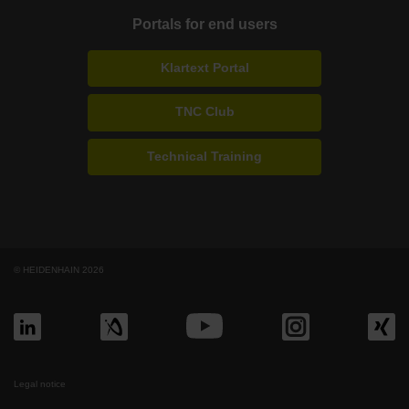
Portals for end users
Klartext Portal
TNC Club
Technical Training
© HEIDENHAIN 2026
Legal notice