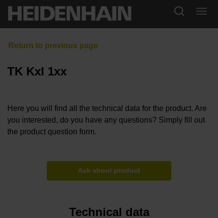
TK KxI 1xx
Here you will find all the technical data for the product. Are
you interested, do you have any questions? Simply fill out
the product question form.
Ask about product
Technical data