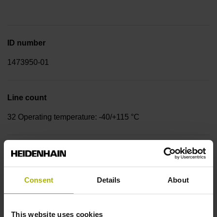
ID number
1473950-01
Line count
32 Operating temperature: -40/+115 °C
Rotor design
Countersunk head screws, bolt circle diameter 27 mm, 3x
Consent
Details
About
120°, M2
This website uses cookies