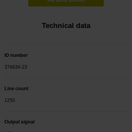
Ask about product
Technical data
ID number
376834-23
Line count
1250
Output signal