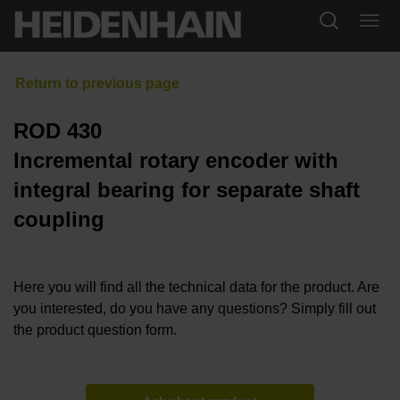
ROD 430
Incremental rotary encoder with
integral bearing for separate shaft
coupling
Here you will find all the technical data for the product. Are
you interested, do you have any questions? Simply fill out
the product question form.