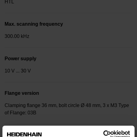
HTL
Max. scanning frequency
300.00 kHz
Power supply
10 V ... 30 V
Flange version
Clamping flange 36 mm, bolt circle Ø 48 mm, 3 x M3 Type
of Flange: 03B
Shaft