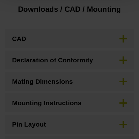
Downloads / CAD / Mounting
CAD
Declaration of Conformity
Mating Dimensions
Mounting Instructions
Pin Layout