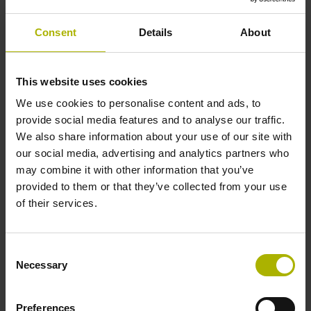
Solid shaft, diameter 10 mm, length 20 mm
Consent
Details
About
Type of Shaft
This website uses cookies
01J
We use cookies to personalise content and ads, to
provide social media features and to analyse our traffic.
We also share information about your use of our site with
Protection rating
our social media, advertising and analytics partners who
may combine it with other information that you’ve
IP64 (EN60529)
provided to them or that they’ve collected from your use
of their services.
Operating temperature
Consent
-40/+100 °C
Necessary
Selection
Preferences
Electrical connection