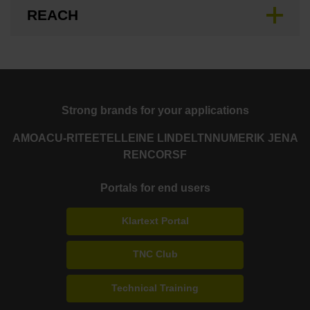
REACH
Strong brands for your applications
AMO
ACU-RITE
ETEL
LEINE LINDE
LTN
NUMERIK JENA
RENCO
RSF
Portals for end users
Klartext Portal
TNC Club
Technical Training