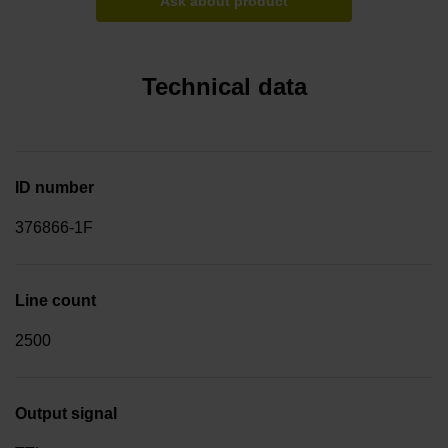
Ask about product
Technical data
ID number
376866-1F
Line count
2500
Output signal