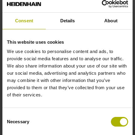
Solid shaft, diameter 6 mm, length 9.5 mm
Consent
Details
About
Type of Shaft
This website uses cookies
73A
We use cookies to personalise content and ads, to
provide social media features and to analyse our traffic.
We also share information about your use of our site with
Protection rating
our social media, advertising and analytics partners who
IP64 (EN60529)
may combine it with other information that you’ve
provided to them or that they’ve collected from your use
of their services.
Operating temperature
-40/+70 °C
Consent
Necessary
Selection
Electrical connection