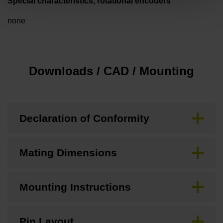
Special characteristics, rotational encoders
none
Downloads / CAD / Mounting
Declaration of Conformity
Mating Dimensions
Mounting Instructions
Pin Layout