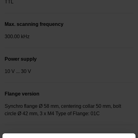
TTL
Max. scanning frequency
300.00 kHz
Power supply
10 V ... 30 V
Flange version
Synchro flange Ø 58 mm, centering collar 50 mm, bolt
circle Ø 42 mm, 3 x M4 Type of Flange: 01C
Shaft