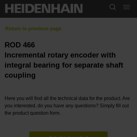
ROD 466
Incremental rotary encoder with
integral bearing for separate shaft
coupling
Here you will find all the technical data for the product. Are
you interested, do you have any questions? Simply fill out
the product question form.