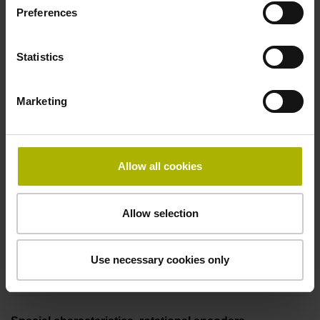
Preferences
Coupling M23, male, 12-pin
Statistics
Pin configuration
Marketing
D294999
Connecting direction
Allow all cookies
Cable outlet for axial and radial use
Allow selection
Cable length
Use necessary cookies only
5.00 m