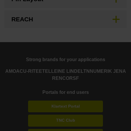
REACH
Strong brands for your applications
AMO
ACU-RITE
ETEL
LEINE LINDE
LTN
NUMERIK JENA
RENCO
RSF
Portals for end users
Klartext Portal
TNC Club